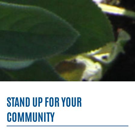
STAND UP FOR YOUR
COMMUNITY