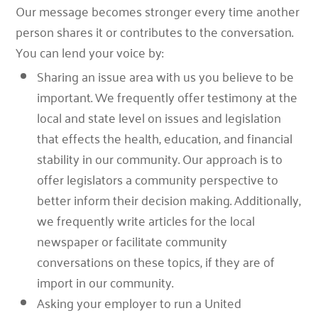
Our message becomes stronger every time another
person shares it or contributes to the conversation.
You can lend your voice by:
Sharing an issue area with us you believe to be
important. We frequently offer testimony at the
local and state level on issues and legislation
that effects the health, education, and financial
stability in our community. Our approach is to
offer legislators a community perspective to
better inform their decision making. Additionally,
we frequently write articles for the local
newspaper or facilitate community
conversations on these topics, if they are of
import in our community.
Asking your employer to run a United