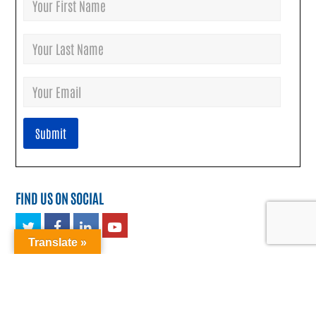
FIND US ON SOCIAL
Twitter
Facebook
LinkedIn
Youtube
Translate »
TRANSLATE: