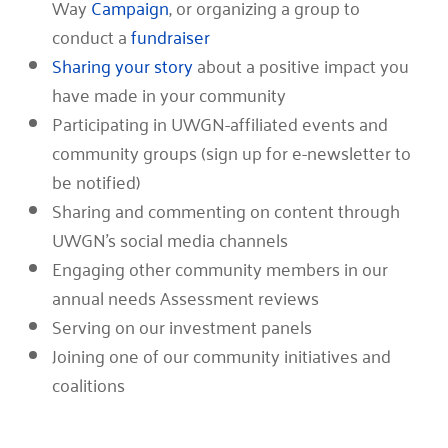
Way
Campaign
, or organizing a group to
conduct a
fundraiser
Sharing your story
about a positive impact you
have made in your community
Participating in UWGN-affiliated events and
community groups (sign up for e-newsletter to
be notified)
Sharing and commenting on content through
UWGN’s social media channels
Engaging other community members in our
annual needs Assessment reviews
Serving on our investment panels
Joining one of our community initiatives and
coalitions