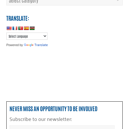
TRANSLATE:
Translate
Powered by
NEVER MISS AN OPPORTUNITY TO BE INVOLVED
Subscribe to our newsletter: