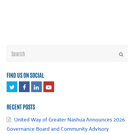
Search
Submi
FIND US ON SOCIAL
Twitter
Facebook
LinkedIn
Youtube
RECENT POSTS
United Way of Greater Nashua Announces 2026
Governance Board and Community Advisory