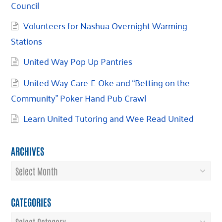
Council
Volunteers for Nashua Overnight Warming
Stations
United Way Pop Up Pantries
United Way Care-E-Oke and “Betting on the
Community” Poker Hand Pub Crawl
Learn United Tutoring and Wee Read United
ARCHIVES
Archives
CATEGORIES
Categories