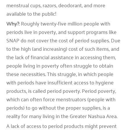
menstrual cups, razors, deodorant, and more
available to the public!
Why?
: Roughly twenty-five million people with
periods live in poverty, and support programs like
SNAP do not cover the cost of period supplies. Due
to the high (and increasing) cost of such items, and
the lack of financial assistance in accessing them,
people living in poverty often struggle to obtain
these necessities. This struggle, in which people
with periods have insufficient access to hygiene
products, is called period poverty. Period poverty,
which can often force menstruators (people with
periods) to go without the proper supplies, is a
reality for many living in the Greater Nashua Area.
A lack of access to period products might prevent