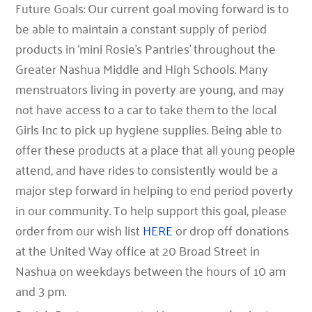
Future Goals: Our current goal moving forward is to
be able to maintain a constant supply of period
products in ‘mini Rosie’s Pantries’ throughout the
Greater Nashua Middle and High Schools. Many
menstruators living in poverty are young, and may
not have access to a car to take them to the local
Girls Inc to pick up hygiene supplies. Being able to
offer these products at a place that all young people
attend, and have rides to consistently would be a
major step forward in helping to end period poverty
in our community. To help support this goal, please
order from our wish list
HERE
or drop off donations
at the United Way office at 20 Broad Street in
Nashua on weekdays between the hours of 10 am
and 3 pm.