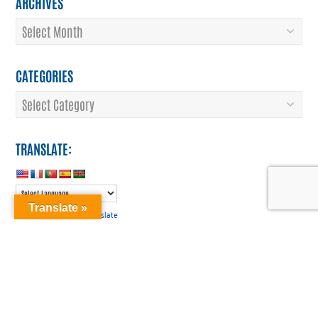
ARCHIVES
Archives
CATEGORIES
Categories
TRANSLATE:
Translate »
Translate
Powered by