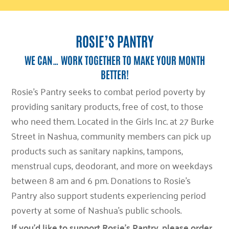
ROSIE’S PANTRY
WE CAN… WORK TOGETHER TO MAKE YOUR MONTH
BETTER!
Rosie’s Pantry seeks to combat period poverty by
providing sanitary products, free of cost, to those
who need them. Located in the Girls Inc. at 27 Burke
Street in Nashua, community members can pick up
products such as sanitary napkins, tampons,
menstrual cups, deodorant, and more on weekdays
between 8 am and 6 pm. Donations to Rosie’s
Pantry also support students experiencing period
poverty at some of Nashua’s public schools.
If you’d like to support Rosie’s Pantry, please order