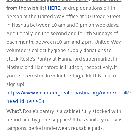
from the wish list
HERE
,
or drop donations off in
person at the United Way office at 20 Broad Street
in Nashua between 10 am and 3 pm on weekdays.
Additionally: on the second and fourth Sundays of
each month, between 10 am and 2 pm, United Way
volunteers collect hygiene supply donations to
stock Rosie’s Pantry at Hannaford supermarket in
Nashua and Hannaford in Hudson, respectively. If
you’re interested in volunteering, click this link to
sign up!
https://www.volunteergreaternashua.org/need/detail/
need_id=695584
What?
: Rosie’s pantry is a cabinet fully stocked with
period and hygiene supplies! It has sanitary napkins,
tampons, period underwear, reusable pads,