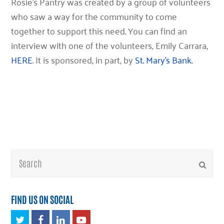
Rosie’s Pantry was created by a group of volunteers
who saw a way for the community to come
together to support this need. You can find an
interview with one of the volunteers, Emily Carrara,
HERE
. It is sponsored, in part, by
St. Mary’s Bank.
Search
Submi
FIND US ON SOCIAL
Twitter
Facebook
LinkedIn
Youtube