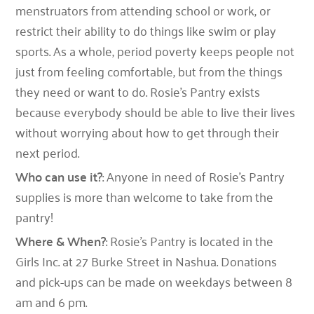
menstruators from attending school or work, or
restrict their ability to do things like swim or play
sports. As a whole, period poverty keeps people not
just from feeling comfortable, but from the things
they need or want to do. Rosie’s Pantry exists
because everybody should be able to live their lives
without worrying about how to get through their
next period.
Who can use it?
: Anyone in need of Rosie’s Pantry
supplies is more than welcome to take from the
pantry!
Where & When?
: Rosie’s Pantry is located in the
Girls Inc. at 27 Burke Street in Nashua. Donations
and pick-ups can be made on weekdays between 8
am and 6 pm.