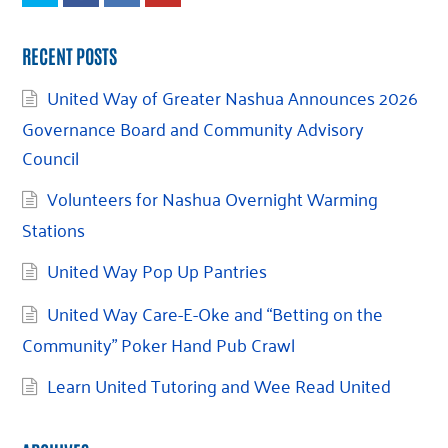
RECENT POSTS
United Way of Greater Nashua Announces 2026
Governance Board and Community Advisory
Council
Volunteers for Nashua Overnight Warming
Stations
United Way Pop Up Pantries
United Way Care-E-Oke and “Betting on the
Community” Poker Hand Pub Crawl
Learn United Tutoring and Wee Read United