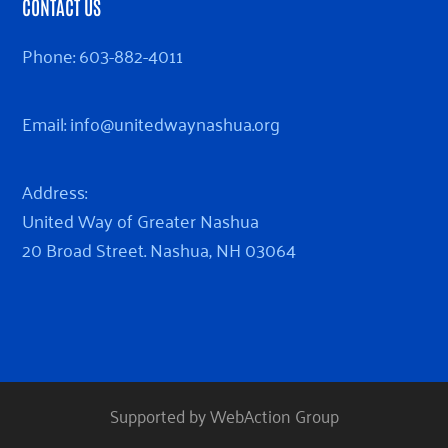
CONTACT US
Phone:
603-882-4011
Email:
info@unitedwaynashua.org
Address:
United Way of Greater Nashua
20 Broad Street. Nashua, NH 03064
Supported by WebAction Group