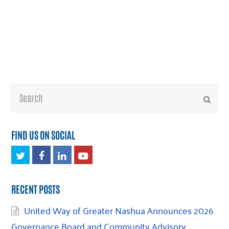
Search
Submi
FIND US ON SOCIAL
Twitter
Facebook
LinkedIn
Youtube
RECENT POSTS
United Way of Greater Nashua Announces 2026
Governance Board and Community Advisory