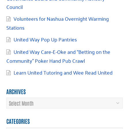
Council
Volunteers for Nashua Overnight Warming
Stations
United Way Pop Up Pantries
United Way Care-E-Oke and “Betting on the
Community” Poker Hand Pub Crawl
Learn United Tutoring and Wee Read United
ARCHIVES
Archives
CATEGORIES