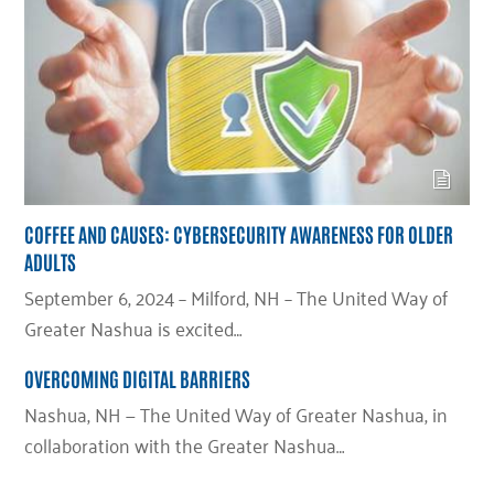
COFFEE AND CAUSES: CYBERSECURITY AWARENESS FOR OLDER
ADULTS
September 6, 2024 – Milford, NH – The United Way of
Greater Nashua is excited…
OVERCOMING DIGITAL BARRIERS
Nashua, NH — The United Way of Greater Nashua, in
collaboration with the Greater Nashua…