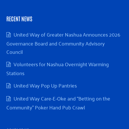
RECENT NEWS
United Way of Greater Nashua Announces 2026
Governance Board and Community Advisory
Council
Volunteers for Nashua Overnight Warming
Stations
United Way Pop Up Pantries
United Way Care-E-Oke and “Betting on the
Community” Poker Hand Pub Crawl