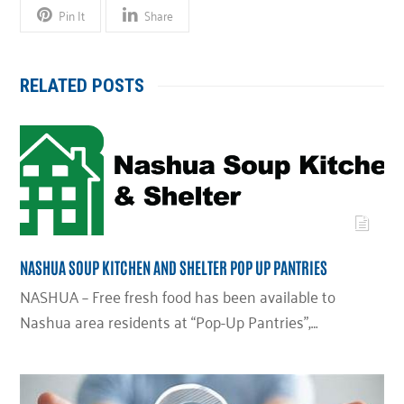
Pin It
Share
RELATED POSTS
NASHUA SOUP KITCHEN AND SHELTER POP UP PANTRIES
NASHUA – Free fresh food has been available to
Nashua area residents at “Pop-Up Pantries”,…