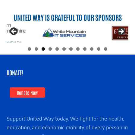
UNITED WAY IS GRATEFUL TO OUR SPONSORS
DONATE!
Donate Now
Support United Way today. We fight for the health,
education, and economic mobility of every person in