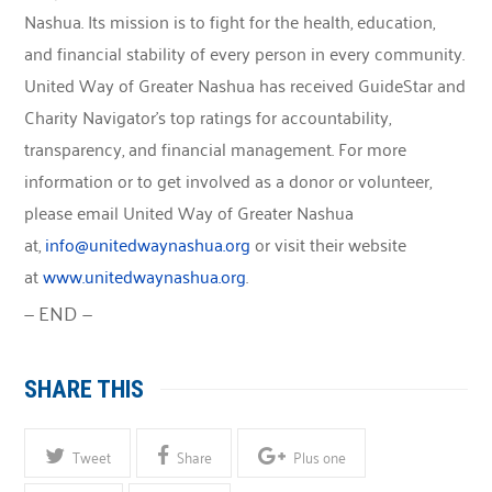
Nashua. Its mission is to fight for the health, education,
and financial stability of every person in every community.
United Way of Greater Nashua has received GuideStar and
Charity Navigator’s top ratings for accountability,
transparency, and financial management. For more
information or to get involved as a donor or volunteer,
please email United Way of Greater Nashua
at,
info@unitedwaynashua.org
or visit their website
at
www.unitedwaynashua.org
.
— END —
SHARE THIS
Tweet
Share
Plus one