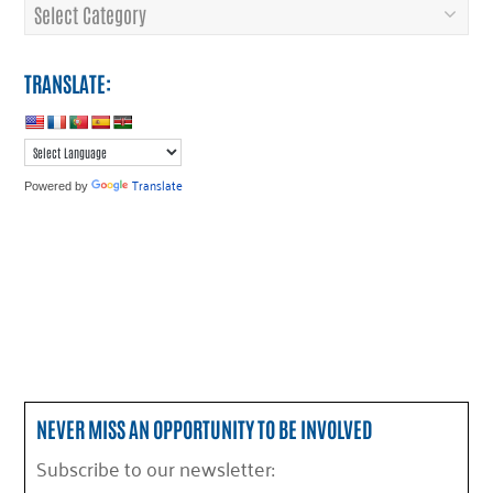
Categories
TRANSLATE:
Translate
Powered by
NEVER MISS AN OPPORTUNITY TO BE INVOLVED
Subscribe to our newsletter: