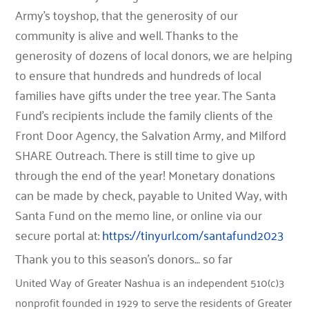
Army’s toyshop, that the generosity of our
community is alive and well. Thanks to the
generosity of dozens of local donors, we are helping
to ensure that hundreds and hundreds of local
families have gifts under the tree year. The Santa
Fund’s recipients include the family clients of the
Front Door Agency, the Salvation Army, and Milford
SHARE Outreach. There is still time to give up
through the end of the year! Monetary donations
can be made by check, payable to United Way, with
Santa Fund on the memo line, or online via our
secure portal at:
https://tinyurl.com/santafund2023
Thank you to this season’s donors… so far
United Way of Greater Nashua is an independent 510(c)3
nonprofit founded in 1929 to serve the residents of Greater