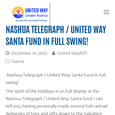
O
Mo
M
NASHUA TELEGRAPH / UNITED WAY
SANTA FUND IN FULL SWING!
December 19, 2023
United WayREP
Events
Nashua Telegraph / United Way Santa Fund in full
swing!
The spirit of the holidays is on full display at the
Nashua Telegraph / United Way Santa fund. I can
tell you, having personally made several full-carload
deliveries of toys and gifts down to the Salvation