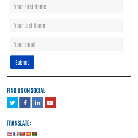
FIND US ON SOCIAL
Twitter
Facebook
LinkedIn
Youtube
TRANSLATE: