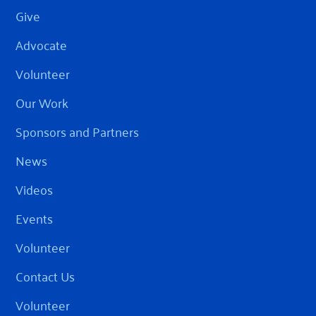
Give
Advocate
Volunteer
Our Work
Sponsors and Partners
News
Videos
Events
Volunteer
Contact Us
Volunteer