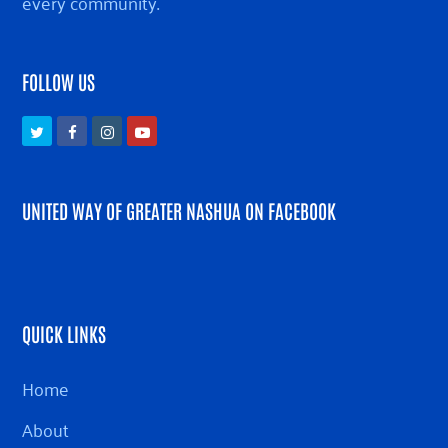
every community.
FOLLOW US
Twitter
Facebook
Instagram
Youtube
UNITED WAY OF GREATER NASHUA ON FACEBOOK
QUICK LINKS
Home
About