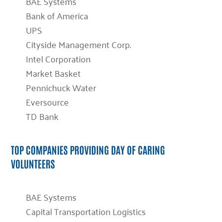
BAE Systems
Bank of America
UPS
Cityside Management Corp.
Intel Corporation
Market Basket
Pennichuck Water
Eversource
TD Bank
TOP COMPANIES PROVIDING DAY OF CARING
VOLUNTEERS
BAE Systems
Capital Transportation Logistics