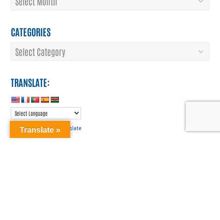
CATEGORIES
Categories
TRANSLATE:
Translate
Powered by
Translate »