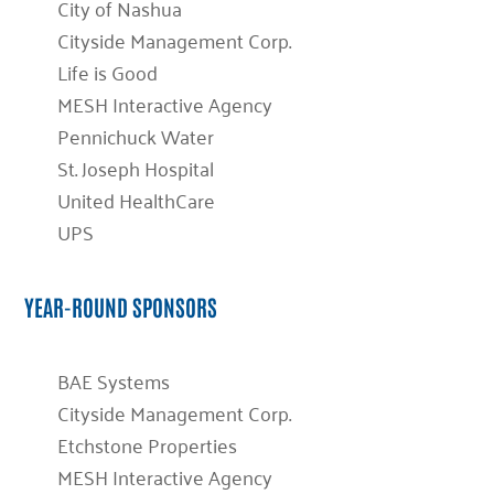
City of Nashua
Cityside Management Corp.
Life is Good
MESH Interactive Agency
Pennichuck Water
St. Joseph Hospital
United HealthCare
UPS
YEAR-ROUND SPONSORS
BAE Systems
Cityside Management Corp.
Etchstone Properties
MESH Interactive Agency