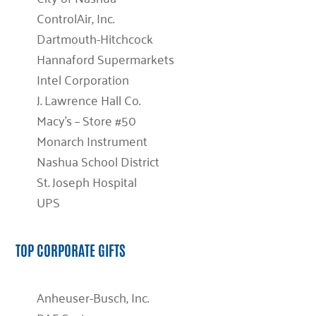
ControlAir, Inc.
Dartmouth-Hitchcock
Hannaford Supermarkets
Intel Corporation
J. Lawrence Hall Co.
Macy’s – Store #50
Monarch Instrument
Nashua School District
St. Joseph Hospital
UPS
TOP CORPORATE GIFTS
Anheuser-Busch, Inc.