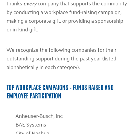
thanks
every
company that supports the community
by conducting a workplace fund-raising campaign,
making a corporate gift, or providing a sponsorship
or in-kind gift.
We recognize the following companies for their
outstanding support during the past year (listed
alphabetically in each category):
TOP WORKPLACE CAMPAIGNS – FUNDS RAISED AND
EMPLOYEE PARTICIPATION
Anheuser-Busch, Inc.
BAE Systems
City of Nashua