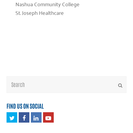
Nashua Community College
St. Joseph Healthcare
Search
Submi
FIND US ON SOCIAL
Twitter
Facebook
LinkedIn
Youtube