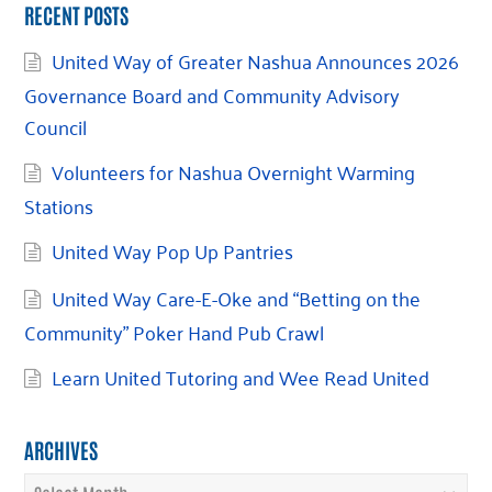
RECENT POSTS
United Way of Greater Nashua Announces 2026
Governance Board and Community Advisory
Council
Volunteers for Nashua Overnight Warming
Stations
United Way Pop Up Pantries
United Way Care-E-Oke and “Betting on the
Community” Poker Hand Pub Crawl
Learn United Tutoring and Wee Read United
ARCHIVES
Archives