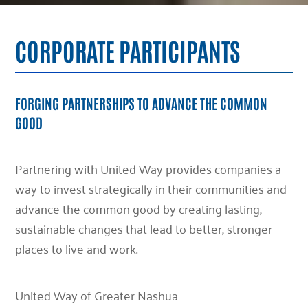
CORPORATE PARTICIPANTS
FORGING PARTNERSHIPS TO ADVANCE THE COMMON
GOOD
Partnering with United Way provides companies a
way to invest strategically in their communities and
advance the common good by creating lasting,
sustainable changes that lead to better, stronger
places to live and work.
United Way of Greater Nashua