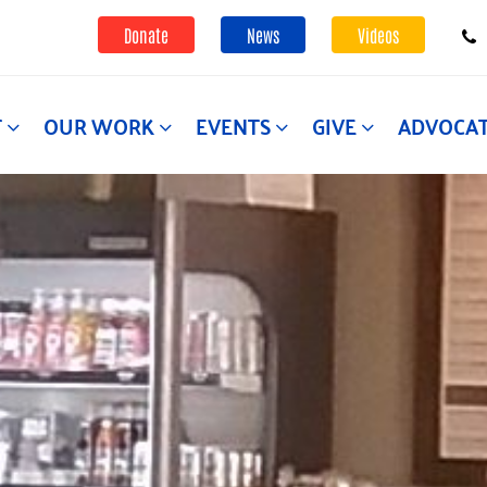
Donate
News
Videos
T
OUR WORK
EVENTS
GIVE
ADVOCA