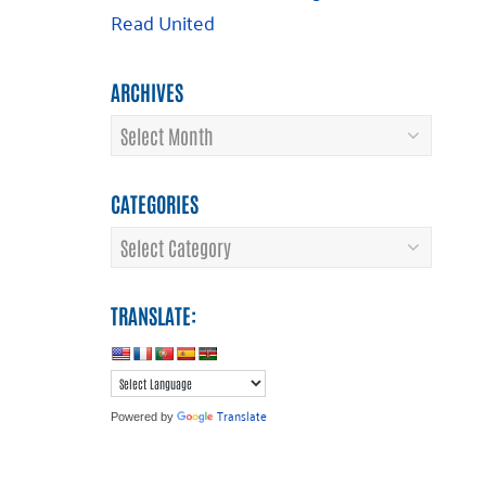
Read United
ARCHIVES
Archives
CATEGORIES
Categories
TRANSLATE:
Translate
Powered by