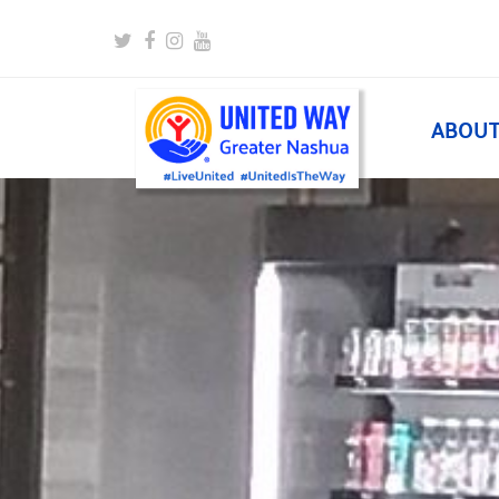
Twitter
Facebook
Instagram
Youtube
ABOU