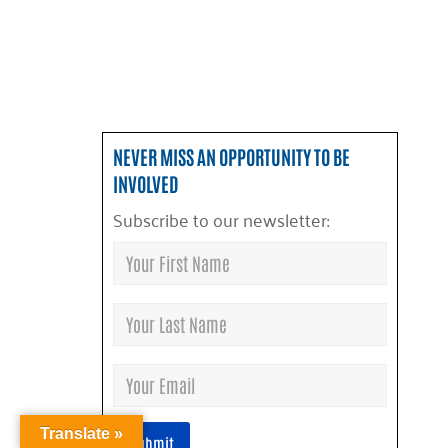
NEVER MISS AN OPPORTUNITY TO BE
INVOLVED
Subscribe to our newsletter:
Translate »