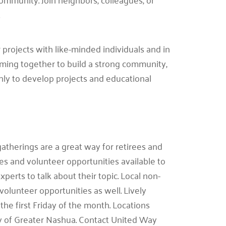
.
 projects with like-minded individuals and in
ming together to build a strong community,
hly to develop projects and educational
atherings are a great way for retirees and
es and volunteer opportunities available to
erts to talk about their topic. Local non-
volunteer opportunities as well. Lively
he first Friday of the month. Locations
y of Greater Nashua. Contact United Way