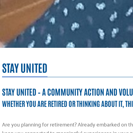
STAY UNITED
STAY UNITED – A COMMUNITY ACTION AND VOL
WHETHER YOU ARE RETIRED OR THINKING ABOUT IT, THI
Are you planning for retirement? Already embarked on th
keep you connected to meaningful experiences in your co