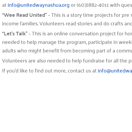
at
info@unitedwaynashua.org
or (603)882-4011 with quest
“Wee Read United”
– This is a story time projects for pr
income families. Volunteers read stories and do crafts and
“Let’s Talk”
– This is an online conversation project for 
needed to help manage the program, participate in weekl
adults who might benefit from becoming part of a commu
Volunteers are also needed to help fundraise for all the p
If you’d like to find out more, contact us at
info@unitedwa