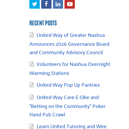
Twitter
Facebook
LinkedIn
Youtube
RECENT POSTS
United Way of Greater Nashua
Announces 2026 Governance Board
and Community Advisory Council
Volunteers for Nashua Overnight
Warming Stations
United Way Pop Up Pantries
United Way Care-E-Oke and
“Betting on the Community” Poker
Hand Pub Crawl
Learn United Tutoring and Wee