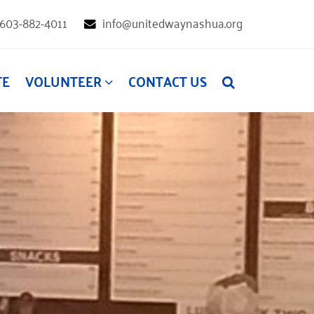
603-882-4011
info@unitedwaynashua.org
TE
VOLUNTEER
CONTACT US