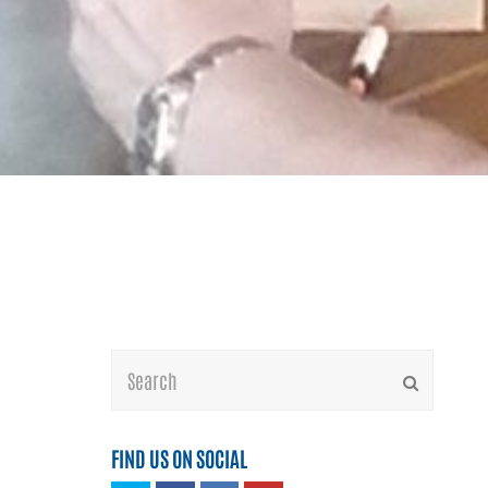
Search
Submit
FIND US ON SOCIAL