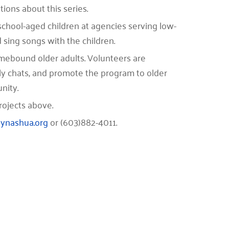
ions about this series.
e school-aged children at agencies serving low-
 sing songs with the children.
homebound older adults. Volunteers are
y chats, and promote the program to older
nity.
rojects above.
ynashua.org
or (603)882-4011.