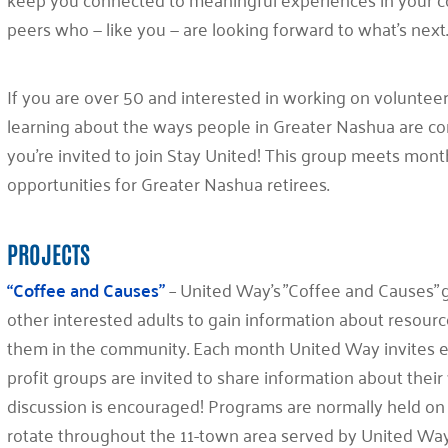
peers who — like you — are looking forward to what’s next
If you are over 50 and interested in working on volunteer
learning about the ways people in Greater Nashua are co
you’re invited to join Stay United! This group meets mont
opportunities for Greater Nashua retirees.
PROJECTS
“Coffee and Causes”
– United Way’s ”Coffee and Causes” g
other interested adults to gain information about resourc
them in the community. Each month United Way invites exp
profit groups are invited to share information about their 
discussion is encouraged! Programs are normally held on t
rotate throughout the 11-town area served by United Wa