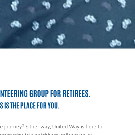
UNTEERING GROUP FOR RETIREES.
S IS THE PLACE FOR YOU.
e journey? Either way, United Way is here to
mmunity. Join neighbors, colleagues, or