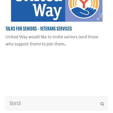
TALKS FOR SENIORS – VETERANS SERVICES
United Way would like to invite seniors (and those
who support them) to join them…
Search
Submi