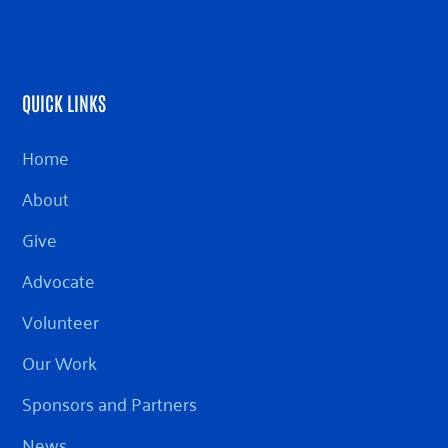
QUICK LINKS
Home
About
Give
Advocate
Volunteer
Our Work
Sponsors and Partners
News