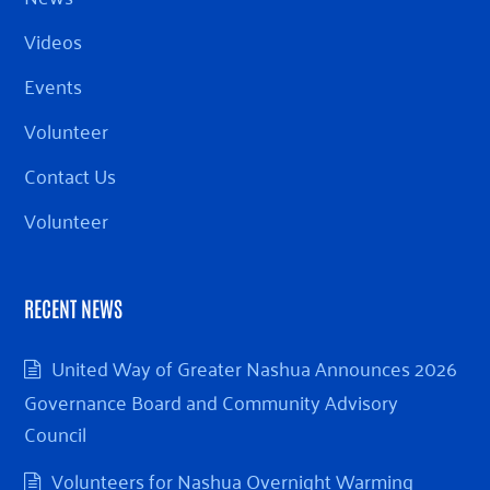
Videos
Events
Volunteer
Contact Us
Volunteer
RECENT NEWS
United Way of Greater Nashua Announces 2026
Governance Board and Community Advisory
Council
Volunteers for Nashua Overnight Warming