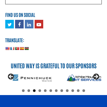
FIND US ON SOCIAL
Twitter
Facebook
LinkedIn
Youtube
TRANSLATE:
UNITED WAY IS GRATEFUL TO OUR SPONSORS