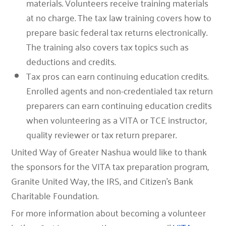
materials.
Volunteers receive training materials
at no charge. The tax law training covers how to
prepare basic federal tax returns electronically.
The training also covers tax topics such as
deductions and credits.
Tax pros can earn continuing education credits
.
Enrolled agents and non-credentialed tax return
preparers can earn continuing education credits
when volunteering as a VITA or TCE instructor,
quality reviewer or tax return preparer.
United Way of Greater Nashua would like to thank
the sponsors for the VITA tax preparation program,
Granite United Way, the IRS, and Citizen’s Bank
Charitable Foundation.
For more information about becoming a volunteer