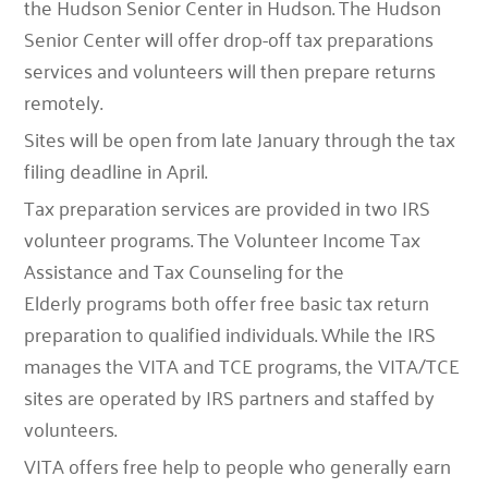
the Hudson Senior Center in Hudson. The Hudson
Senior Center will offer drop-off tax preparations
services and volunteers will then prepare returns
remotely.
Sites will be open from late January through the tax
filing deadline in April.
Tax preparation services are provided in two IRS
volunteer programs. The Volunteer Income Tax
Assistance and Tax Counseling for the
Elderly programs both offer free basic tax return
preparation to qualified individuals. While the IRS
manages the VITA and TCE programs, the VITA/TCE
sites are operated by IRS partners and staffed by
volunteers.
VITA
offers free help to people who generally earn