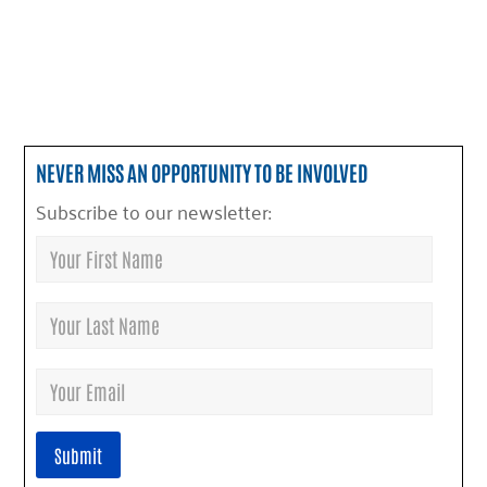
NEVER MISS AN OPPORTUNITY TO BE INVOLVED
Subscribe to our newsletter: