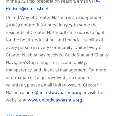
in the 2024 tax preparation season, email
VITA-
Hudson@comcast.net
.
United Way of Greater Nashua is an independent
510(c)3 nonprofit founded in 1929 to serve the
residents of Greater Nashua. Its mission is to fight
for the health, education, and financial stability of
every person in every community. United Way of
Greater Nashua has received GuideStar and Charity
Navigator’s top ratings for accountability,
transparency, and financial management. For more
information or to get involved as a donor or
volunteer, please email United Way of Greater
Nashua at
info@unitedwaynashua.org
or visit their
website at
www.unitedwaynashua.org
.