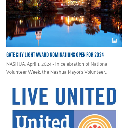
GATE CITY LIGHT AWARD NOMINATIONS OPEN FOR 2024
NASHUA, April 1, 2024 - In celebration of National
Volunteer Week, the Nashua Mayor’s Volunteer…