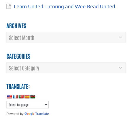
Learn United Tutoring and Wee Read United
ARCHIVES
Archives
CATEGORIES
Categories
TRANSLATE:
Translate
Powered by