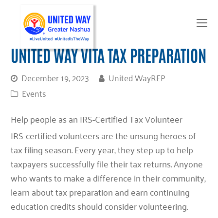
O
Mo
M
UNITED WAY VITA TAX PREPARATION
December 19, 2023
United WayREP
Events
Help people as an IRS-Certified Tax Volunteer
IRS-certified volunteers are the unsung heroes of
tax filing season. Every year, they step up to help
taxpayers successfully file their tax returns. Anyone
who wants to make a difference in their community,
learn about tax preparation and earn continuing
education credits should consider volunteering.