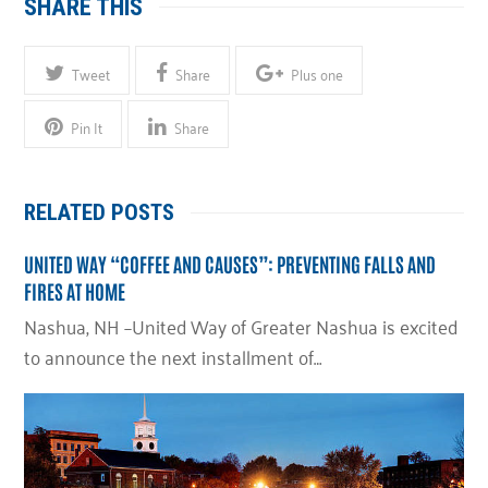
SHARE THIS
Tweet
Share
Plus one
Pin It
Share
RELATED POSTS
UNITED WAY “COFFEE AND CAUSES”: PREVENTING FALLS AND
FIRES AT HOME
Nashua, NH –United Way of Greater Nashua is excited
to announce the next installment of…