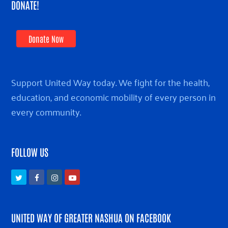
DONATE!
Donate Now
Support United Way today. We fight for the health,
education, and economic mobility of every person in
every community.
FOLLOW US
Twitter
Facebook
Instagram
Youtube
UNITED WAY OF GREATER NASHUA ON FACEBOOK