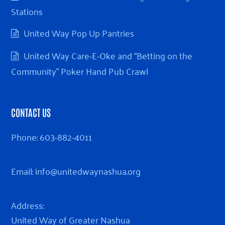
Stations
United Way Pop Up Pantries
United Way Care-E-Oke and “Betting on the
Community” Poker Hand Pub Crawl
CONTACT US
Phone:
603-882-4011
Email:
info@unitedwaynashua.org
Address:
United Way of Greater Nashua