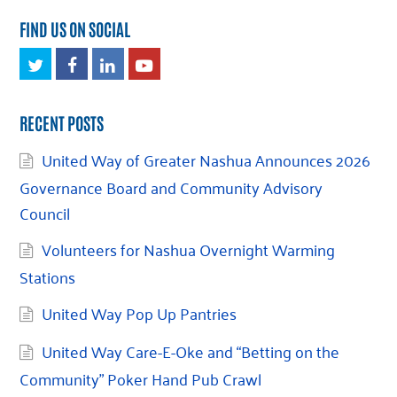
FIND US ON SOCIAL
Twitter
Facebook
LinkedIn
Youtube
RECENT POSTS
United Way of Greater Nashua Announces 2026
Governance Board and Community Advisory
Council
Volunteers for Nashua Overnight Warming
Stations
United Way Pop Up Pantries
United Way Care-E-Oke and “Betting on the
Community” Poker Hand Pub Crawl