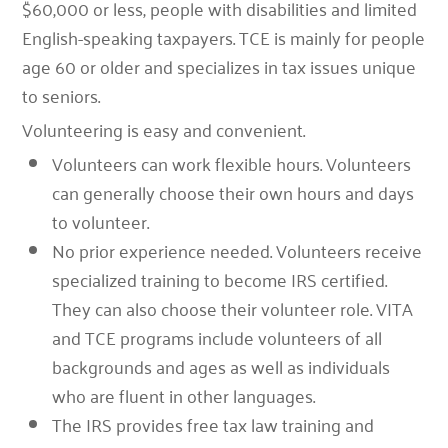
$60,000 or less, people with disabilities and limited
English-speaking taxpayers.
TCE
is mainly for people
age 60 or older and specializes in tax issues unique
to seniors.
Volunteering is easy and convenient.
Volunteers can work flexible hours.
Volunteers
can generally choose their own hours and days
to volunteer.
No prior experience needed.
Volunteers receive
specialized training to become IRS certified.
They can also choose their volunteer role. VITA
and TCE programs include volunteers of all
backgrounds and ages as well as individuals
who are fluent in other languages.
The IRS provides free tax law training and