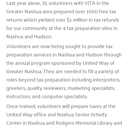
Last year alone, 35 volunteers with VITA in the
Greater Nashua area prepared over 1000 free tax
returns which yielded over $1 million in tax refunds
for our community at the 4 tax preparation sites in
Nashua and Hudson.
Volunteers are now being sought to provide tax
preparation services in Nashua and Hudson through
the annual program sponsored by United Way of
Greater Nashua. They are needed to fill a variety of
roles beyond tax preparation including interpreters,
greeters, quality reviewers, marketing specialists,
instructors, and computer specialists.
Once trained, volunteers will prepare taxes at the
United Way office and Nashua Senior Activity
Center in Nashua and Rodgers Memorial Library and