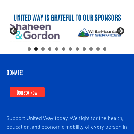
UNITED WAY IS GRATEFUL TO OUR SPONSORS
DONATE!
Donate Now
Support United Way today. We fight for the health,
education, and economic mobility of every person in