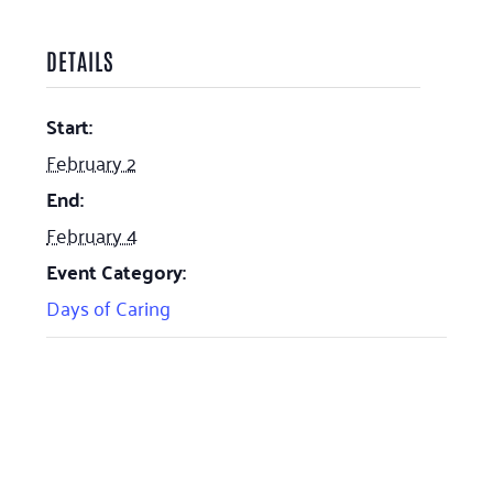
DETAILS
Start:
February 2
End:
February 4
Event Category:
Days of Caring