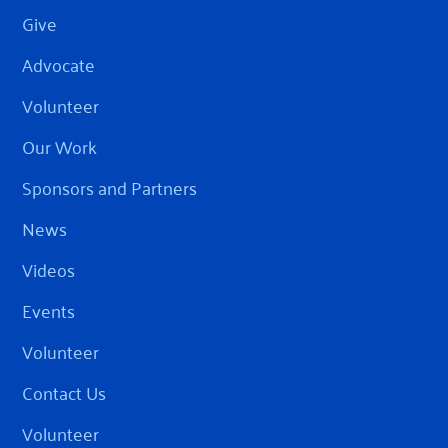
Give
Advocate
Volunteer
Our Work
Sponsors and Partners
News
Videos
Events
Volunteer
Contact Us
Volunteer