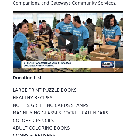
Companions, and Gateways Community Services.
Donation List:
LARGE PRINT PUZZLE BOOKS
HEALTHY RECIPES
NOTE & GREETING CARDS STAMPS
MAGNIFYING GLASSES POCKET CALENDARS
COLORED PENCILS
ADULT COLORING BOOKS
COMBS & BRUSHES