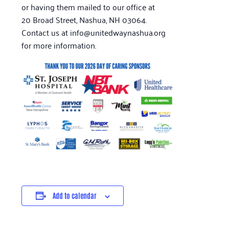
or having them mailed to our office at
20 Broad Street, Nashua, NH 03064.
Contact us at info@unitedwaynashua.org
for more information.
Add to calendar