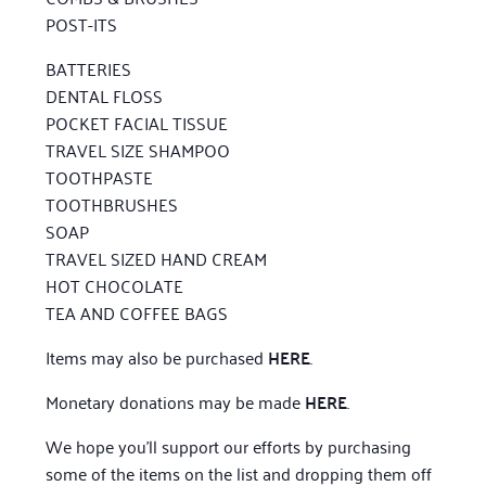
POST-ITS
BATTERIES
DENTAL FLOSS
POCKET FACIAL TISSUE
TRAVEL SIZE SHAMPOO
TOOTHPASTE
TOOTHBRUSHES
SOAP
TRAVEL SIZED HAND CREAM
HOT CHOCOLATE
TEA AND COFFEE BAGS
Items may also be purchased
HERE
.
Monetary donations may be made
HERE
.
We hope you’ll support our efforts by purchasing
some of the items on the list and dropping them off