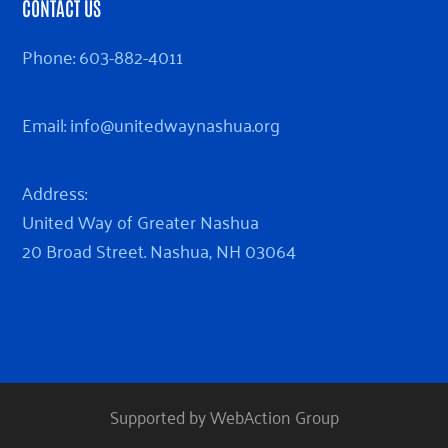
CONTACT US
Phone:
603-882-4011
Email:
info@unitedwaynashua.org
Address:
United Way of Greater Nashua
20 Broad Street. Nashua, NH 03064
Supported by WebAction Group