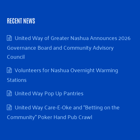
RECENT NEWS
United Way of Greater Nashua Announces 2026
Governance Board and Community Advisory
Council
Volunteers for Nashua Overnight Warming
Stations
United Way Pop Up Pantries
United Way Care-E-Oke and “Betting on the
Community” Poker Hand Pub Crawl