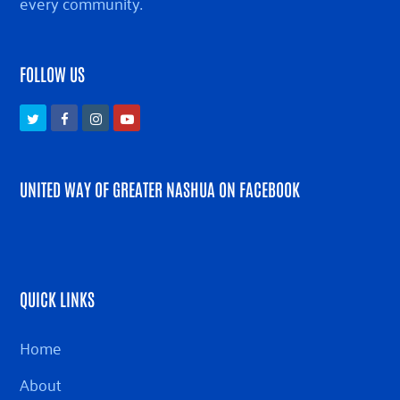
every community.
FOLLOW US
Twitter
Facebook
Instagram
Youtube
UNITED WAY OF GREATER NASHUA ON FACEBOOK
QUICK LINKS
Home
About