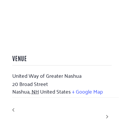
VENUE
United Way of Greater Nashua
20 Broad Street
Nashua
,
NH
United States
+ Google Map
Avoiding
Horsing Around at Touchstone Farm (Previously
Gleaning United)
Scams