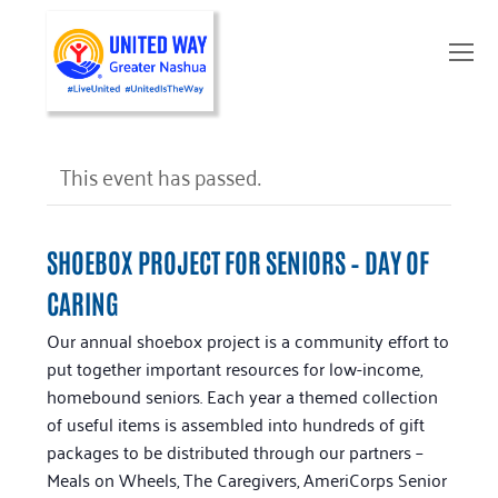
O
Mo
M
This event has passed.
SHOEBOX PROJECT FOR SENIORS – DAY OF
CARING
Our annual shoebox project is a community effort to
put together important resources for low-income,
homebound seniors. Each year a themed collection
of useful items is assembled into hundreds of gift
packages to be distributed through our partners –
Meals on Wheels, The Caregivers, AmeriCorps Senior