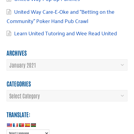
United Way Care-E-Oke and “Betting on the
Community” Poker Hand Pub Crawl
Learn United Tutoring and Wee Read United
ARCHIVES
Archives
CATEGORIES
Categories
TRANSLATE: