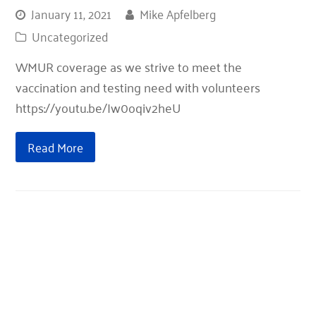
January 11, 2021
Mike Apfelberg
Uncategorized
WMUR coverage as we strive to meet the
vaccination and testing need with volunteers
https://youtu.be/Iw0oqiv2heU
Read More