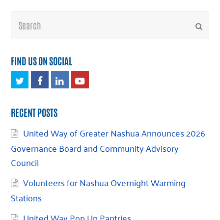
Search
Submi
FIND US ON SOCIAL
Twitter
Facebook
LinkedIn
Youtube
RECENT POSTS
United Way of Greater Nashua Announces 2026
Governance Board and Community Advisory
Council
Volunteers for Nashua Overnight Warming
Stations
United Way Pop Up Pantries