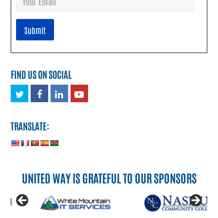
FIND US ON SOCIAL
Twitter
Facebook
LinkedIn
Youtube
TRANSLATE:
UNITED WAY IS GRATEFUL TO OUR SPONSORS