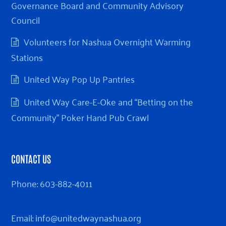
Governance Board and Community Advisory
Council
Volunteers for Nashua Overnight Warming
Stations
United Way Pop Up Pantries
United Way Care-E-Oke and “Betting on the
Community” Poker Hand Pub Crawl
CONTACT US
Phone:
603-882-4011
Email:
info@unitedwaynashua.org