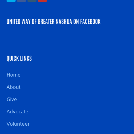
UNITED WAY OF GREATER NASHUA ON FACEBOOK
QUICK LINKS
Home
About
Give
Advocate
Volunteer