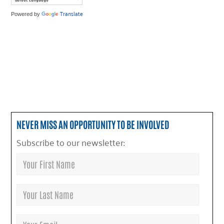
Translate
Powered by
NEVER MISS AN OPPORTUNITY TO BE INVOLVED
Subscribe to our newsletter: