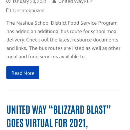
January 28, 2021
United WayREP
Uncategorized
The Nashua School District Food Service Program
has added an additional bus route for school meal
delivery. Check out the latest resource documents
and links. The bus routes are listed as well as other
meal and food services available to…
Read More
UNITED WAY “BLIZZARD BLAST”
GOES VIRTUAL FOR 2021,