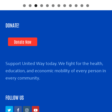
DONATE!
Donate Now
Support United Way today. We fight for the health,
education, and economic mobility of every person in
every community.
FOLLOW US
Twitter
Facebook
Instagram
Youtube