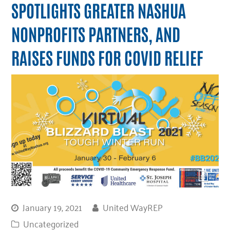
SPOTLIGHTS GREATER NASHUA
NONPROFITS PARTNERS, AND
RAISES FUNDS FOR COVID RELIEF
January 19, 2021
United WayREP
Uncategorized