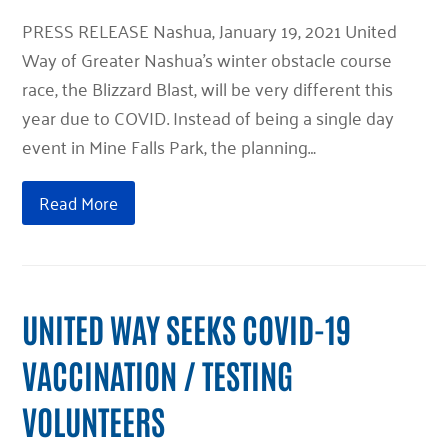
PRESS RELEASE Nashua, January 19, 2021 United
Way of Greater Nashua’s winter obstacle course
race, the Blizzard Blast, will be very different this
year due to COVID. Instead of being a single day
event in Mine Falls Park, the planning…
Read More
UNITED WAY SEEKS COVID-19
VACCINATION / TESTING
VOLUNTEERS