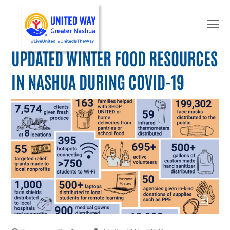
O
Mo
M
UPDATED WINTER FOOD RESOURCES
IN NASHUA DURING COVID-19