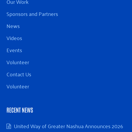
Our Work
Sponsors and Partners
News
Videos
Events
Volunteer
Contact Us
Volunteer
RECENT NEWS
United Way of Greater Nashua Announces 2026