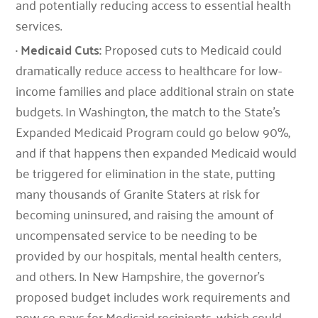
and potentially reducing access to essential health
services.
· Medicaid Cuts:
Proposed cuts to Medicaid could
dramatically reduce access to healthcare for low-
income families and place additional strain on state
budgets. In Washington, the match to the State’s
Expanded Medicaid Program could go below 90%,
and if that happens then expanded Medicaid would
be triggered for elimination in the state, putting
many thousands of Granite Staters at risk for
becoming uninsured, and raising the amount of
uncompensated service to be needing to be
provided by our hospitals, mental health centers,
and others. In New Hampshire, the governor’s
proposed budget includes work requirements and
new co-pays for Medicaid recipients, which could