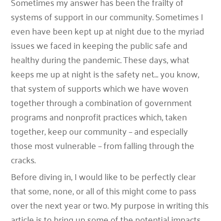
Sometimes my answer has been the frailty of
systems of support in our community. Sometimes I
even have been kept up at night due to the myriad
issues we faced in keeping the public safe and
healthy during the pandemic. These days, what
keeps me up at night is the safety net… you know,
that system of supports which we have woven
together through a combination of government
programs and nonprofit practices which, taken
together, keep our community – and especially
those most vulnerable – from falling through the
cracks.
Before diving in, I would like to be perfectly clear
that some, none, or all of this might come to pass
over the next year or two. My purpose in writing this
article is to bring up some of the potential impacts