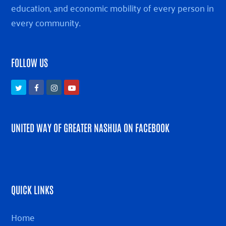
education, and economic mobility of every person in
every community.
FOLLOW US
Twitter
Facebook
Instagram
Youtube
UNITED WAY OF GREATER NASHUA ON FACEBOOK
QUICK LINKS
Home