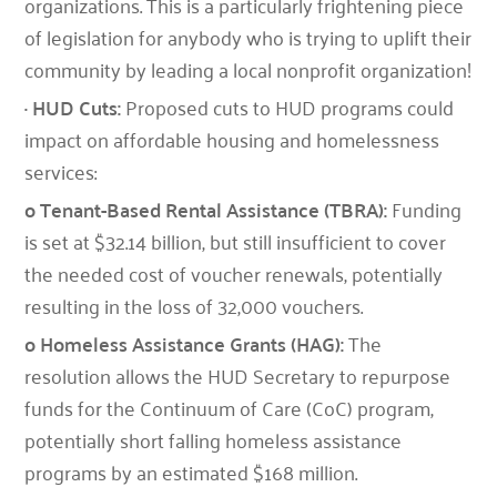
organizations. This is a particularly frightening piece
of legislation for anybody who is trying to uplift their
community by leading a local nonprofit organization!
· HUD Cuts:
Proposed cuts to HUD programs could
impact on affordable housing and homelessness
services:
o Tenant-Based Rental Assistance (TBRA):
Funding
is set at $32.14 billion, but still insufficient to cover
the needed cost of voucher renewals, potentially
resulting in the loss of 32,000 vouchers.
o Homeless Assistance Grants (HAG):
The
resolution allows the HUD Secretary to repurpose
funds for the Continuum of Care (CoC) program,
potentially short falling homeless assistance
programs by an estimated $168 million.