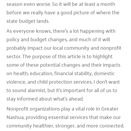
season even worse. So it will be at least a month
before we really have a good picture of where the
state budget lands.
As everyone knows, there’s a lot happening with
policy and budget changes, and much of it will
probably impact our local community and nonprofit
sector. The purpose of this article is to highlight
some of these potential changes and their impacts
on health, education, financial stability, domestic
violence, and child protection services. I don’t want
to sound alarmist, but it’s important for all of us to
stay informed about what’s ahead.
Nonprofit organizations play a vital role in Greater
Nashua, providing essential services that make our
community healthier, stronger, and more connected.