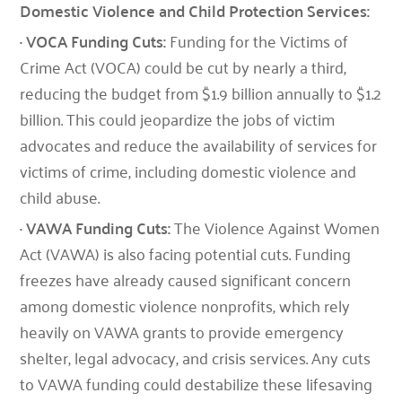
Domestic Violence and Child Protection Services:
· VOCA Funding Cuts:
Funding for the Victims of
Crime Act (VOCA) could be cut by nearly a third,
reducing the budget from $1.9 billion annually to $1.2
billion. This could jeopardize the jobs of victim
advocates and reduce the availability of services for
victims of crime, including domestic violence and
child abuse.
· VAWA Funding Cuts:
The Violence Against Women
Act (VAWA) is also facing potential cuts. Funding
freezes have already caused significant concern
among domestic violence nonprofits, which rely
heavily on VAWA grants to provide emergency
shelter, legal advocacy, and crisis services. Any cuts
to VAWA funding could destabilize these lifesaving