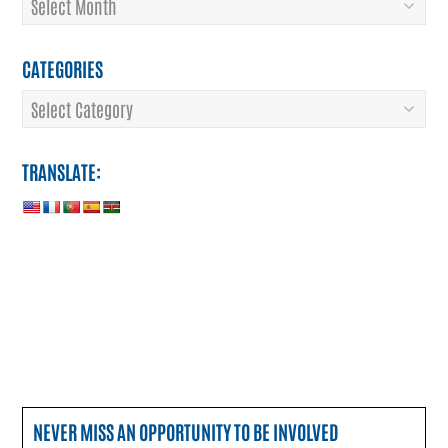
CATEGORIES
Categories
TRANSLATE:
NEVER MISS AN OPPORTUNITY TO BE INVOLVED