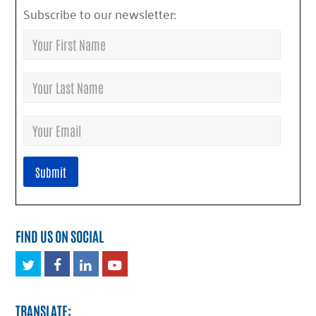
Subscribe to our newsletter:
FIND US ON SOCIAL
Twitter
Facebook
LinkedIn
Youtube
TRANSLATE: