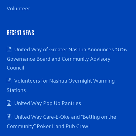
Volunteer
RECENT NEWS
United Way of Greater Nashua Announces 2026
Governance Board and Community Advisory
Council
Volunteers for Nashua Overnight Warming
Stations
United Way Pop Up Pantries
United Way Care-E-Oke and “Betting on the
Community” Poker Hand Pub Crawl