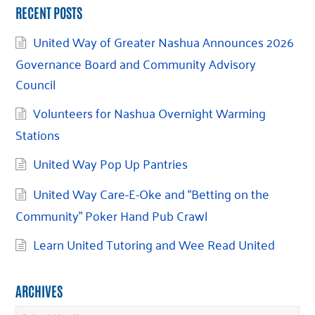
RECENT POSTS
United Way of Greater Nashua Announces 2026
Governance Board and Community Advisory
Council
Volunteers for Nashua Overnight Warming
Stations
United Way Pop Up Pantries
United Way Care-E-Oke and “Betting on the
Community” Poker Hand Pub Crawl
Learn United Tutoring and Wee Read United
ARCHIVES
Archives