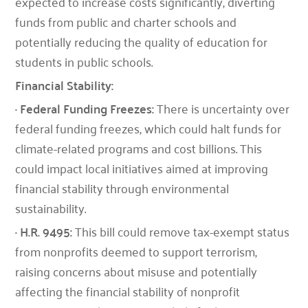
expected to increase costs significantly, diverting
funds from public and charter schools and
potentially reducing the quality of education for
students in public schools.
Financial Stability:
· Federal Funding Freezes:
There is uncertainty over
federal funding freezes, which could halt funds for
climate-related programs and cost billions. This
could impact local initiatives aimed at improving
financial stability through environmental
sustainability.
· H.R. 9495:
This bill could remove tax-exempt status
from nonprofits deemed to support terrorism,
raising concerns about misuse and potentially
affecting the financial stability of nonprofit