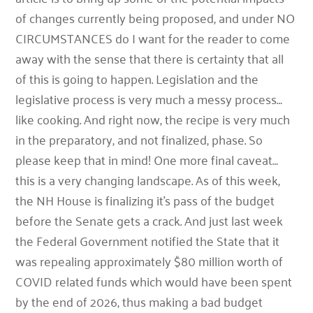
of changes currently being proposed, and under NO
CIRCUMSTANCES do I want for the reader to come
away with the sense that there is certainty that all
of this is going to happen. Legislation and the
legislative process is very much a messy process…
like cooking. And right now, the recipe is very much
in the preparatory, and not finalized, phase. So
please keep that in mind! One more final caveat…
this is a very changing landscape. As of this week,
the NH House is finalizing it’s pass of the budget
before the Senate gets a crack. And just last week
the Federal Government notified the State that it
was repealing approximately $80 million worth of
COVID related funds which would have been spent
by the end of 2026, thus making a bad budget