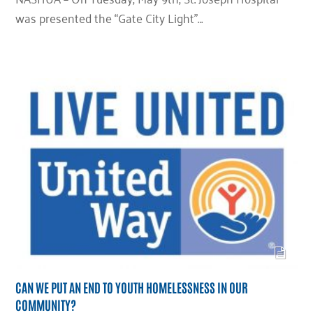
was presented the “Gate City Light”…
CAN WE PUT AN END TO YOUTH HOMELESSNESS IN OUR
COMMUNITY?