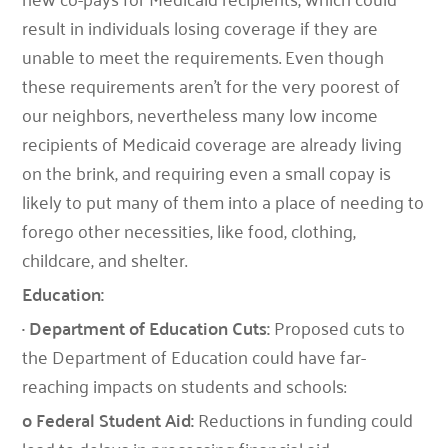
result in individuals losing coverage if they are
unable to meet the requirements. Even though
these requirements aren’t for the very poorest of
our neighbors, nevertheless many low income
recipients of Medicaid coverage are already living
on the brink, and requiring even a small copay is
likely to put many of them into a place of needing to
forego other necessities, like food, clothing,
childcare, and shelter.
Education:
· Department of Education Cuts:
Proposed cuts to
the Department of Education could have far-
reaching impacts on students and schools:
o Federal Student Aid:
Reductions in funding could