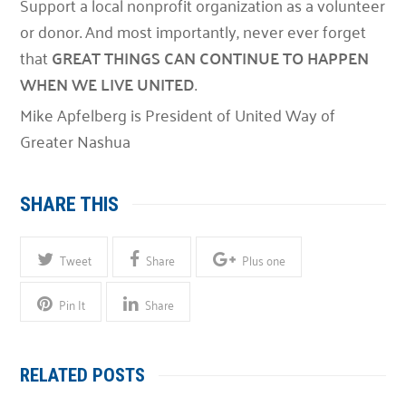
Support a local nonprofit organization as a volunteer
or donor. And most importantly, never ever forget
that
GREAT THINGS CAN CONTINUE TO HAPPEN
WHEN WE LIVE UNITED
.
Mike Apfelberg is President of United Way of
Greater Nashua
SHARE THIS
Tweet
Share
Plus one
Pin It
Share
RELATED POSTS