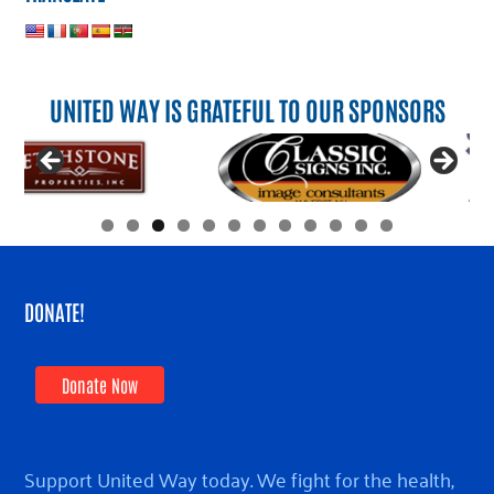
UNITED WAY IS GRATEFUL TO OUR SPONSORS
DONATE!
Donate Now
Support United Way today. We fight for the health,