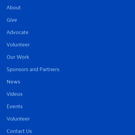
About
Give
Advocate
Volunteer
Our Work
Sponsors and Partners
News
Videos
Events
Volunteer
Contact Us