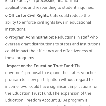
lead to delays in processing financial aid
applications and responding to student inquiries.
o Office for Civil Rights:
Cuts could reduce the
ability to enforce civil rights laws in educational
institutions.
o Program Administration:
Reductions in staff who
oversee grant distributions to states and institutions
could impact the efficiency and effectiveness of
these programs.
· Impact on the Education Trust Fund:
The
governor’s proposal to expand the state’s voucher
program to allow participation without regard to
income level could have significant implications for
the Education Trust Fund. The expansion of the
Education Freedom Account (EFA) program is