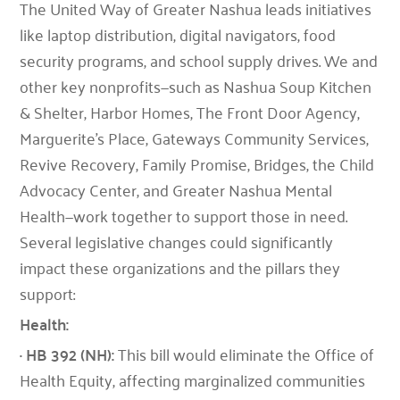
The United Way of Greater Nashua leads initiatives
like laptop distribution, digital navigators, food
security programs, and school supply drives. We and
other key nonprofits—such as Nashua Soup Kitchen
& Shelter, Harbor Homes, The Front Door Agency,
Marguerite’s Place, Gateways Community Services,
Revive Recovery, Family Promise, Bridges, the Child
Advocacy Center, and Greater Nashua Mental
Health—work together to support those in need.
Several legislative changes could significantly
impact these organizations and the pillars they
support:
Health:
· HB 392 (NH):
This bill would eliminate the Office of
Health Equity, affecting marginalized communities