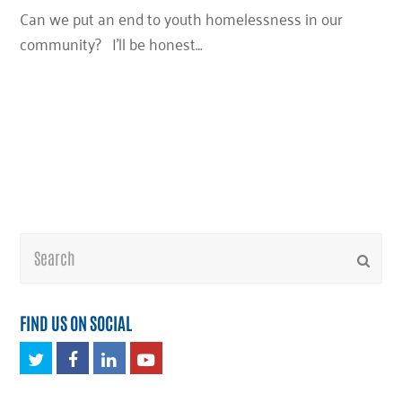
Can we put an end to youth homelessness in our
community? I’ll be honest…
Search
Submi
FIND US ON SOCIAL
Twitter
Facebook
LinkedIn
Youtube