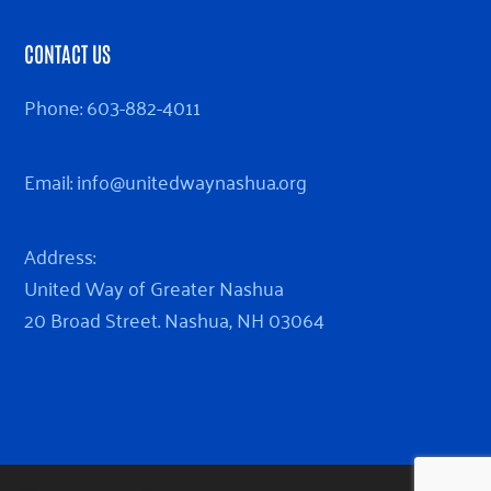
CONTACT US
Phone:
603-882-4011
Email:
info@unitedwaynashua.org
Address:
United Way of Greater Nashua
20 Broad Street. Nashua, NH 03064