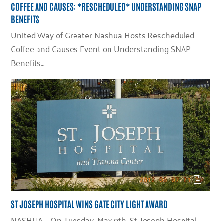
COFFEE AND CAUSES: *RESCHEDULED* UNDERSTANDING SNAP
BENEFITS
United Way of Greater Nashua Hosts Rescheduled
Coffee and Causes Event on Understanding SNAP
Benefits…
ST JOSEPH HOSPITAL WINS GATE CITY LIGHT AWARD
NASHUA – On Tuesday, May 9th, St. Joseph Hospital