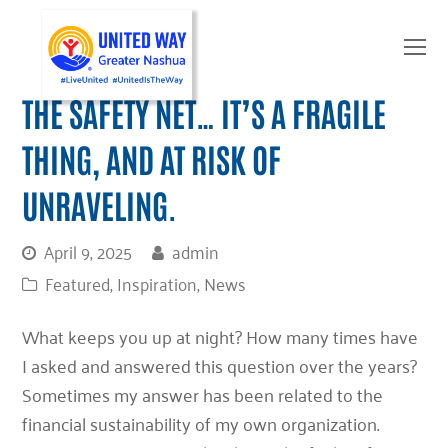
O
Mo
M
THE SAFETY NET… IT’S A FRAGILE
THING, AND AT RISK OF
UNRAVELING.
April 9, 2025
admin
Featured
,
Inspiration
,
News
What keeps you up at night? How many times have
I asked and answered this question over the years?
Sometimes my answer has been related to the
financial sustainability of my own organization.