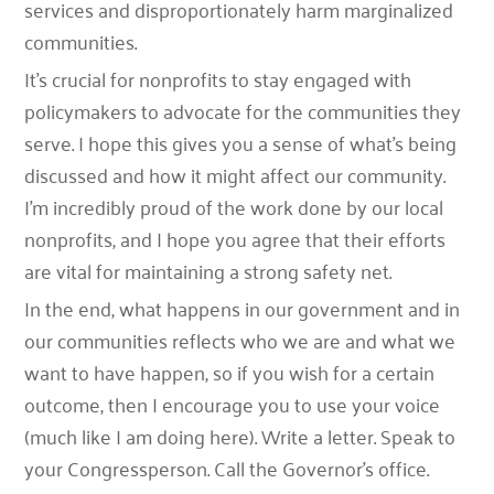
services and disproportionately harm marginalized
communities.
It’s crucial for nonprofits to stay engaged with
policymakers to advocate for the communities they
serve. I hope this gives you a sense of what’s being
discussed and how it might affect our community.
I’m incredibly proud of the work done by our local
nonprofits, and I hope you agree that their efforts
are vital for maintaining a strong safety net.
In the end, what happens in our government and in
our communities reflects who we are and what we
want to have happen, so if you wish for a certain
outcome, then I encourage you to use your voice
(much like I am doing here). Write a letter. Speak to
your Congressperson. Call the Governor’s office.