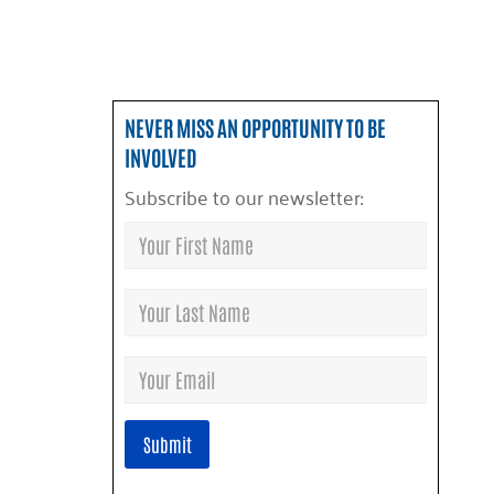
NEVER MISS AN OPPORTUNITY TO BE
INVOLVED
Subscribe to our newsletter: