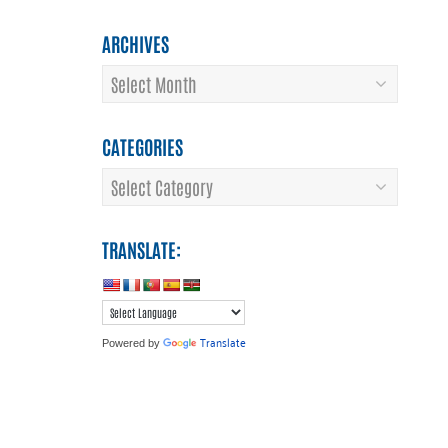
ARCHIVES
Archives
CATEGORIES
Categories
TRANSLATE:
Translate
Powered by