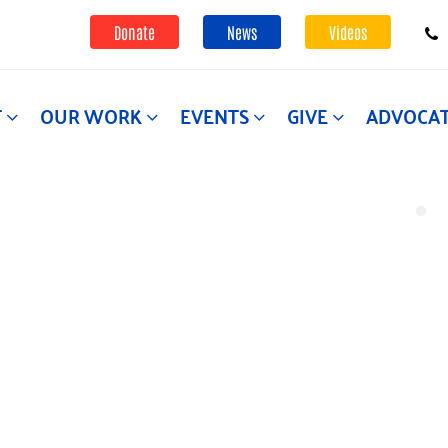
Donate
News
Videos
T
OUR WORK
EVENTS
GIVE
ADVOCA