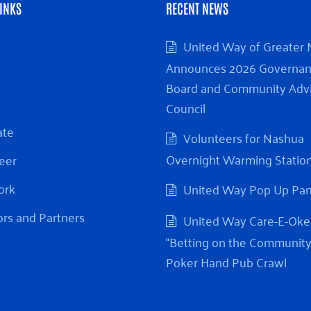
INKS
RECENT NEWS
United Way of Greater
Announces 2026 Governa
Board and Community Adv
Council
ate
Volunteers for Nashua
Overnight Warming Statio
eer
ork
United Way Pop Up Pa
rs and Partners
United Way Care-E-Oke
“Betting on the Community
Poker Hand Pub Crawl