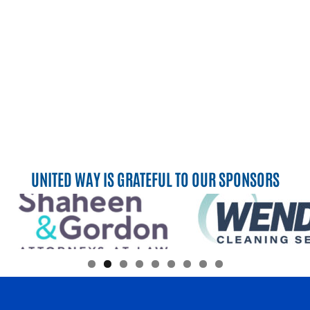
UNITED WAY IS GRATEFUL TO OUR SPONSORS