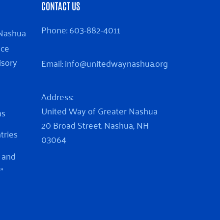
CONTACT US
Phone:
603-882-4011
 Nashua
nce
isory
Email:
info@unitedwaynashua.org
Address:
United Way of Greater Nashua
ns
20 Broad Street. Nashua, NH
ntries
03064
 and
”