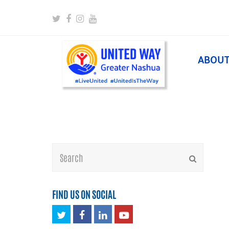
Twitter
Facebook
Instagram
Youtube
ABOU
Search
Submit
FIND US ON SOCIAL
Twitter
Facebook
LinkedIn
Youtube