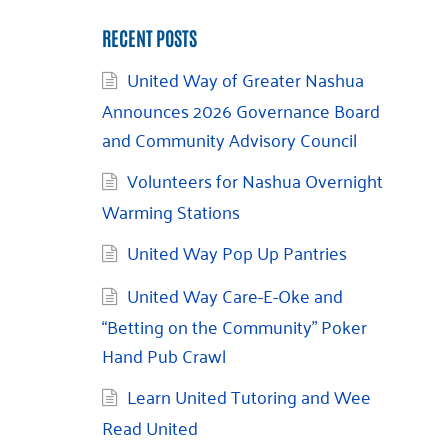
RECENT POSTS
United Way of Greater Nashua
Announces 2026 Governance Board
and Community Advisory Council
Volunteers for Nashua Overnight
Warming Stations
United Way Pop Up Pantries
United Way Care-E-Oke and
“Betting on the Community” Poker
Hand Pub Crawl
Learn United Tutoring and Wee
Read United