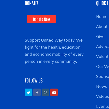
DONATE!
QUICK L
Home
Donate Now
About
Give
Support United Way today. We
Advoc
fight for the health, education,
and economic mobility of every
Volunt
person in every community.
Our W
Sponso
FOLLOW US
News
Twitter
Facebook
Instagram
Youtube
Videos
Events