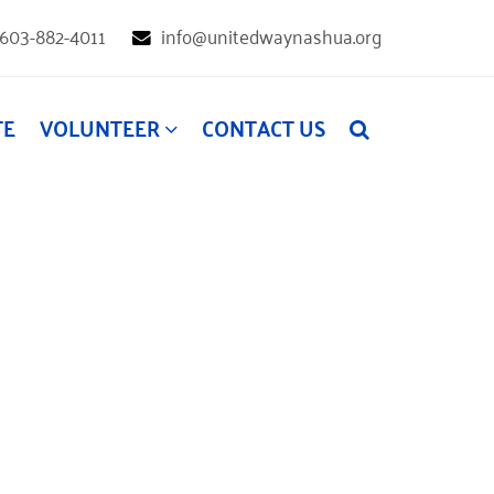
603-882-4011
info@unitedwaynashua.org
TE
VOLUNTEER
CONTACT US