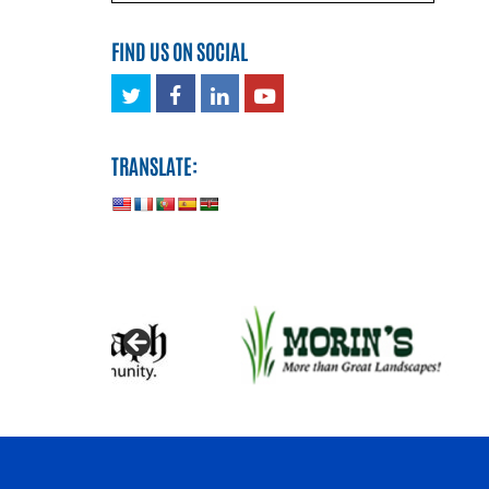
FIND US ON SOCIAL
Twitter
Facebook
LinkedIn
Youtube
TRANSLATE: