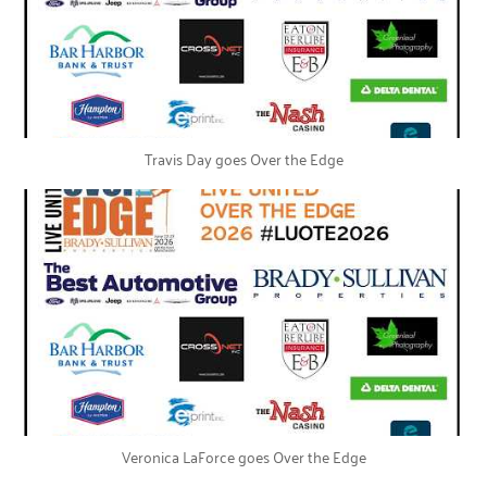
Travis Day goes Over the Edge
Veronica LaForce goes Over the Edge