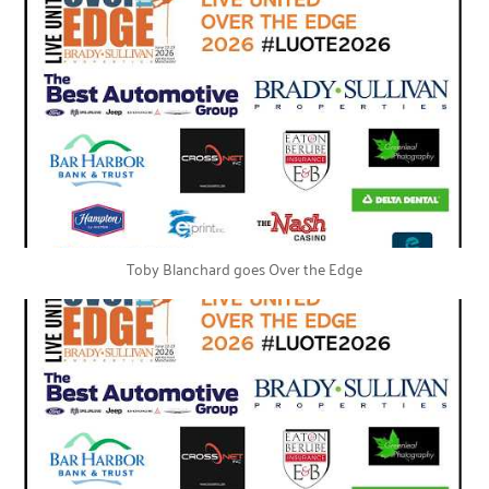
Toby Blanchard goes Over the Edge