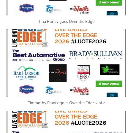
Tina Hurley goes Over the Edge
Timmothy Frantz goes Over the Edge 2 of 2