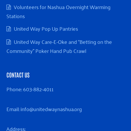
Volunteers for Nashua Overnight Warming
Stations
United Way Pop Up Pantries
United Way Care-E-Oke and “Betting on the
Community” Poker Hand Pub Crawl
CONTACT US
Phone:
603-882-4011
Email:
info@unitedwaynashua.org
Address: