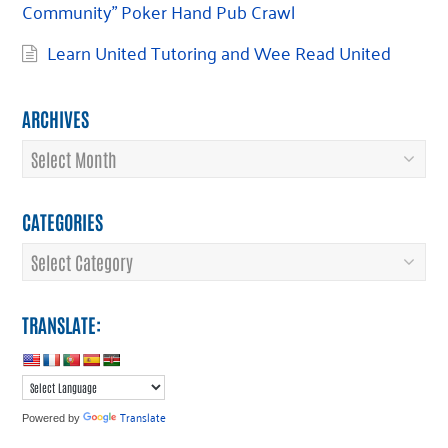
Community” Poker Hand Pub Crawl
Learn United Tutoring and Wee Read United
ARCHIVES
Archives
CATEGORIES
Categories
TRANSLATE:
Translate
Powered by