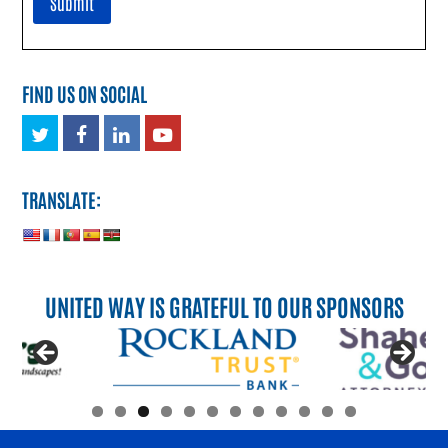
FIND US ON SOCIAL
Twitter
Facebook
LinkedIn
Youtube
TRANSLATE:
UNITED WAY IS GRATEFUL TO OUR SPONSORS