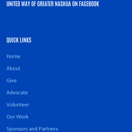
UNITED WAY OF GREATER NASHUA ON FACEBOOK
QUICK LINKS
Home
About
Give
Advocate
Volunteer
Our Work
Sponsors and Partners