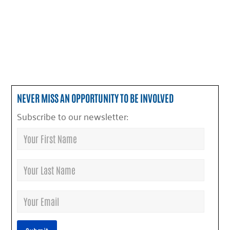
NEVER MISS AN OPPORTUNITY TO BE INVOLVED
Subscribe to our newsletter: