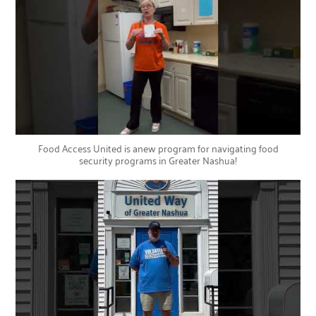
Food Access United is anew program for navigating food
security programs in Greater Nashua!