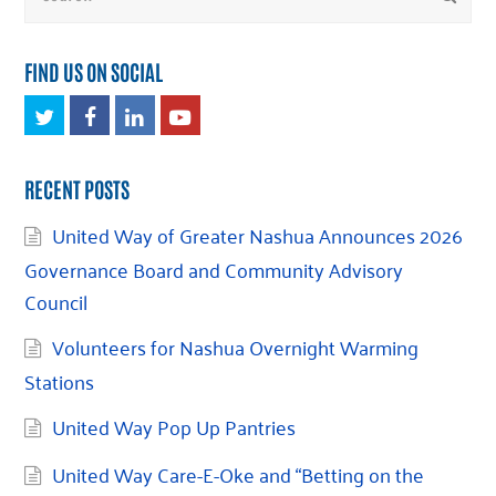
FIND US ON SOCIAL
Twitter
Facebook
LinkedIn
Youtube
RECENT POSTS
United Way of Greater Nashua Announces 2026
Governance Board and Community Advisory
Council
Volunteers for Nashua Overnight Warming
Stations
United Way Pop Up Pantries
United Way Care-E-Oke and “Betting on the