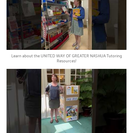
Learn about the UNITED WAY OF GREATER NASHUA Tutoring
Resources!