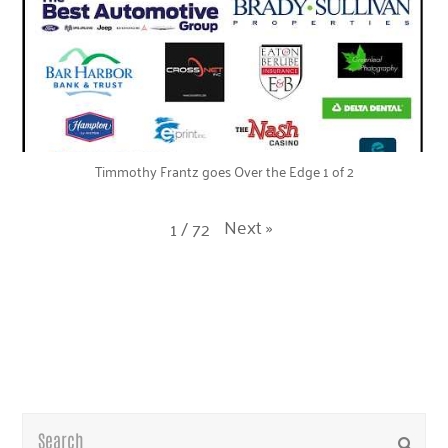
Timmothy Frantz goes Over the Edge 1 of 2
Next
»
1
/
72
Search
Submi