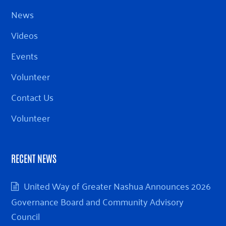
News
Videos
Events
Volunteer
Contact Us
Volunteer
RECENT NEWS
United Way of Greater Nashua Announces 2026
Governance Board and Community Advisory
Council