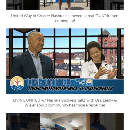
United Way of Greater Nashua has several great "FUN"draisers
coming up!
LIVING UNITED w/ Nashua Business talks with Drs. Leahy &
Wieler about community healthcare resources