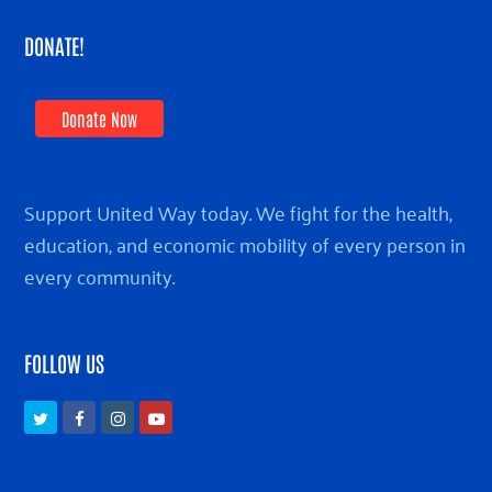
DONATE!
Donate Now
Support United Way today. We fight for the health,
education, and economic mobility of every person in
every community.
FOLLOW US
Twitter
Facebook
Instagram
Youtube