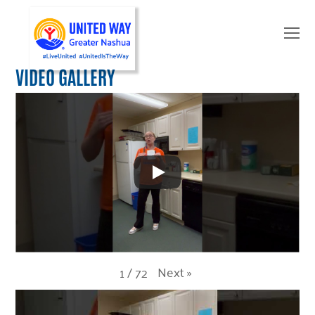
O
Mo
M
VIDEO GALLERY
Next
»
1
/
72