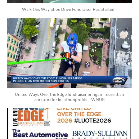
Walk This Way Shoe Drive Fundraiser Has Started!!!
United Ways Over the Edge fundraiser brings in more than
200,000 for local nonprofits — WMUR