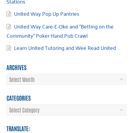
Stations
United Way Pop Up Pantries
United Way Care-E-Oke and “Betting on the
Community” Poker Hand Pub Crawl
Learn United Tutoring and Wee Read United
ARCHIVES
Archives
CATEGORIES
Categories
TRANSLATE: