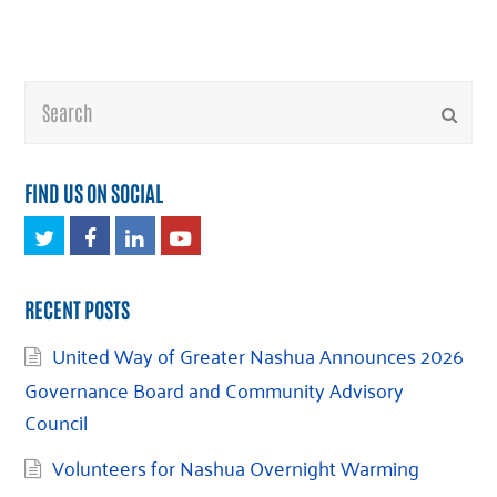
Search
Submi
FIND US ON SOCIAL
Twitter
Facebook
LinkedIn
Youtube
RECENT POSTS
United Way of Greater Nashua Announces 2026
Governance Board and Community Advisory
Council
Volunteers for Nashua Overnight Warming