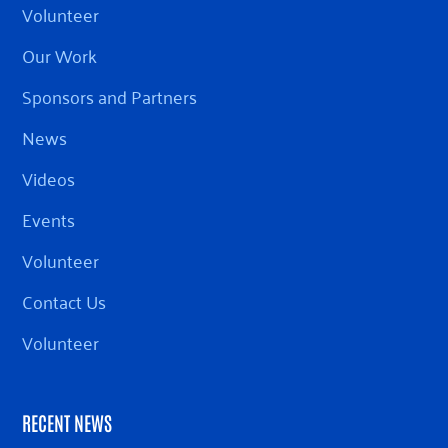
Volunteer
Our Work
Sponsors and Partners
News
Videos
Events
Volunteer
Contact Us
Volunteer
RECENT NEWS