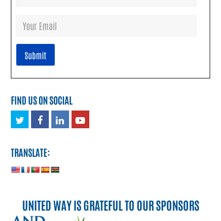
FIND US ON SOCIAL
Twitter
Facebook
LinkedIn
Youtube
TRANSLATE:
UNITED WAY IS GRATEFUL TO OUR SPONSORS