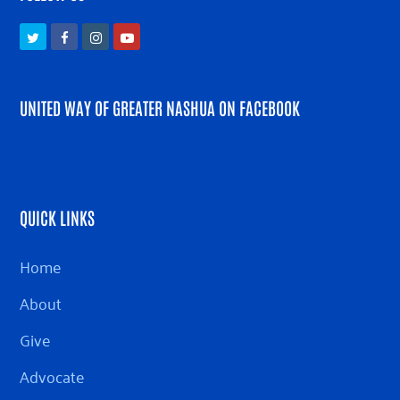
Twitter
Facebook
Instagram
Youtube
UNITED WAY OF GREATER NASHUA ON FACEBOOK
QUICK LINKS
Home
About
Give
Advocate