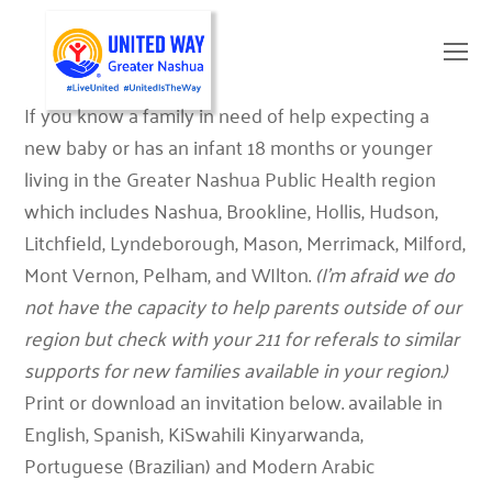
O
Mo
M
If you know a family in need of help expecting a
new baby or has an infant 18 months or younger
living in the Greater Nashua Public Health region
which includes Nashua, Brookline, Hollis, Hudson,
Litchfield, Lyndeborough, Mason, Merrimack, Milford,
Mont Vernon, Pelham, and WIlton.
(I’m afraid we do
not have the capacity to help parents outside of our
region but check with your 211 for referals to similar
supports for new families available in your region.)
Print or download an invitation below. available in
English, Spanish, KiSwahili Kinyarwanda,
Portuguese (Brazilian) and Modern Arabic