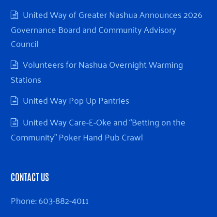
United Way of Greater Nashua Announces 2026
Governance Board and Community Advisory
Council
Volunteers for Nashua Overnight Warming
Stations
United Way Pop Up Pantries
United Way Care-E-Oke and “Betting on the
Community” Poker Hand Pub Crawl
CONTACT US
Phone:
603-882-4011