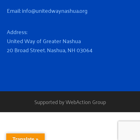
Email:
info@unitedwaynashua.org
Address:
United Way of Greater Nashua
20 Broad Street. Nashua, NH 03064
Supported by WebAction Group
Translate »