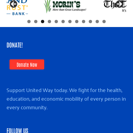
DONATE!
Donate Now
Support United Way today. We fight for the health,
education, and economic mobility of every person in
every community.
FOLLOW US