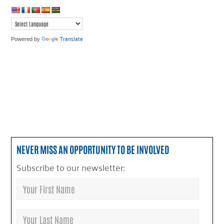
Translate
Powered by
NEVER MISS AN OPPORTUNITY TO BE INVOLVED
Subscribe to our newsletter: