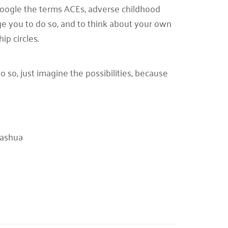
 Google the terms ACEs, adverse childhood
ge you to do so, and to think about your own
ip circles.
o so, just imagine the possibilities, because
Nashua