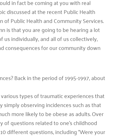
ould in fact be coming at you with real
pic discussed at the recent Public Health
on of Public Health and Community Services.
n is that you are going to be hearing a lot
s individually, and all of us collectively,
und consequences for our community down
nces? Back in the period of 1995-1997, about
various types of traumatic experiences that
by simply observing incidences such as that
ch more likely to be obese as adults. Over
ry of questions related to one’s childhood
10 different questions, including “Were your