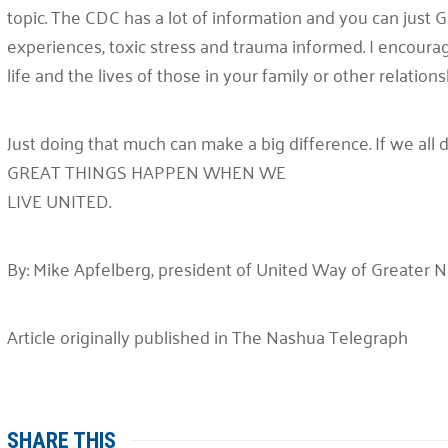
topic. The CDC has a lot of information and you can just
experiences, toxic stress and trauma informed. I encoura
life and the lives of those in your family or other relationsh
Just doing that much can make a big difference. If we all d
GREAT THINGS HAPPEN WHEN WE
LIVE UNITED.
By: Mike Apfelberg, president of United Way of Greater 
Article originally published in The Nashua Telegraph
SHARE THIS