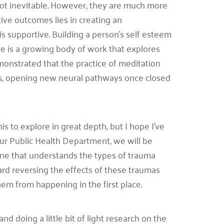
not inevitable. However, they are much more
tive outcomes lies in creating an
supportive. Building a person’s self esteem
ere is a growing body of work that explores
onstrated that the practice of meditation
ess, opening new neural pathways once closed
his to explore in great depth, but I hope I’ve
f our Public Health Department, we will be
one that understands the types of trauma
d reversing the effects of these traumas
hem from happening in the first place.
d doing a little bit of light research on the