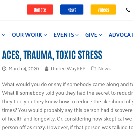
Donate
News
Videos
T
OUR WORK
EVENTS
GIVE
ADVOCA
ACES, TRAUMA, TOXIC STRESS
March 4, 2020
United WayREP
News
What would you do or say if somebody came along and tol
What if somebody told you they had the secret to reducin
they told you they knew how to reduce the likelihood of
times? You would probably say this person had discovered
of health and longevity. Or, considering how skeptical we 
person off as crazy. However, if that person was talking 