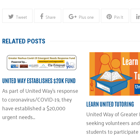
Tweet
Share
Plus one
Pin It
RELATED POSTS
UNITED WAY ESTABLISHES $20K FUND
As part of United Way’s response
to coronavirus/COVID-19, they
LEARN UNITED TUTORING
have established a $20,000
United Way of Greater 
urgent needs…
seeking volunteers an
students to participate 