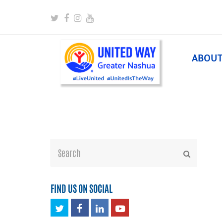
Twitter
Facebook
Instagram
Youtube
ABOU
Search
Submit
FIND US ON SOCIAL
Twitter
Facebook
LinkedIn
Youtube