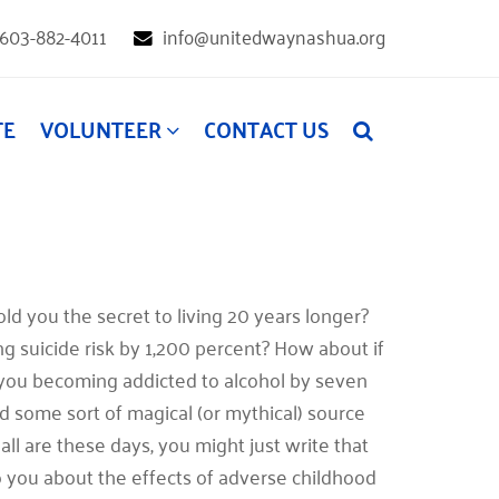
603-882-4011
info@unitedwaynashua.org
TE
VOLUNTEER
CONTACT US
d you the secret to living 20 years longer?
g suicide risk by 1,200 percent? How about if
 you becoming addicted to alcohol by seven
 some sort of magical (or mythical) source
all are these days, you might just write that
to you about the effects of adverse childhood