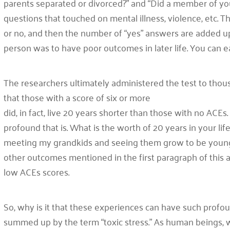
parents separated or divorced?” and “Did a member of you
questions that touched on mental illness, violence, etc.
or no, and then the number of “yes” answers are added up
person was to have poor outcomes in later life. You can e
The researchers ultimately administered the test to thous
that those with a score of six or more
did, in fact, live 20 years shorter than those with no AC
profound that is. What is the worth of 20 years in your lif
meeting my grandkids and seeing them grow to be young ad
other outcomes mentioned in the first paragraph of this ar
low ACEs scores.
So, why is it that these experiences can have such profo
summed up by the term “toxic stress.” As human beings, w