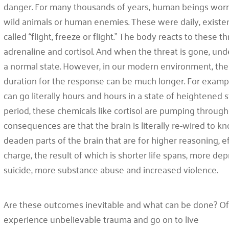
danger. For many thousands of years, human beings worri
wild animals or human enemies. These were daily, existen
called “flight, freeze or flight.” The body reacts to these
adrenaline and cortisol. And when the threat is gone, un
a normal state. However, in our modern environment, the t
duration for the response can be much longer. For exampl
can go literally hours and hours in a state of heightened s
period, these chemicals like cortisol are pumping throug
consequences are that the brain is literally re-wired to kno
deaden parts of the brain that are for higher reasoning, e
charge, the result of which is shorter life spans, more dep
suicide, more substance abuse and increased violence.
Are these outcomes inevitable and what can be done? Of
experience unbelievable trauma and go on to live