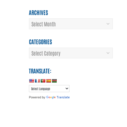
ARCHIVES
Archives
CATEGORIES
Categories
TRANSLATE:
Translate
Powered by