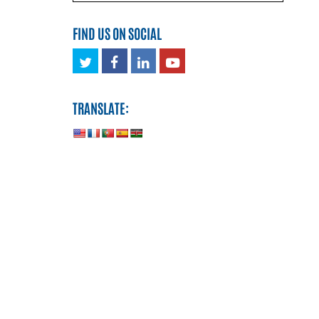
FIND US ON SOCIAL
Twitter
Facebook
LinkedIn
Youtube
TRANSLATE: