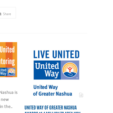
Share
Nashua is
d new
in the…
UNITED WAY OF GREATER NASHUA