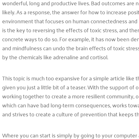
wonderful, long and productive lives. Bad outcomes are 
likely. As a response, the answer for how to increase posi
environment that focuses on human connectedness and is 
is the key to reversing the effects of toxic stress, and th
concrete ways to do so. For example, it has now been dem
and mindfulness can undo the brain effects of toxic str
by the chemicals like adrenaline and cortisol.
This topic is much too expansive for a simple article like t
given you just a little bit of a teaser. With the support o
working together to create a more resilient community, 
which can have bad long-term consequences, works towar
and strives to create a culture of prevention that keeps t
Where you can start is simply by going to your computer an