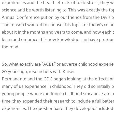
experiences and the health effects of toxic stress, they w
science and be worth listening to. This was exactly the to
Annual Conference put on by our friends from the Divisi
The reason I wanted to choose this topic for today’s colum
about it in the months and years to come, and how each of u
learn and embrace this new knowledge can have profo
the road.
So, what exactly are “ACEs,” or adverse childhood experie
20 years ago, researchers with Kaiser
Permanente and the CDC began looking at the effects of 
many of us experience in childhood. They did so initially 
young people who experience childhood sex abuse are mu
time, they expanded their research to include a full batte
experiences. The questionnaire they developed included 