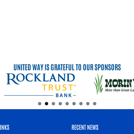
UNITED WAY IS GRATEFUL TO OUR SPONSORS
INKS
RECENT NEWS