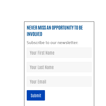
NEVER MISS AN OPPORTUNITY TO BE
INVOLVED
Subscribe to our newsletter: