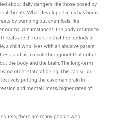
ed about daily dangers like those posed by
tial threats. What developed in us has been
 threats by pumping out chemicals like
der normal circumstances, the body returns to
hreats are different in that the periods of
e, a child who lives with an abusive parent
tress, and as a result throughout that entire
hout the body and the brain. The long-term
w no other state of being. This can kill or
ffectively putting the caveman brain in
ression and mental illness, higher rates of
 course, there are many people who