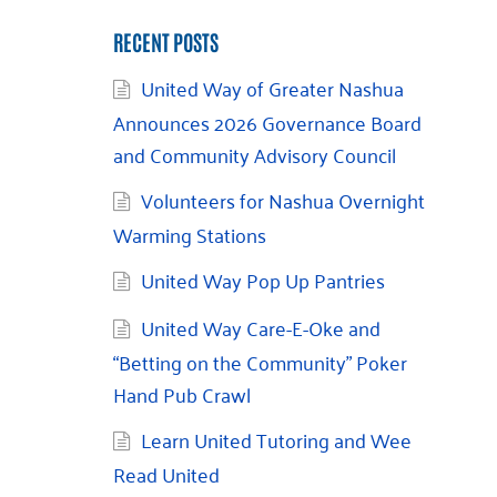
RECENT POSTS
United Way of Greater Nashua
Announces 2026 Governance Board
and Community Advisory Council
Volunteers for Nashua Overnight
Warming Stations
United Way Pop Up Pantries
United Way Care-E-Oke and
“Betting on the Community” Poker
Hand Pub Crawl
Learn United Tutoring and Wee
Read United