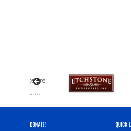
DONATE!
QUICK L