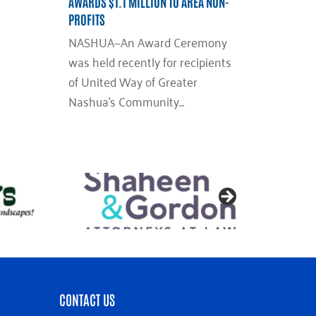
AWARDS $1.1 MILLION TO AREA NON-
PROFITS
NASHUA—An Award Ceremony
was held recently for recipients
of United Way of Greater
Nashua’s Community…
CONTACT US