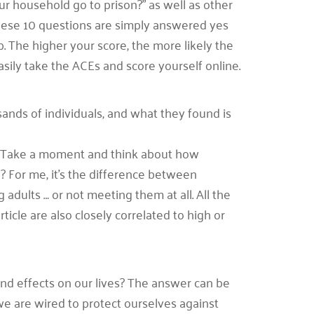
r household go to prison?” as well as other
 These 10 questions are simply answered yes
. The higher your score, the more likely the
asily take the ACEs and score yourself online.
ands of individuals, and what they found is
Es. Take a moment and think about how
e? For me, it’s the difference between
ults … or not meeting them at all. All the
ticle are also closely correlated to high or
und effects on our lives? The answer can be
e are wired to protect ourselves against