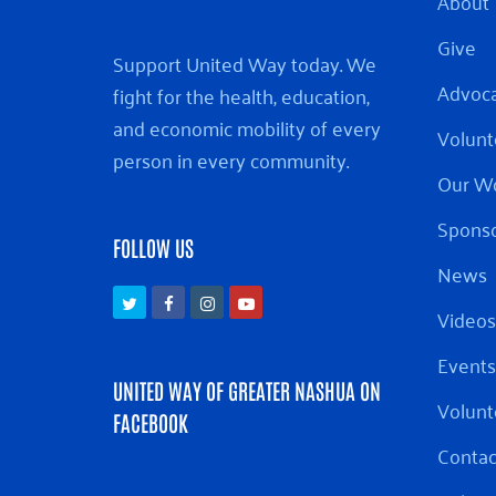
About
Give
Support United Way today. We
Advoc
fight for the health, education,
and economic mobility of every
Volunt
person in every community.
Our W
Sponso
FOLLOW US
News
Twitter
Facebook
Instagram
Youtube
Videos
Events
UNITED WAY OF GREATER NASHUA ON
Volunt
FACEBOOK
Contac