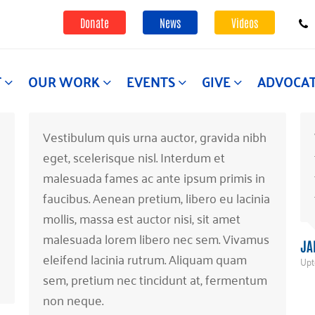
Donate
News
Videos
T
OUR WORK
EVENTS
GIVE
ADVOCA
Vestibulum quis urna auctor, gravida nibh
eget, scelerisque nisl. Interdum et
malesuada fames ac ante ipsum primis in
faucibus. Aenean pretium, libero eu lacinia
mollis, massa est auctor nisi, sit amet
malesuada lorem libero nec sem. Vivamus
JA
eleifend lacinia rutrum. Aliquam quam
Upt
sem, pretium nec tincidunt at, fermentum
non neque.