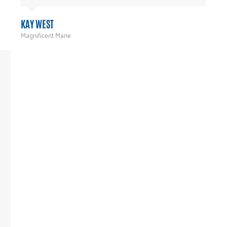
KAY WEST
Magnificent Mane