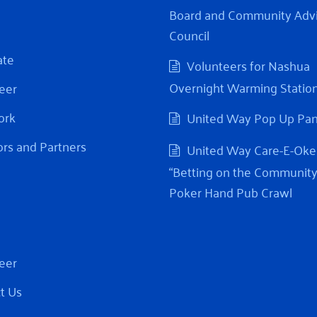
Board and Community Adv
Council
ate
Volunteers for Nashua
Overnight Warming Statio
eer
ork
United Way Pop Up Pa
rs and Partners
United Way Care-E-Oke
“Betting on the Community
Poker Hand Pub Crawl
eer
t Us