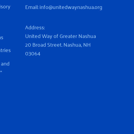
isory
Email:
info@unitedwaynashua.org
Address:
United Way of Greater Nashua
ns
20 Broad Street. Nashua, NH
ntries
03064
 and
”