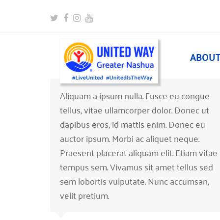
Twitter
Facebook
Instagram
Youtube
ABOU
Aliquam a ipsum nulla. Fusce eu congue
tellus, vitae ullamcorper dolor. Donec ut
dapibus eros, id mattis enim. Donec eu
auctor ipsum. Morbi ac aliquet neque.
Praesent placerat aliquam elit. Etiam vitae
tempus sem. Vivamus sit amet tellus sed
sem lobortis vulputate. Nunc accumsan,
velit pretium.