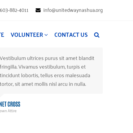
603-882-4011
info@unitedwaynashua.org
TE
VOLUNTEER
CONTACT US
Vestibulum ultrices purus sit amet blandit
fringilla. Vivamus vestibulum, turpis et
tincidunt lobortis, tellus eros malesuada
tortor, sit amet mollis nisl arcu in nulla.
NET CROSS
own Attire