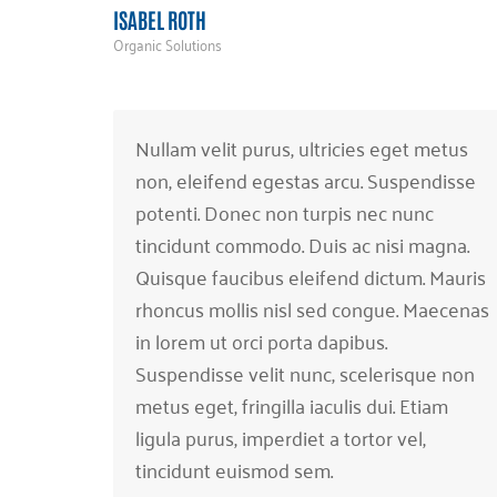
ISABEL ROTH
Organic Solutions
Nullam velit purus, ultricies eget metus
non, eleifend egestas arcu. Suspendisse
potenti. Donec non turpis nec nunc
tincidunt commodo. Duis ac nisi magna.
Quisque faucibus eleifend dictum. Mauris
rhoncus mollis nisl sed congue. Maecenas
in lorem ut orci porta dapibus.
Suspendisse velit nunc, scelerisque non
metus eget, fringilla iaculis dui. Etiam
ligula purus, imperdiet a tortor vel,
tincidunt euismod sem.