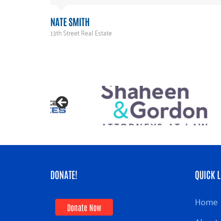
NATE SMITH
13th Street Real Estate
DONATE!
QUICK L
Home
Donate Now