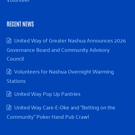
RECENT NEWS
United Way of Greater Nashua Announces 2026
Governance Board and Community Advisory
Council
Volunteers for Nashua Overnight Warming
Stations
United Way Pop Up Pantries
United Way Care-E-Oke and “Betting on the
Community” Poker Hand Pub Crawl