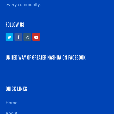
every community.
FOLLOW US
Twitter
Facebook
Instagram
Youtube
UNITED WAY OF GREATER NASHUA ON FACEBOOK
QUICK LINKS
Home
About