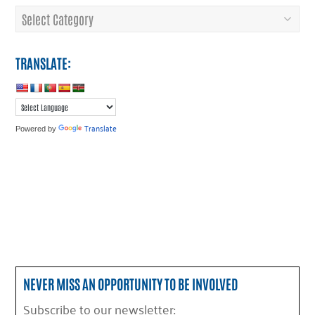
Categories
TRANSLATE:
Translate
Powered by
NEVER MISS AN OPPORTUNITY TO BE INVOLVED
Subscribe to our newsletter: