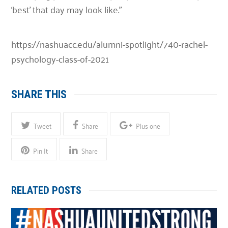
‘best’ that day may look like.”
https://nashuacc.edu/alumni-spotlight/740-rachel-
psychology-class-of-2021
SHARE THIS
Tweet
Share
Plus one
Pin It
Share
RELATED POSTS