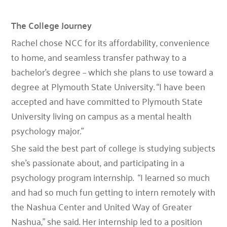
The College Journey
Rachel chose NCC for its affordability, convenience
to home, and seamless transfer pathway to a
bachelor’s degree – which she plans to use toward a
degree at Plymouth State University. “I have been
accepted and have committed to Plymouth State
University living on campus as a mental health
psychology major.”
She said the best part of college is studying subjects
she’s passionate about, and participating in a
psychology program internship. “I learned so much
and had so much fun getting to intern remotely with
the Nashua Center and United Way of Greater
Nashua,” she said. Her internship led to a position