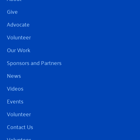
Give
Advocate
Volunteer
Our Work
Sponsors and Partners
News
Videos
Events
Volunteer
Contact Us
Volunteer