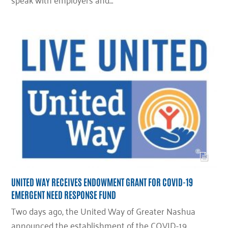
UNITED WAY RECEIVES ENDOWMENT GRANT FOR COVID-19
EMERGENT NEED RESPONSE FUND
Two days ago, the United Way of Greater Nashua
announced the establishment of the COVID-19…