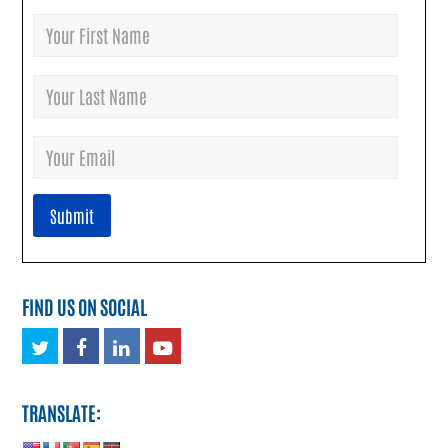
FIND US ON SOCIAL
Twitter
Facebook
LinkedIn
Youtube
TRANSLATE: