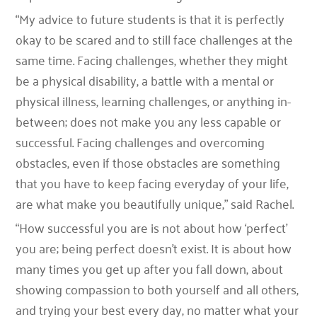
“My advice to future students is that it is perfectly
okay to be scared and to still face challenges at the
same time. Facing challenges, whether they might
be a physical disability, a battle with a mental or
physical illness, learning challenges, or anything in-
between; does not make you any less capable or
successful. Facing challenges and overcoming
obstacles, even if those obstacles are something
that you have to keep facing everyday of your life,
are what make you beautifully unique,” said Rachel.
“How successful you are is not about how ‘perfect’
you are; being perfect doesn’t exist. It is about how
many times you get up after you fall down, about
showing compassion to both yourself and all others,
and trying your best every day, no matter what your