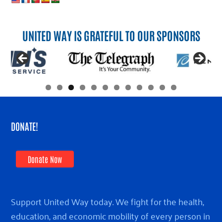
UNITED WAY IS GRATEFUL TO OUR SPONSORS
DONATE!
Donate Now
Support United Way today. We fight for the health,
education, and economic mobility of every person in