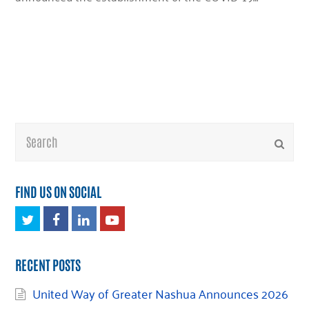
Search
Submi
FIND US ON SOCIAL
Twitter
Facebook
LinkedIn
Youtube
RECENT POSTS
United Way of Greater Nashua Announces 2026