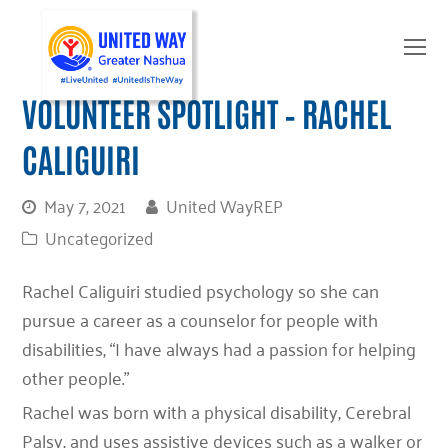
O
Mo
M
VOLUNTEER SPOTLIGHT – RACHEL
CALIGUIRI
May 7, 2021
United WayREP
Uncategorized
Rachel Caliguiri studied psychology so she can
pursue a career as a counselor for people with
disabilities, “I have always had a passion for helping
other people.”
Rachel was born with a physical disability, Cerebral
Palsy, and uses assistive devices such as a walker or