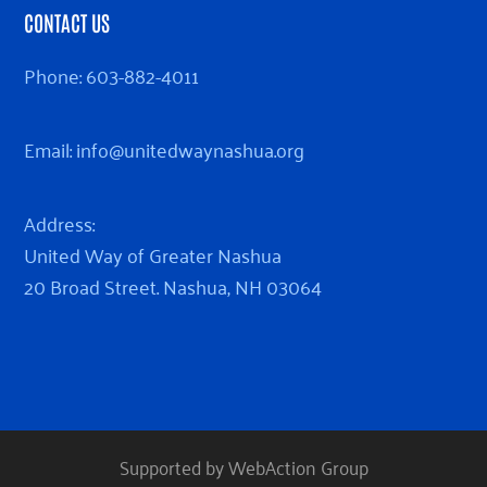
CONTACT US
Phone:
603-882-4011
Email:
info@unitedwaynashua.org
Address:
United Way of Greater Nashua
20 Broad Street. Nashua, NH 03064
Supported by WebAction Group