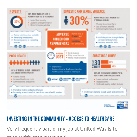
INVESTING IN THE COMMUNITY – ACCESS TO HEALTHCARE
Very frequently part of my job at United Way is to
speak with employers and…