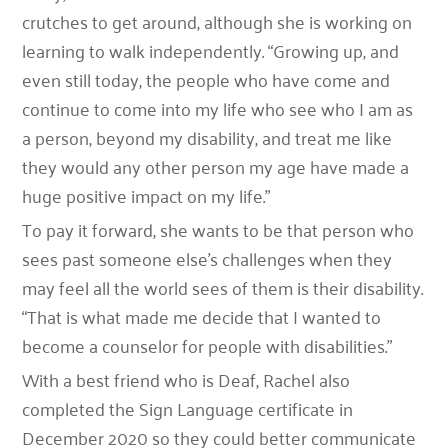
crutches to get around, although she is working on
learning to walk independently. “Growing up, and
even still today, the people who have come and
continue to come into my life who see who I am as
a person, beyond my disability, and treat me like
they would any other person my age have made a
huge positive impact on my life.”
To pay it forward, she wants to be that person who
sees past someone else’s challenges when they
may feel all the world sees of them is their disability.
“That is what made me decide that I wanted to
become a counselor for people with disabilities.”
With a best friend who is Deaf, Rachel also
completed the Sign Language certificate in
December 2020 so they could better communicate