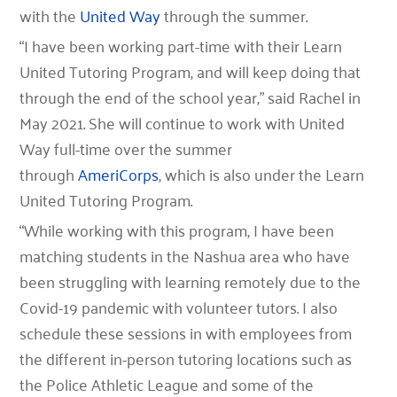
with the
United Way
through the summer.
“I have been working part-time with their Learn
United Tutoring Program, and will keep doing that
through the end of the school year,” said Rachel in
May 2021. She will continue to work with United
Way full-time over the summer
through
AmeriCorps
, which is also under the Learn
United Tutoring Program.
“While working with this program, I have been
matching students in the Nashua area who have
been struggling with learning remotely due to the
Covid-19 pandemic with volunteer tutors. I also
schedule these sessions in with employees from
the different in-person tutoring locations such as
the Police Athletic League and some of the