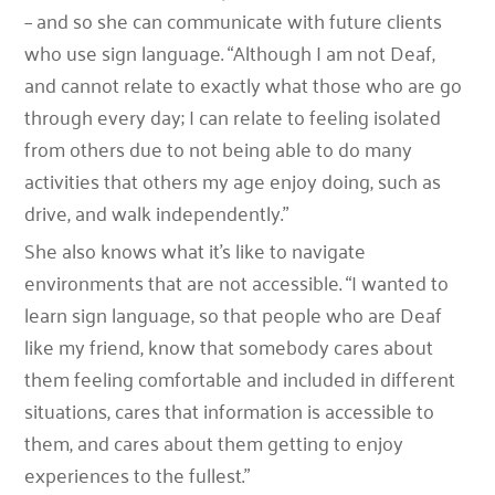
– and so she can communicate with future clients
who use sign language. “Although I am not Deaf,
and cannot relate to exactly what those who are go
through every day; I can relate to feeling isolated
from others due to not being able to do many
activities that others my age enjoy doing, such as
drive, and walk independently.”
She also knows what it’s like to navigate
environments that are not accessible. “I wanted to
learn sign language, so that people who are Deaf
like my friend, know that somebody cares about
them feeling comfortable and included in different
situations, cares that information is accessible to
them, and cares about them getting to enjoy
experiences to the fullest.”