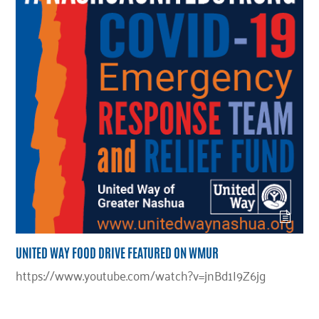
UNITED WAY FOOD DRIVE FEATURED ON WMUR
https://www.youtube.com/watch?v=jnBd1I9Z6jg