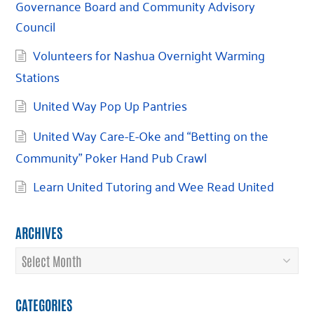
Governance Board and Community Advisory
Council
Volunteers for Nashua Overnight Warming
Stations
United Way Pop Up Pantries
United Way Care-E-Oke and “Betting on the
Community” Poker Hand Pub Crawl
Learn United Tutoring and Wee Read United
ARCHIVES
Archives
CATEGORIES