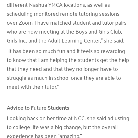
different Nashua YMCA locations, as well as
scheduling monitored remote tutoring sessions
over Zoom. I have matched student and tutor pairs
who are now meeting at the Boys and Girls Club,
Girls Inc., and the Adult Learning Center,” she said.
“It has been so much fun and it feels so rewarding
to know that I am helping the students get the help
that they need and that they no longer have to
struggle as much in school once they are able to
meet with their tutor.”
Advice to Future Students
Looking back on her time at NCC, she said adjusting
to college life was a big change, but the overall
experience has been “amazing.”