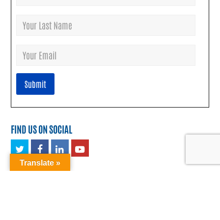
FIND US ON SOCIAL
Twitter
Facebook
LinkedIn
Youtube
Translate »
TRANSLATE: