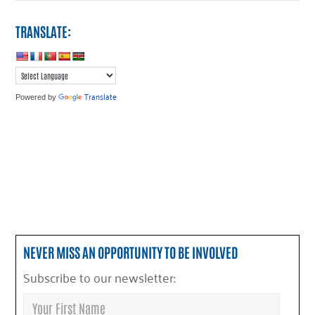
TRANSLATE:
Translate
Powered by
NEVER MISS AN OPPORTUNITY TO BE INVOLVED
Subscribe to our newsletter: