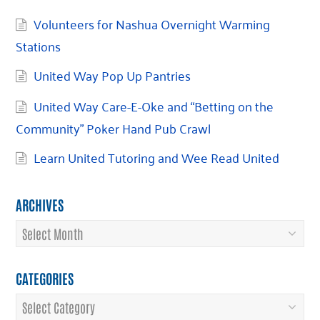
Volunteers for Nashua Overnight Warming
Stations
United Way Pop Up Pantries
United Way Care-E-Oke and “Betting on the
Community” Poker Hand Pub Crawl
Learn United Tutoring and Wee Read United
ARCHIVES
Archives
CATEGORIES
Categories