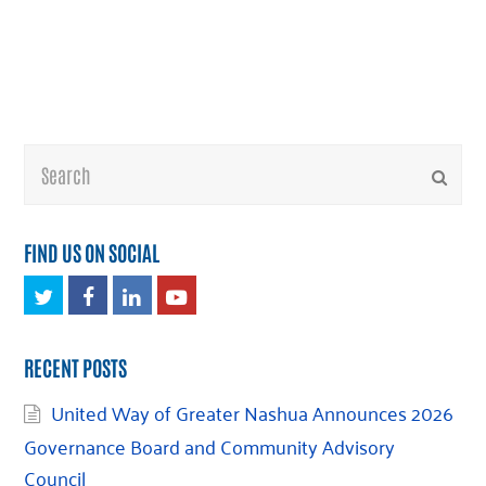
Search
Submi
FIND US ON SOCIAL
Twitter
Facebook
LinkedIn
Youtube
RECENT POSTS
United Way of Greater Nashua Announces 2026
Governance Board and Community Advisory
Council