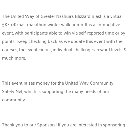
The United Way of Greater Nashua’s Blizzard Blast is a virtual
5K/10K/half marathon winter walk or run. It is a competitive
event, with participants able to win via self-reported time or by
points. Keep checking back as we update this event with the
courses, the event circuit, individual challenges, reward levels &
much more.
This event raises money for the United Way Community
Safety Net, which is supporting the many needs of our
community.
Thank you to our Sponsors!
If you are interested in sponsoring