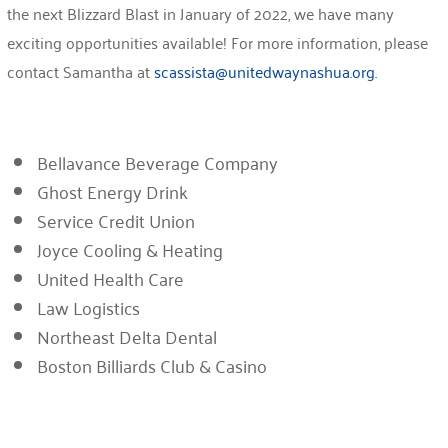
the next Blizzard Blast in January of 2022, we have many
exciting opportunities available! For more information, please
contact Samantha at
scassista@unitedwaynashua.org.
Bellavance Beverage Company
Ghost Energy Drink
Service Credit Union
Joyce Cooling & Heating
United Health Care
Law Logistics
Northeast Delta Dental
Boston Billiards Club & Casino