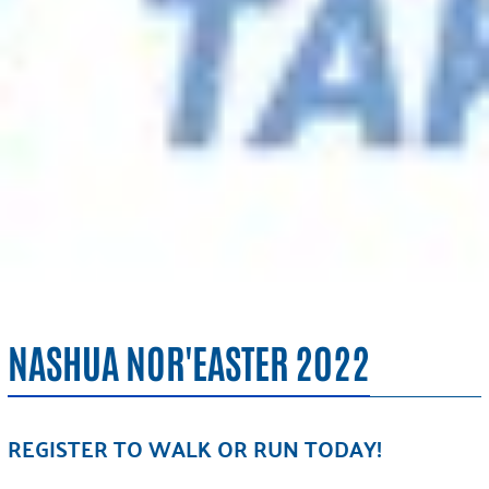
NASHUA NOR'EASTER 2022
REGISTER TO WALK OR RUN TODAY!