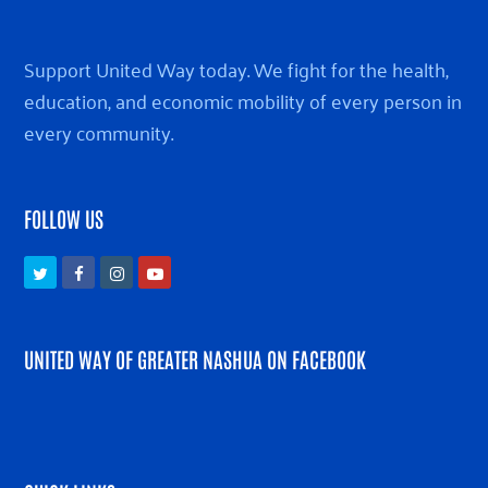
Support United Way today. We fight for the health,
education, and economic mobility of every person in
every community.
FOLLOW US
Twitter
Facebook
Instagram
Youtube
UNITED WAY OF GREATER NASHUA ON FACEBOOK