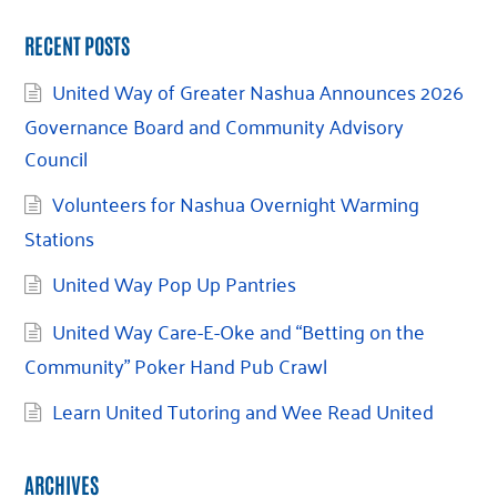
RECENT POSTS
United Way of Greater Nashua Announces 2026
Governance Board and Community Advisory
Council
Volunteers for Nashua Overnight Warming
Stations
United Way Pop Up Pantries
United Way Care-E-Oke and “Betting on the
Community” Poker Hand Pub Crawl
Learn United Tutoring and Wee Read United
ARCHIVES