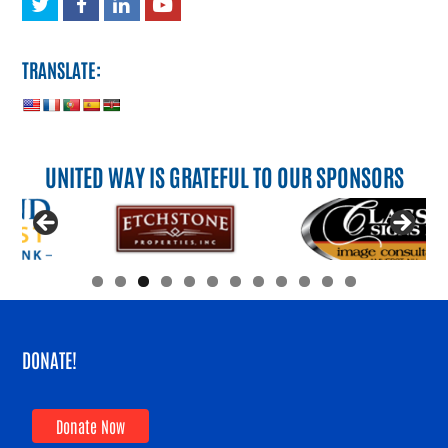
Twitter
Facebook
LinkedIn
Youtube
TRANSLATE:
UNITED WAY IS GRATEFUL TO OUR SPONSORS
DONATE!
Donate Now