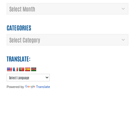
Archives
CATEGORIES
Categories
TRANSLATE:
Translate
Powered by