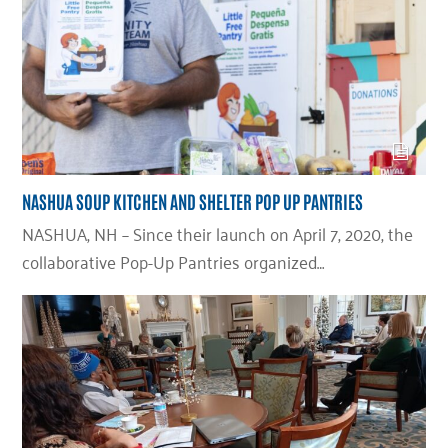
NASHUA SOUP KITCHEN AND SHELTER POP UP PANTRIES
NASHUA, NH – Since their launch on April 7, 2020, the
collaborative Pop-Up Pantries organized…