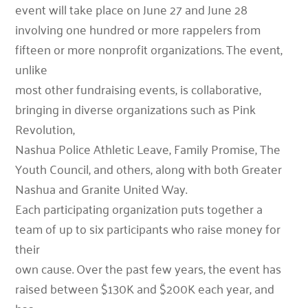
event will take place on June 27 and June 28
involving one hundred or more rappelers from
fifteen or more nonprofit organizations. The event,
unlike
most other fundraising events, is collaborative,
bringing in diverse organizations such as Pink
Revolution,
Nashua Police Athletic Leave, Family Promise, The
Youth Council, and others, along with both Greater
Nashua and Granite United Way.
Each participating organization puts together a
team of up to six participants who raise money for
their
own cause. Over the past few years, the event has
raised between $130K and $200K each year, and