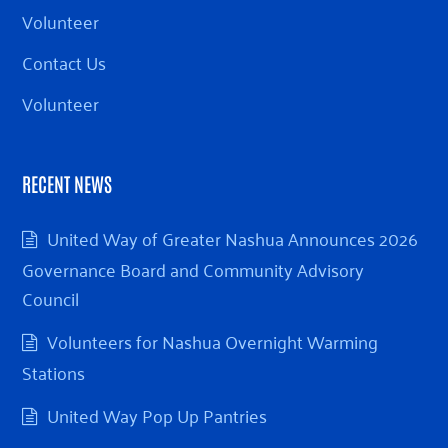
Volunteer
Contact Us
Volunteer
RECENT NEWS
United Way of Greater Nashua Announces 2026
Governance Board and Community Advisory
Council
Volunteers for Nashua Overnight Warming
Stations
United Way Pop Up Pantries