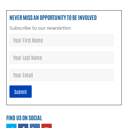
NEVER MISS AN OPPORTUNITY TO BE INVOLVED
Subscribe to our newsletter:
FIND US ON SOCIAL