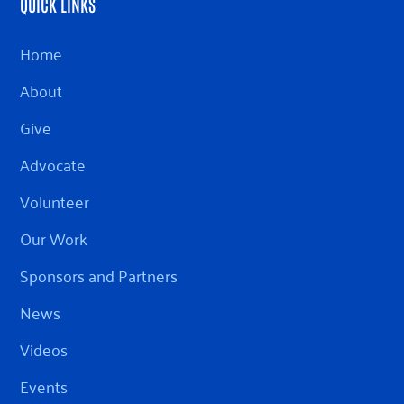
QUICK LINKS
Home
About
Give
Advocate
Volunteer
Our Work
Sponsors and Partners
News
Videos
Events