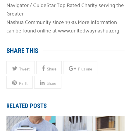
Navigator / GuideStar Top Rated Charity serving the
Greater
Nashua Community since 1930. More information
can be found online at www.unitedwaynashua.org
SHARE THIS
Tweet
Share
Plus one
Pin It
Share
RELATED POSTS