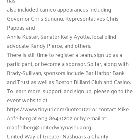
has
also included cameo appearances including
Governor Chris Sununu, Representatives Chris
Pappas and
Annie Kuster, Senator Kelly Ayotte, local blind
advocate Randy Pierce, and others.
There is still time to register a team, sign up as a
participant, or become a sponsor. So far, along with
Brady-Sullivan, sponsors include Bar Harbor Bank
and Trust as well as Boston Billiard Club and Casino.
To learn more, support, and sign up, please go to the
event website at
https://www.tinyurl.com/luote2022 or contact Mike
Apfelberg at 603-864-0202 or by email at
mapfelberg@unitedwaynashua.org
United Way of Greater Nashua is a Charity