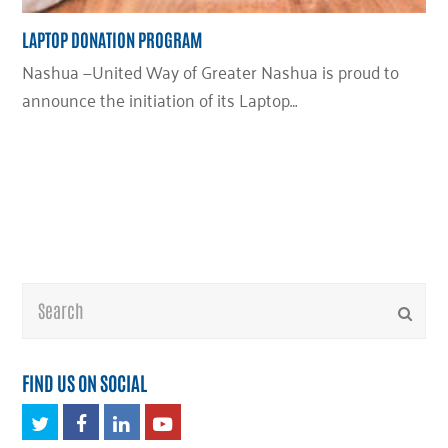
LAPTOP DONATION PROGRAM
Nashua —United Way of Greater Nashua is proud to
announce the initiation of its Laptop…
Search
Submi
FIND US ON SOCIAL
Twitter
Facebook
LinkedIn
Youtube