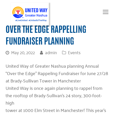
O
Mo
M
OVER THE EDGE RAPPELLING
FUNDRAISER PLANNING
May 20, 2022
admin
Events
United Way of Greater Nashua planning Annual
“Over the Edge” Rappeling Fundraiser for June 27/28
at Brady-Sullivan Tower in Manchester
United Way is once again planning to rappel from
the rooftop of Brady-Sullivan’s 24 story, 300-foot-
high
tower at 1000 Elm Street in Manchester! This year’s