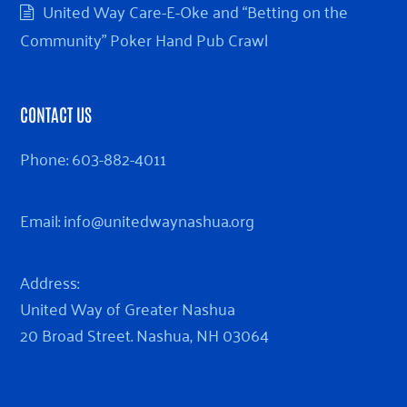
United Way Care-E-Oke and “Betting on the
Community” Poker Hand Pub Crawl
CONTACT US
Phone:
603-882-4011
Email:
info@unitedwaynashua.org
Address:
United Way of Greater Nashua
20 Broad Street. Nashua, NH 03064