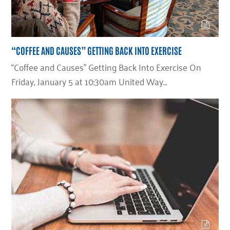
“COFFEE AND CAUSES” GETTING BACK INTO EXERCISE
“Coffee and Causes” Getting Back Into Exercise On
Friday, January 5 at 10:30am United Way…