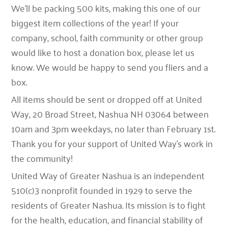
We’ll be packing 500 kits, making this one of our
biggest item collections of the year!
If your
company, school, faith community or other group
would like to host a donation box, please let us
know. We would be happy to send you fliers and a
box.
All items should be sent or dropped off at United
Way, 20 Broad Street, Nashua NH 03064 between
10am and 3pm weekdays, no later than February 1
st
.
T
hank you for your support of United Way’s work in
the community!
United Way of Greater Nashua is an independent
510(c)3 nonprofit founded in 1929 to serve the
residents of Greater Nashua. Its mission is to fight
for the health, education, and financial stability of