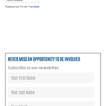
Translate
Powered by
NEVER MISS AN OPPORTUNITY TO BE INVOLVED
Subscribe to our newsletter: