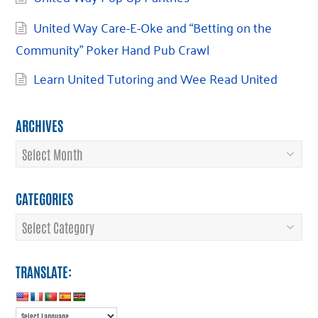
United Way Care-E-Oke and “Betting on the
Community” Poker Hand Pub Crawl
Learn United Tutoring and Wee Read United
ARCHIVES
Archives
CATEGORIES
Categories
TRANSLATE: