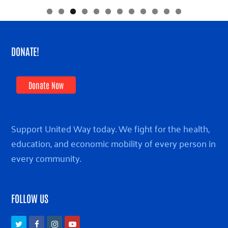
DONATE!
Donate Now
Support United Way today. We fight for the health,
education, and economic mobility of every person in
every community.
FOLLOW US
Twitter
Facebook
Instagram
Youtube