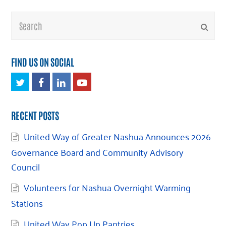
Search
Submi
FIND US ON SOCIAL
Twitter
Facebook
LinkedIn
Youtube
RECENT POSTS
United Way of Greater Nashua Announces 2026
Governance Board and Community Advisory
Council
Volunteers for Nashua Overnight Warming
Stations
United Way Pop Up Pantries