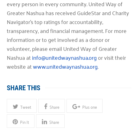
every person in every community. United Way of
Greater Nashua has received GuideStar and Charity
Navigator’s top ratings for accountability,
transparency, and financial management. For more
information or to get involved as a donor or
volunteer, please email United Way of Greater
Nashua at
info@unitedwaynashua.org
or visit their
website at
www.unitedwaynashua.org
.
SHARE THIS
Tweet
Share
Plus one
Pin It
Share