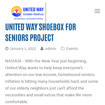
O
Mo
M
UNITED WAY SHOEBOX FOR
SENIORS PROJECT
January 1, 2023
admin
Events
NASHUA –
With the New Year just beginning,
United Way wants to help keep everyone’s
attention on our low-income, homebound seniors.
Inflation is hitting many households hard, and some
of our elderly neighbors just can’t afford the
necessities and small extras that make life more
comfortable.