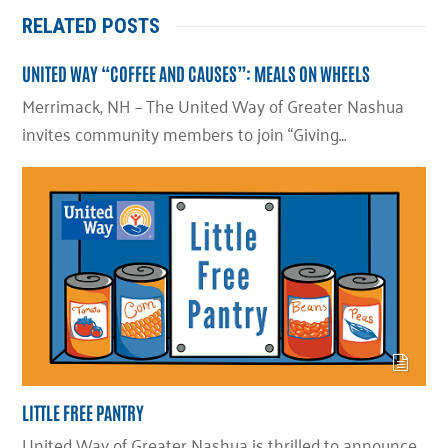
RELATED POSTS
UNITED WAY “COFFEE AND CAUSES”: MEALS ON WHEELS
Merrimack, NH – The United Way of Greater Nashua
invites community members to join “Giving…
LITTLE FREE PANTRY
United Way of Greater Nashua is thrilled to announce