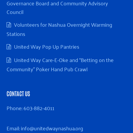
Governance Board and Community Advisory
Council
Volunteers for Nashua Overnight Warming
Stations
United Way Pop Up Pantries
United Way Care-E-Oke and “Betting on the
Community” Poker Hand Pub Crawl
CONTACT US
Phone:
603-882-4011
Email:
info@unitedwaynashua.org