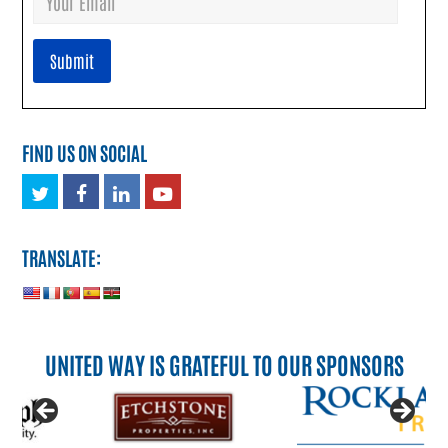
FIND US ON SOCIAL
Twitter
Facebook
LinkedIn
Youtube
TRANSLATE:
UNITED WAY IS GRATEFUL TO OUR SPONSORS