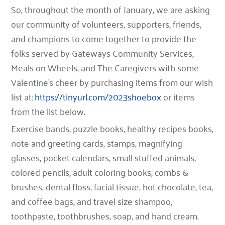
So, throughout the month of January, we are asking
our community of volunteers, supporters, friends,
and champions to come together to provide the
folks served by Gateways Community Services,
Meals on Wheels, and The Caregivers with some
Valentine’s cheer by
purchasing items from our wish
list at:
https://tinyurl.com/2023shoebox
or items
from the list below.
Exercise bands, puzzle books, healthy recipes books,
note and greeting cards, stamps, magnifying
glasses, pocket calendars, small stuffed animals,
colored pencils, adult coloring books, combs &
brushes, dental floss, facial tissue, hot chocolate, tea,
and coffee bags, and travel size shampoo,
toothpaste, toothbrushes, soap, and hand cream.