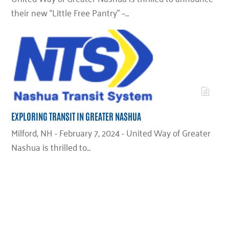
their new “Little Free Pantry” –…
EXPLORING TRANSIT IN GREATER NASHUA
Milford, NH - February 7, 2024 - United Way of Greater
Nashua is thrilled to…