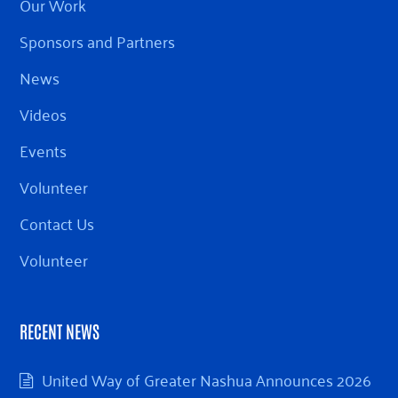
Our Work
Sponsors and Partners
News
Videos
Events
Volunteer
Contact Us
Volunteer
RECENT NEWS
United Way of Greater Nashua Announces 2026