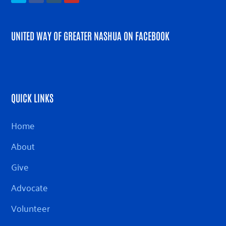
UNITED WAY OF GREATER NASHUA ON FACEBOOK
QUICK LINKS
Home
About
Give
Advocate
Volunteer