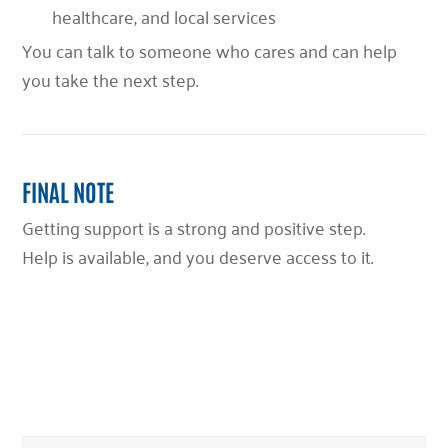
healthcare, and local services
You can talk to someone who cares and can help
you take the next step.
FINAL NOTE
Getting support is a strong and positive step.
Help is available, and you deserve access to it.