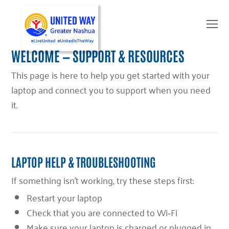
O
Mo
M
WELCOME — SUPPORT & RESOURCES
This page is here to help you get started with your
laptop and connect you to support when you need
it.
LAPTOP HELP & TROUBLESHOOTING
If something isn’t working, try these steps first:
Restart your laptop
Check that you are connected to Wi‑Fi
Make sure your laptop is charged or plugged in