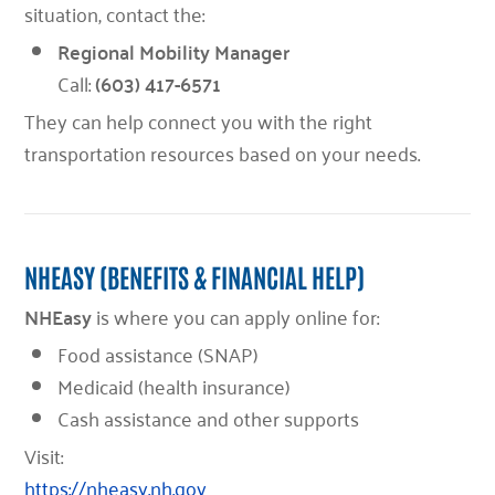
situation, contact the:
Regional Mobility Manager
Call:
(603) 417-6571
They can help connect you with the right
transportation resources based on your needs.
NHEASY (BENEFITS & FINANCIAL HELP)
NHEasy
is where you can apply online for:
Food assistance (SNAP)
Medicaid (health insurance)
Cash assistance and other supports
Visit:
https://nheasy.nh.gov