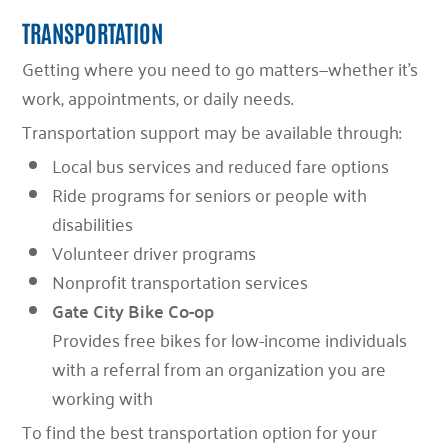
TRANSPORTATION
Getting where you need to go matters—whether it’s
work, appointments, or daily needs.
Transportation support may be available through:
Local bus services and reduced fare options
Ride programs for seniors or people with
disabilities
Volunteer driver programs
Nonprofit transportation services
Gate City Bike Co-op
Provides free bikes for low-income individuals
with a referral from an organization you are
working with
To find the best transportation option for your