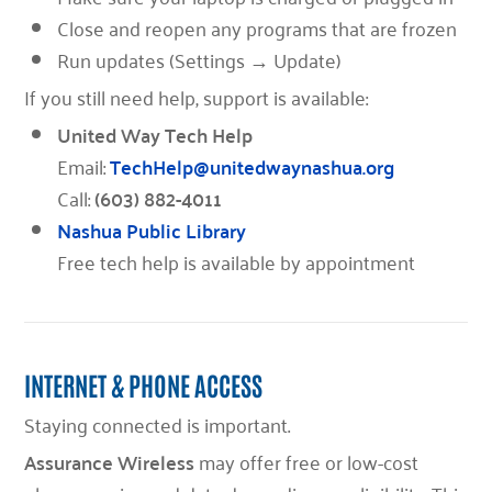
Close and reopen any programs that are frozen
Run updates (Settings → Update)
If you still need help, support is available:
United Way Tech Help
Email:
TechHelp@unitedwaynashua.org
Call:
(603) 882-4011
Nashua Public Library
Free tech help is available by appointment
INTERNET & PHONE ACCESS
Staying connected is important.
Assurance Wireless
may offer free or low-cost