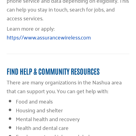
phone service and data depending on eligibility. This
can help you stay in touch, search for jobs, and
access services.
Learn more or apply:
https://www.assurancewireless.com
FIND HELP & COMMUNITY RESOURCES
There are many organizations in the Nashua area
that can support you. You can get help with:
Food and meals
Housing and shelter
Mental health and recovery
Health and dental care