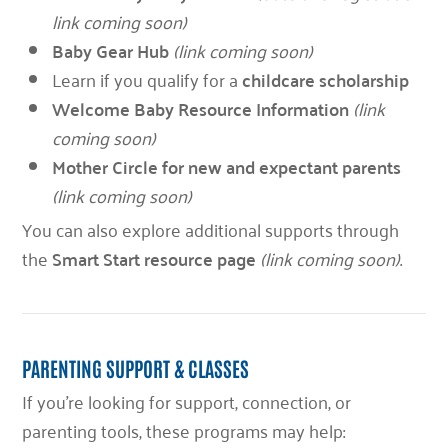
link coming soon)
Baby Gear Hub
(link coming soon)
Learn if you qualify for a
childcare scholarship
Welcome Baby Resource Information
(link
coming soon)
Mother Circle for new and expectant parents
(link coming soon)
You can also explore additional supports through
the
Smart Start resource page
(link coming soon)
.
PARENTING SUPPORT & CLASSES
If you’re looking for support, connection, or
parenting tools, these programs may help: