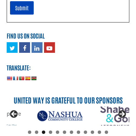
FIND US ON SOCIAL
Twitter
Facebook
LinkedIn
Youtube
TRANSLATE:
UNITED WAY IS GRATEFUL TO OUR SPONSORS