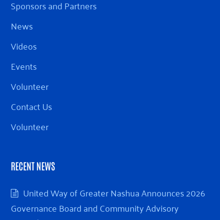
Sponsors and Partners
News
Videos
Events
Volunteer
Contact Us
Volunteer
RECENT NEWS
United Way of Greater Nashua Announces 2026
Governance Board and Community Advisory