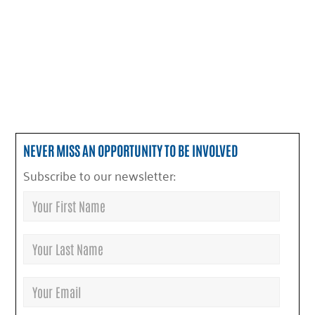
NEVER MISS AN OPPORTUNITY TO BE INVOLVED
Subscribe to our newsletter: