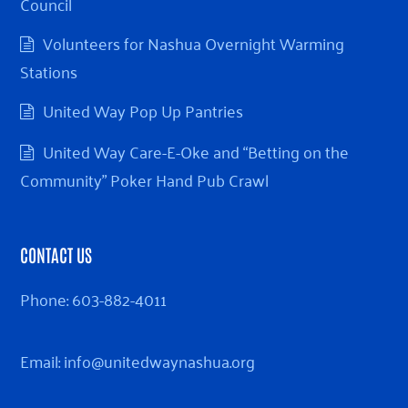
Council
Volunteers for Nashua Overnight Warming
Stations
United Way Pop Up Pantries
United Way Care-E-Oke and “Betting on the
Community” Poker Hand Pub Crawl
CONTACT US
Phone:
603-882-4011
Email:
info@unitedwaynashua.org