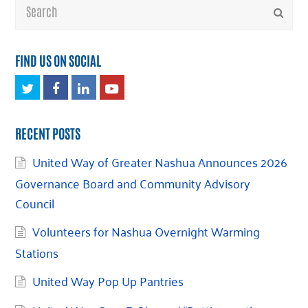
Search
Submi
FIND US ON SOCIAL
Twitter
Facebook
LinkedIn
Youtube
RECENT POSTS
United Way of Greater Nashua Announces 2026
Governance Board and Community Advisory
Council
Volunteers for Nashua Overnight Warming
Stations
United Way Pop Up Pantries