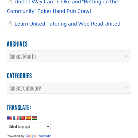
United Way Care-E-Oke and “Betting on the
Community” Poker Hand Pub Crawl
Learn United Tutoring and Wee Read United
ARCHIVES
Archives
CATEGORIES
Categories
TRANSLATE:
Translate
Powered by