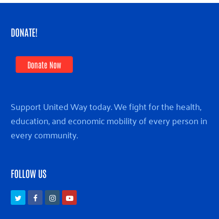
DONATE!
Donate Now
Support United Way today. We fight for the health,
education, and economic mobility of every person in
every community.
FOLLOW US
Twitter
Facebook
Instagram
Youtube