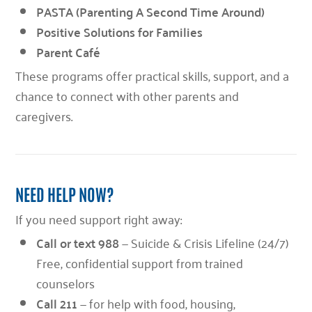
PASTA (Parenting A Second Time Around)
Positive Solutions for Families
Parent Café
These programs offer practical skills, support, and a
chance to connect with other parents and
caregivers.
NEED HELP NOW?
If you need support right away:
Call or text 988
— Suicide & Crisis Lifeline (24/7)
Free, confidential support from trained
counselors
Call 211
— for help with food, housing,