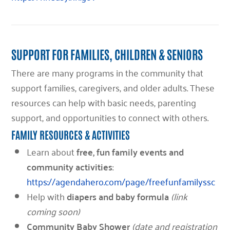
SUPPORT FOR FAMILIES, CHILDREN & SENIORS
There are many programs in the community that
support families, caregivers, and older adults. These
resources can help with basic needs, parenting
support, and opportunities to connect with others.
FAMILY RESOURCES & ACTIVITIES
Learn about
free, fun family events and
community activities
:
https://agendahero.com/page/freefunfamilyssc
Help with
diapers and baby formula
(link
coming soon)
Community Baby Shower
(date and registration