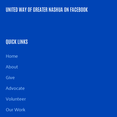
UNITED WAY OF GREATER NASHUA ON FACEBOOK
QUICK LINKS
Home
About
Give
Advocate
Volunteer
Our Work