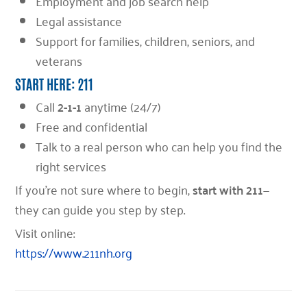
Employment and job search help
Legal assistance
Support for families, children, seniors, and
veterans
START HERE: 211
Call
2-1-1
anytime (24/7)
Free and confidential
Talk to a real person who can help you find the
right services
If you’re not sure where to begin,
start with 211
—
they can guide you step by step.
Visit online:
https://www.211nh.org