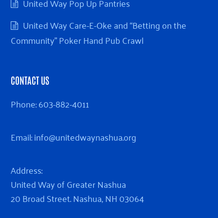
United Way Pop Up Pantries
United Way Care-E-Oke and “Betting on the
Community” Poker Hand Pub Crawl
CONTACT US
Phone:
603-882-4011
Email:
info@unitedwaynashua.org
Address:
United Way of Greater Nashua
20 Broad Street. Nashua, NH 03064