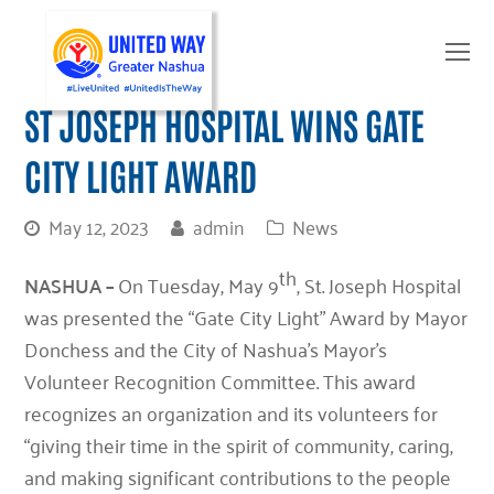
O
Mo
M
ST JOSEPH HOSPITAL WINS GATE
CITY LIGHT AWARD
May 12, 2023
admin
News
th
NASHUA –
On Tuesday, May 9
, St. Joseph Hospital
was presented the “Gate City Light” Award by Mayor
Donchess and the City of Nashua’s Mayor’s
Volunteer Recognition Committee. This award
recognizes an organization and its volunteers for
“giving their time in the spirit of community, caring,
and making significant contributions to the people