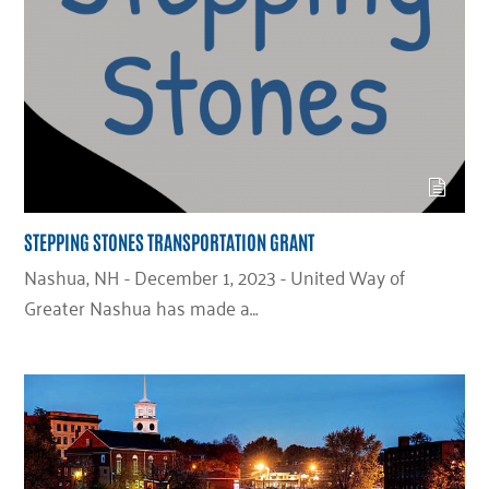
STEPPING STONES TRANSPORTATION GRANT
Nashua, NH - December 1, 2023 - United Way of
Greater Nashua has made a…