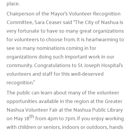
place.
Chairperson of the Mayor’s Volunteer Recognition
Committee, Sara Ceaser said “The City of Nashua is
very fortunate to have so many great organizations
for volunteers to choose from. It is heartwarming to
see so many nominations coming in for
organizations doing such important work in our
community. Congratulations to St. Joseph Hospital’s
volunteers and staff for this well-deserved
recognition.”
The public can learn about many of the volunteer
opportunities available in the region at the Greater
Nashua Volunteer Fair at the Nashua Public Library
th
on May 18
from 4pm to 7pm. If you enjoy working
with children or seniors, indoors or outdoors, hands