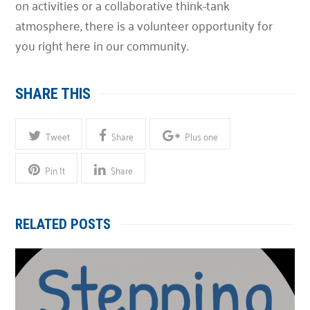
on activities or a collaborative think-tank
atmosphere, there is a volunteer opportunity for
you right here in our community.
SHARE THIS
Tweet
Share
Plus one
Pin It
Share
RELATED POSTS