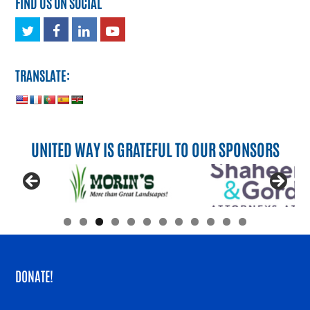
FIND US ON SOCIAL
Twitter
Facebook
LinkedIn
Youtube
TRANSLATE:
UNITED WAY IS GRATEFUL TO OUR SPONSORS
DONATE!