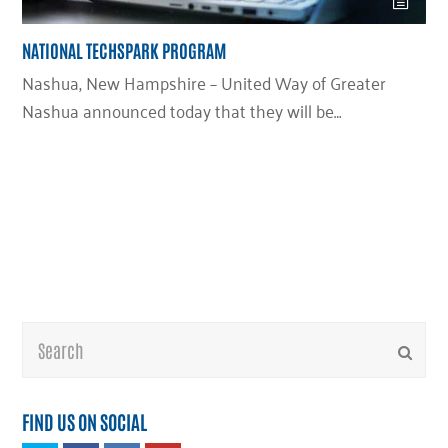
NATIONAL TECHSPARK PROGRAM
Nashua, New Hampshire – United Way of Greater
Nashua announced today that they will be…
Search
Submi
FIND US ON SOCIAL