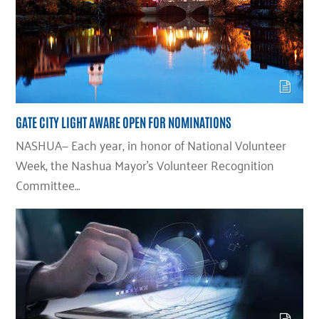
GATE CITY LIGHT AWARE OPEN FOR NOMINATIONS
NASHUA— Each year, in honor of National Volunteer
Week, the Nashua Mayor’s Volunteer Recognition
Committee…