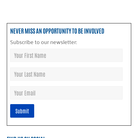
NEVER MISS AN OPPORTUNITY TO BE INVOLVED
Subscribe to our newsletter: