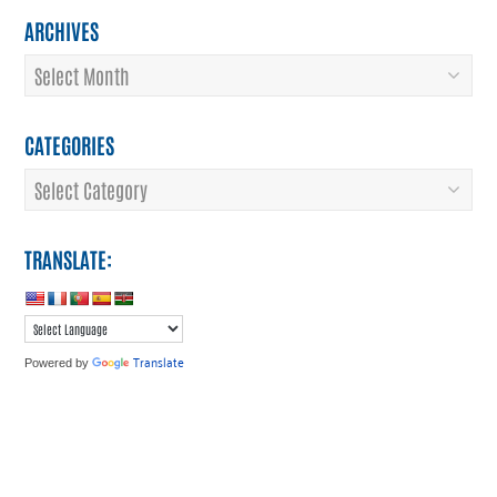
ARCHIVES
Archives
CATEGORIES
Categories
TRANSLATE:
Translate
Powered by