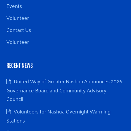
Events
Volunteer
Contact Us
Volunteer
RECENT NEWS
United Way of Greater Nashua Announces 2026
Governance Board and Community Advisory
Council
Volunteers for Nashua Overnight Warming
Stations