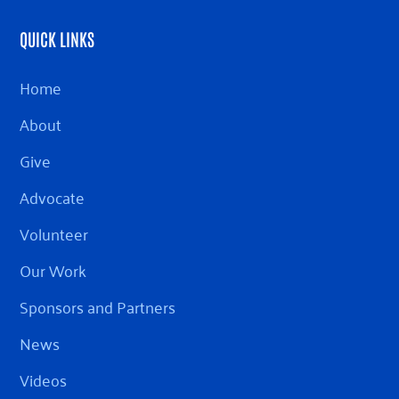
QUICK LINKS
Home
About
Give
Advocate
Volunteer
Our Work
Sponsors and Partners
News
Videos