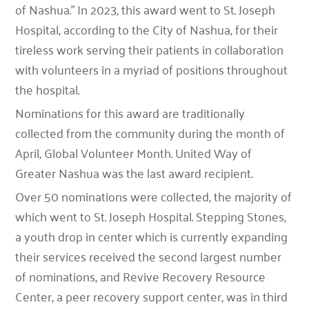
of Nashua.” In 2023, this award went to St. Joseph
Hospital, according to the City of Nashua, for their
tireless work serving their patients in collaboration
with volunteers in a myriad of positions throughout
the hospital.
Nominations for this award are traditionally
collected from the community during the month of
April, Global Volunteer Month. United Way of
Greater Nashua was the last award recipient.
Over 50 nominations were collected, the majority of
which went to St. Joseph Hospital. Stepping Stones,
a youth drop in center which is currently expanding
their services received the second largest number
of nominations, and Revive Recovery Resource
Center, a peer recovery support center, was in third