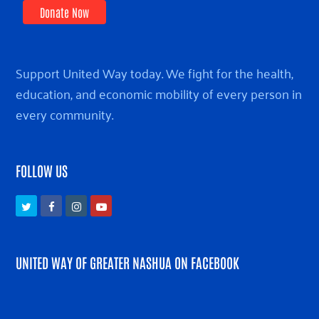
Donate Now
Support United Way today. We fight for the health,
education, and economic mobility of every person in
every community.
FOLLOW US
Twitter
Facebook
Instagram
Youtube
UNITED WAY OF GREATER NASHUA ON FACEBOOK