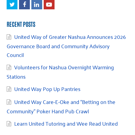
Twitter
Facebook
LinkedIn
Youtube
RECENT POSTS
United Way of Greater Nashua Announces 2026
Governance Board and Community Advisory
Council
Volunteers for Nashua Overnight Warming
Stations
United Way Pop Up Pantries
United Way Care-E-Oke and “Betting on the
Community” Poker Hand Pub Crawl
Learn United Tutoring and Wee Read United