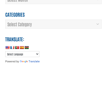
CATEGORIES
Categories
TRANSLATE:
Translate
Powered by