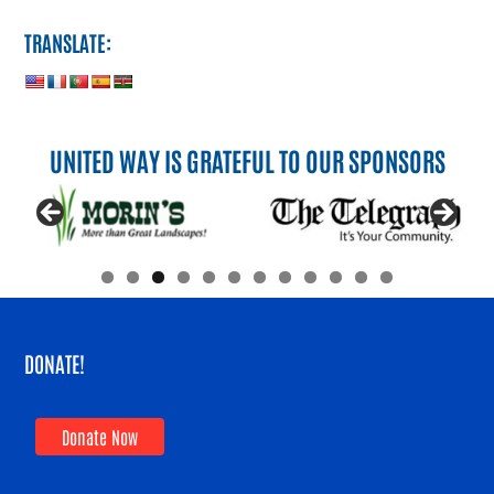
TRANSLATE:
UNITED WAY IS GRATEFUL TO OUR SPONSORS
DONATE!
Donate Now