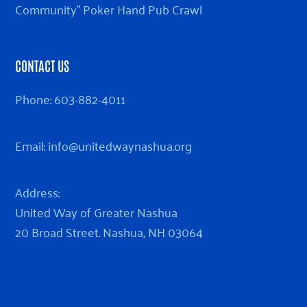
Community” Poker Hand Pub Crawl
CONTACT US
Phone:
603-882-4011
Email:
info@unitedwaynashua.org
Address:
United Way of Greater Nashua
20 Broad Street. Nashua, NH 03064