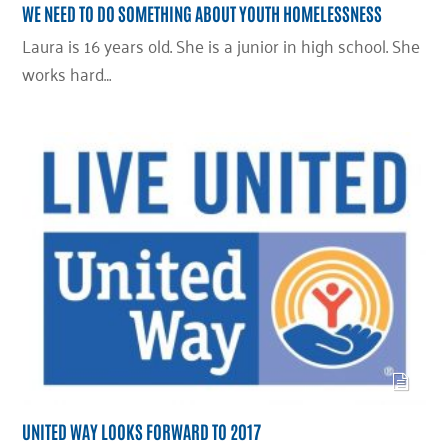
WE NEED TO DO SOMETHING ABOUT YOUTH HOMELESSNESS
Laura is 16 years old. She is a junior in high school. She
works hard…
UNITED WAY LOOKS FORWARD TO 2017