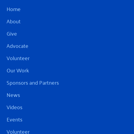
Home
About
Give
Advocate
Volunteer
Our Work
Sponsors and Partners
News
Videos
Events
Volunteer