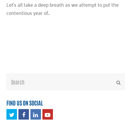
Let’s all take a deep breath as we attempt to put the
contentious year of…
Search
Submi
FIND US ON SOCIAL
Twitter
Facebook
LinkedIn
Youtube