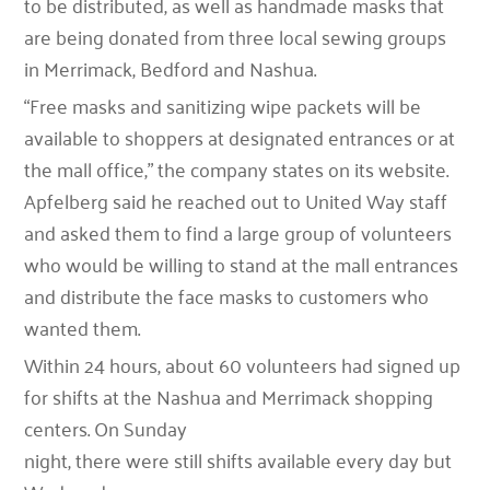
to be distributed, as well as handmade masks that
are being donated from three local sewing groups
in Merrimack, Bedford and Nashua.
“Free masks and sanitizing wipe packets will be
available to shoppers at designated entrances or at
the mall office,” the company states on its website.
Apfelberg said he reached out to United Way staff
and asked them to find a large group of volunteers
who would be willing to stand at the mall entrances
and distribute the face masks to customers who
wanted them.
Within 24 hours, about 60 volunteers had signed up
for shifts at the Nashua and Merrimack shopping
centers. On Sunday
night, there were still shifts available every day but