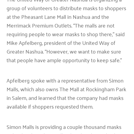
group of volunteers to distribute masks to shoppers
at the Pheasant Lane Mall in Nashua and the
Merrimack Premium Outlets. “The malls are not
requiring people to wear masks to shop there,” said
Mike Apfelberg, president of the United Way of
Greater Nashua. “However, we want to make sure
that people have ample opportunity to keep safe.”
Apfelberg spoke with a representative from Simon
Malls, which also owns The Mall at Rockingham Park
in Salem, and learned that the company had masks
available if shoppers requested them.
Simon Malls is providing a couple thousand masks