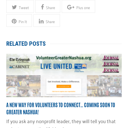
Tweet
Share
Plus one
Pin It
Share
RELATED POSTS
A NEW WAY FOR VOLUNTEERS TO CONNECT… COMING SOON TO
GREATER NASHUA!
If you ask any nonprofit leader, they will tell you that