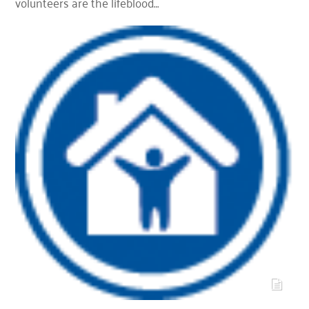
volunteers are the lifeblood…