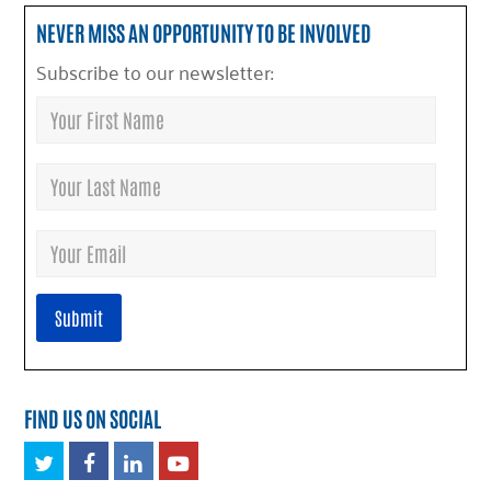
NEVER MISS AN OPPORTUNITY TO BE INVOLVED
Subscribe to our newsletter:
FIND US ON SOCIAL
Twitter
Facebook
LinkedIn
Youtube