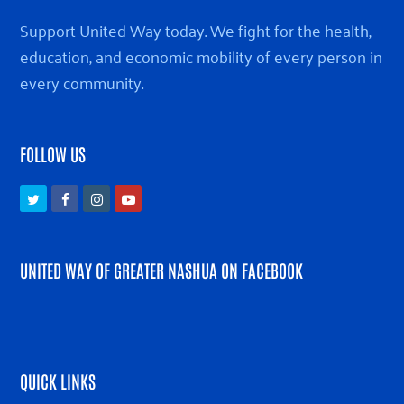
Support United Way today. We fight for the health,
education, and economic mobility of every person in
every community.
FOLLOW US
Twitter
Facebook
Instagram
Youtube
UNITED WAY OF GREATER NASHUA ON FACEBOOK
QUICK LINKS