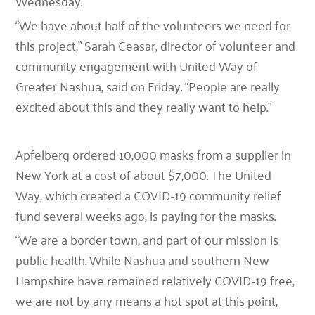
Wednesday.
“We have about half of the volunteers we need for
this project,” Sarah Ceasar, director of volunteer and
community engagement with United Way of
Greater Nashua, said on Friday. “People are really
excited about this and they really want to help.”
Apfelberg ordered 10,000 masks from a supplier in
New York at a cost of about $7,000. The United
Way, which created a COVID-19 community relief
fund several weeks ago, is paying for the masks.
“We are a border town, and part of our mission is
public health. While Nashua and southern New
Hampshire have remained relatively COVID-19 free,
we are not by any means a hot spot at this point,