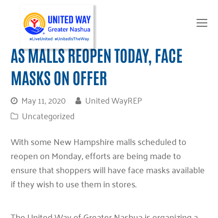
O
Mo
M
AS MALLS REOPEN TODAY, FACE
MASKS ON OFFER
May 11, 2020
United WayREP
Uncategorized
With some New Hampshire malls scheduled to
reopen on Monday, efforts are being made to
ensure that shoppers will have face masks available
if they wish to use them in stores.
The United Way of Greater Nashua is organizing a