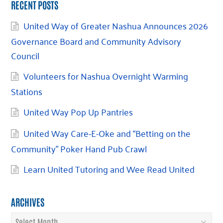
RECENT POSTS
United Way of Greater Nashua Announces 2026
Governance Board and Community Advisory
Council
Volunteers for Nashua Overnight Warming
Stations
United Way Pop Up Pantries
United Way Care-E-Oke and “Betting on the
Community” Poker Hand Pub Crawl
Learn United Tutoring and Wee Read United
ARCHIVES
Archives