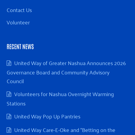
Contact Us
Volunteer
RECENT NEWS
United Way of Greater Nashua Announces 2026
Governance Board and Community Advisory
Council
Volunteers for Nashua Overnight Warming
Stations
United Way Pop Up Pantries
United Way Care-E-Oke and “Betting on the