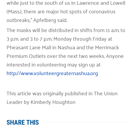
while just to the south of us in Lawrence and Lowell
(Mass.), there are major hot spots of coronavirus
outbreaks,” Apfelberg said.
The masks will be distributed in shifts from 11 a.m. to
3 p.m. and 3 to 7 p.m. Monday through Friday at
Pheasant Lane Mall in Nashua and the Merrimack
Premium Outlets over the next two weeks. Anyone
interested in volunteering may sign up at
http://www.volunteergreaternashua.org
This article was originally published in The Union
Leader by Kimberly Houghton
SHARE THIS