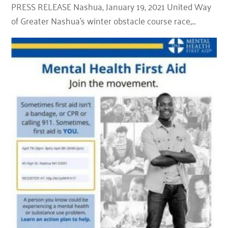
PRESS RELEASE Nashua, January 19, 2021 United Way
of Greater Nashua’s winter obstacle course race,…