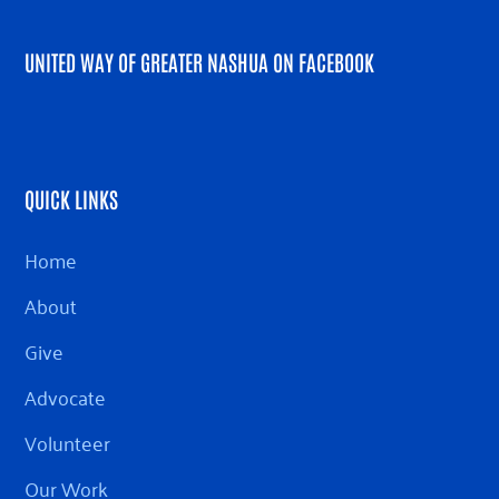
UNITED WAY OF GREATER NASHUA ON FACEBOOK
QUICK LINKS
Home
About
Give
Advocate
Volunteer
Our Work