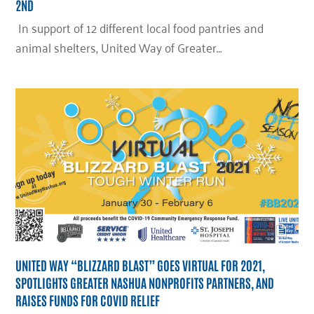
2ND
In support of 12 different local food pantries and
animal shelters, United Way of Greater…
UNITED WAY “BLIZZARD BLAST” GOES VIRTUAL FOR 2021,
SPOTLIGHTS GREATER NASHUA NONPROFITS PARTNERS, AND
RAISES FUNDS FOR COVID RELIEF