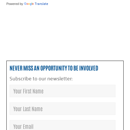
Translate
Powered by
NEVER MISS AN OPPORTUNITY TO BE INVOLVED
Subscribe to our newsletter: