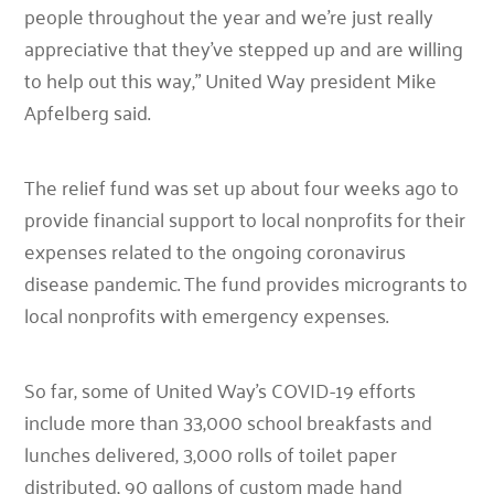
people throughout the year and we’re just really
appreciative that they’ve stepped up and are willing
to help out this way,”
United Way president Mike
Apfelberg said.
The relief fund was set up about four weeks ago to
provide financial support to local nonprofits for their
expenses related to the ongoing coronavirus
disease pandemic. The fund provides microgrants to
local nonprofits with emergency expenses.
So far, some of United Way’s COVID-19 efforts
include more than 33,000 school breakfasts and
lunches delivered, 3,000 rolls of toilet paper
distributed, 90 gallons of custom made hand