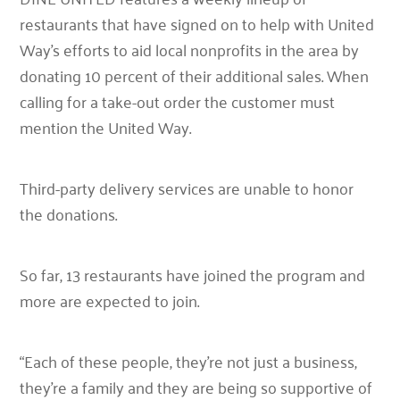
restaurants that have signed on to help with United
Way’s efforts to aid local nonprofits in the area by
donating 10 percent of their additional sales. When
calling for a take-out order the customer must
mention the United Way.
Third-party delivery services are unable to honor
the donations.
So far, 13 restaurants have joined the program and
more are expected to join.
“Each of these people, they’re not just a business,
they’re a family and they are being so supportive of