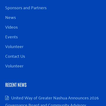
Sponsors and Partners
News
Videos
Events
Volunteer
Contact Us
Volunteer
RECENT NEWS
United Way of Greater Nashua Announces 2026
Governance Board and Community Advisory