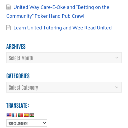
United Way Care-E-Oke and “Betting on the
Community” Poker Hand Pub Crawl
Learn United Tutoring and Wee Read United
ARCHIVES
Archives
CATEGORIES
Categories
TRANSLATE: