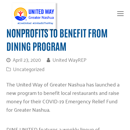
O
Mo
M
NONPROFITS TO BENEFIT FROM
DINING PROGRAM
April 23, 2020
United WayREP
Uncategorized
The United Way of Greater Nashua has launched a
new program to benefit local restaurants and raise
money for their COVID-19 Emergency Relief Fund
for Greater Nashua.
DINE UNITED features a weekly lineup of