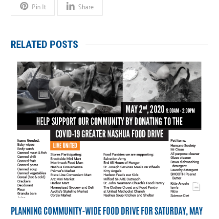
Pin It
Share
RELATED POSTS
PLANNING COMMUNITY-WIDE FOOD DRIVE FOR SATURDAY, MAY