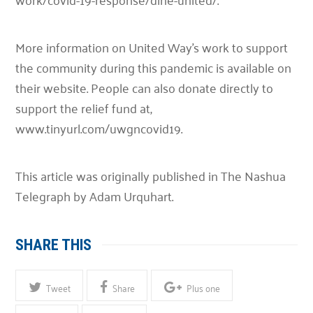
More information on United Way’s work to support
the community during this pandemic is available on
their website. People can also donate directly to
support the relief fund at,
www.tinyurl.com/uwgncovid19.
This article was originally published in The Nashua
Telegraph by Adam Urquhart.
SHARE THIS
Tweet
Share
Plus one