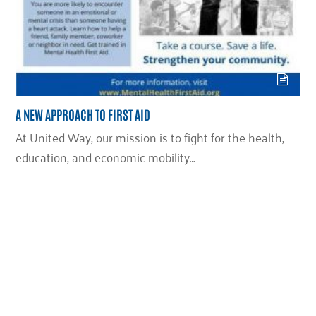
A NEW APPROACH TO FIRST AID
At United Way, our mission is to fight for the health,
education, and economic mobility…