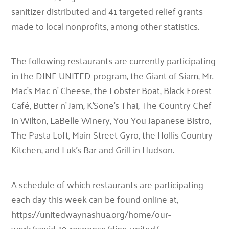
sanitizer distributed and 41 targeted relief grants
made to local nonprofits, among other statistics.
The following restaurants are currently participating
in the DINE UNITED program, the Giant of Siam, Mr.
Mac’s Mac n’ Cheese, the Lobster Boat, Black Forest
Café, Butter n’ Jam, K’Sone’s Thai, The Country Chef
in Wilton, LaBelle Winery, You You Japanese Bistro,
The Pasta Loft, Main Street Gyro, the Hollis Country
Kitchen, and Luk’s Bar and Grill in Hudson.
A schedule of which restaurants are participating
each day this week can be found online at,
https://unitedwaynashua.org/home/our-
work/covid-19-response/dine-united/.