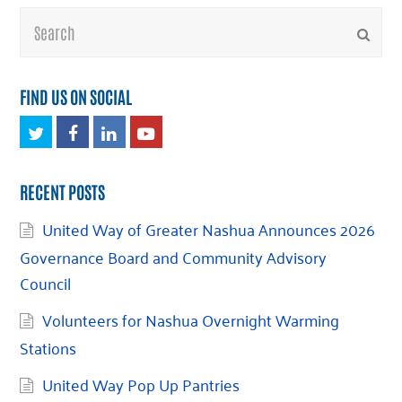
Search
Submi
FIND US ON SOCIAL
Twitter
Facebook
LinkedIn
Youtube
RECENT POSTS
United Way of Greater Nashua Announces 2026
Governance Board and Community Advisory
Council
Volunteers for Nashua Overnight Warming
Stations
United Way Pop Up Pantries