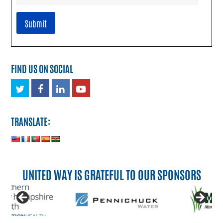
FIND US ON SOCIAL
Twitter
Facebook
LinkedIn
Youtube
TRANSLATE:
UNITED WAY IS GRATEFUL TO OUR SPONSORS