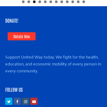
DONATE!
Donate Now
Support United Way today. We fight for the health,
education, and economic mobility of every person in
every community.
FOLLOW US
Twitter
Facebook
Instagram
Youtube