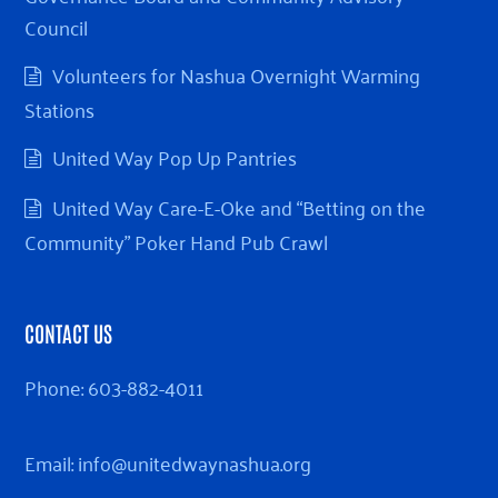
Council
Volunteers for Nashua Overnight Warming
Stations
United Way Pop Up Pantries
United Way Care-E-Oke and “Betting on the
Community” Poker Hand Pub Crawl
CONTACT US
Phone:
603-882-4011
Email:
info@unitedwaynashua.org