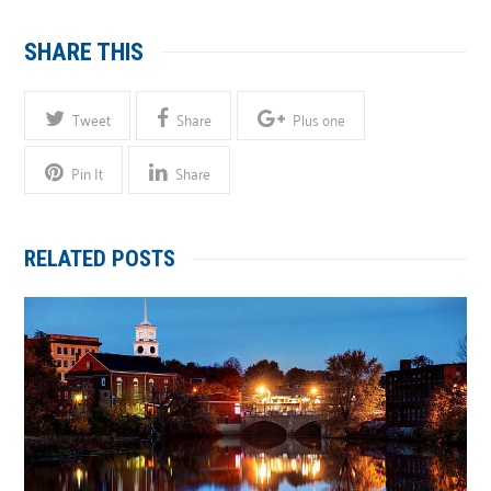
SHARE THIS
Tweet
Share
Plus one
Pin It
Share
RELATED POSTS