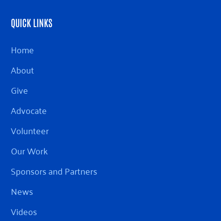
QUICK LINKS
Home
About
Give
Advocate
Volunteer
Our Work
Sponsors and Partners
News
Videos