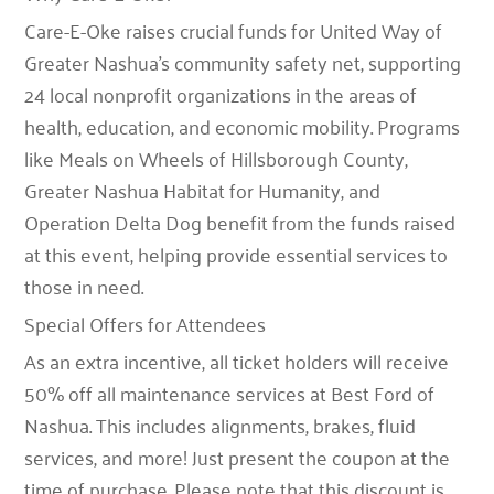
Care-E-Oke raises crucial funds for United Way of
Greater Nashua’s
community safety net
, supporting
24 local nonprofit organizations in the areas of
health, education, and economic mobility
. Programs
like
Meals on Wheels of Hillsborough County
,
Greater Nashua Habitat for Humanity
, and
Operation Delta Dog
benefit from the funds raised
at this event, helping provide essential services to
those in need.
Special Offers for Attendees
As an extra incentive, all ticket holders will receive
50% off all maintenance services
at
Best Ford of
Nashua
. This includes alignments, brakes, fluid
services, and more! Just present the coupon at the
time of purchase. Please note that this discount is