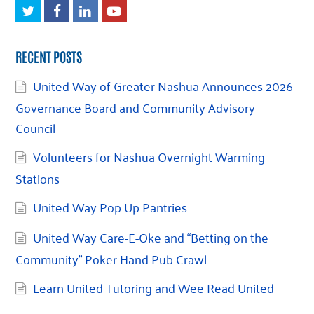
Twitter
Facebook
LinkedIn
Youtube
RECENT POSTS
United Way of Greater Nashua Announces 2026
Governance Board and Community Advisory
Council
Volunteers for Nashua Overnight Warming
Stations
United Way Pop Up Pantries
United Way Care-E-Oke and “Betting on the
Community” Poker Hand Pub Crawl
Learn United Tutoring and Wee Read United