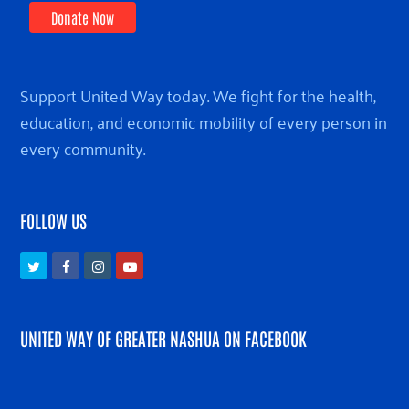
Donate Now
Support United Way today. We fight for the health,
education, and economic mobility of every person in
every community.
FOLLOW US
Twitter
Facebook
Instagram
Youtube
UNITED WAY OF GREATER NASHUA ON FACEBOOK