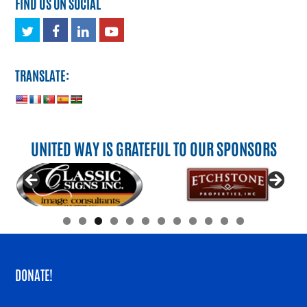
FIND US ON SOCIAL
Twitter
Facebook
LinkedIn
Youtube
TRANSLATE:
UNITED WAY IS GRATEFUL TO OUR SPONSORS
DONATE!