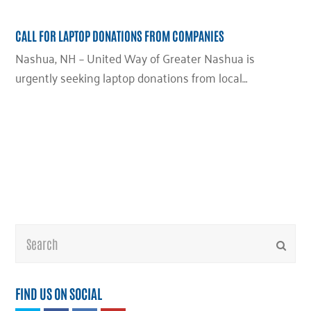
CALL FOR LAPTOP DONATIONS FROM COMPANIES
Nashua, NH – United Way of Greater Nashua is
urgently seeking laptop donations from local…
Search
Submi
FIND US ON SOCIAL