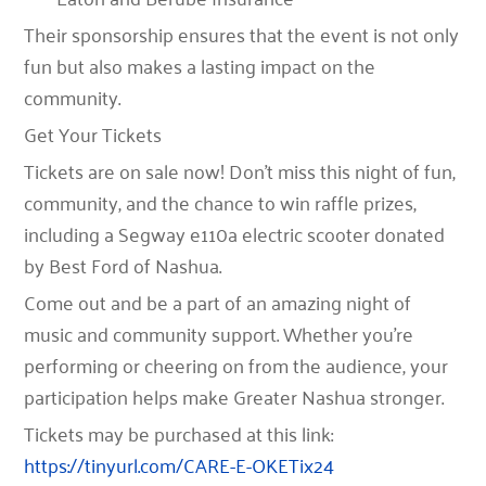
Their sponsorship ensures that the event is not only
fun but also makes a lasting impact on the
community.
Get Your Tickets
Tickets are on sale now! Don’t miss this night of fun,
community, and the chance to win raffle prizes,
including a
Segway e110a electric scooter
donated
by
Best Ford of Nashua
.
Come out and be a part of an amazing night of
music and community support. Whether you’re
performing or cheering on from the audience, your
participation helps make Greater Nashua stronger.
Tickets may be purchased at this link:
https://tinyurl.com/CARE-E-OKETix24