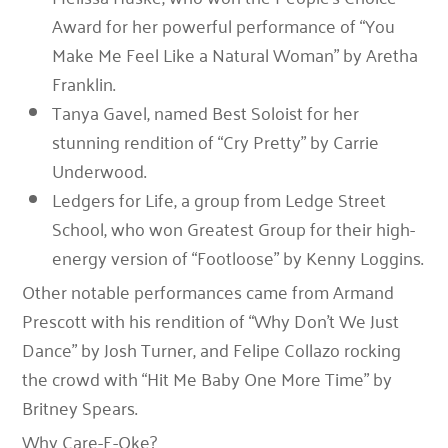
Award
for her powerful performance of “You
Make Me Feel Like a Natural Woman” by Aretha
Franklin.
Tanya Gavel
, named
Best Soloist
for her
stunning rendition of “Cry Pretty” by Carrie
Underwood.
Ledgers for Life
, a group from Ledge Street
School, who won
Greatest Group
for their high-
energy version of “Footloose” by Kenny Loggins.
Other notable performances came from
Armand
Prescott
with his rendition of
“Why Don’t We Just
Dance”
by Josh Turner, and
Felipe Collazo
rocking
the crowd with
“Hit Me Baby One More Time”
by
Britney Spears.
Why Care-E-Oke?