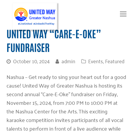
O
Mo
M
UNITED WAY “CARE-E-OKE”
FUNDRAISER
October 10, 2024
admin
Events
,
Featured
Nashua – Get ready to sing your heart out for a good
cause! United Way of Greater Nashua is hosting its
second annual “Care-E-Oke” fundraiser
on
Friday,
November 15, 2024, from 7:00 PM to 10:00 PM
at
the
Nashua Center for the Arts
. This exciting
karaoke competition invites participants of all vocal
talents to perform in front of a live audience while