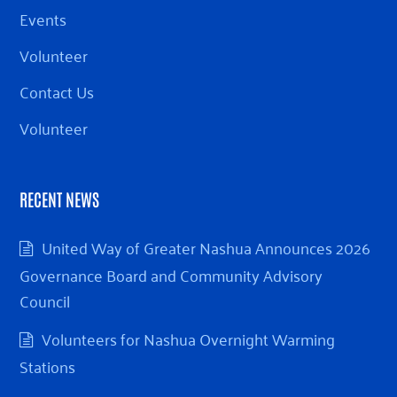
Events
Volunteer
Contact Us
Volunteer
RECENT NEWS
United Way of Greater Nashua Announces 2026
Governance Board and Community Advisory
Council
Volunteers for Nashua Overnight Warming
Stations