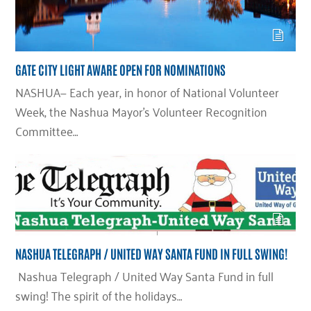
GATE CITY LIGHT AWARE OPEN FOR NOMINATIONS
NASHUA— Each year, in honor of National Volunteer
Week, the Nashua Mayor’s Volunteer Recognition
Committee…
NASHUA TELEGRAPH / UNITED WAY SANTA FUND IN FULL SWING!
Nashua Telegraph / United Way Santa Fund in full
swing! The spirit of the holidays…