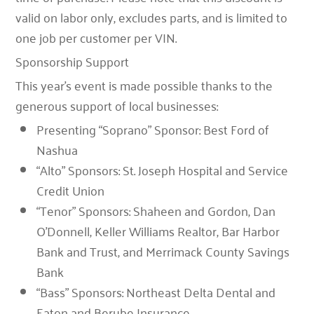
valid on labor only, excludes parts, and is limited to
one job per customer per VIN.
Sponsorship Support
This year’s event is made possible thanks to the
generous support of local businesses:
Presenting “Soprano” Sponsor
:
Best Ford of
Nashua
“Alto” Sponsors
:
St. Joseph Hospital
and
Service
Credit Union
“Tenor” Sponsors
:
Shaheen and Gordon
,
Dan
O’Donnell, Keller Williams Realtor
,
Bar Harbor
Bank and Trust
, and
Merrimack County Savings
Bank
“Bass” Sponsors
:
Northeast Delta Dental
and
Eaton and Berube Insurance