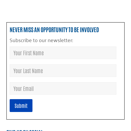
NEVER MISS AN OPPORTUNITY TO BE INVOLVED
Subscribe to our newsletter: