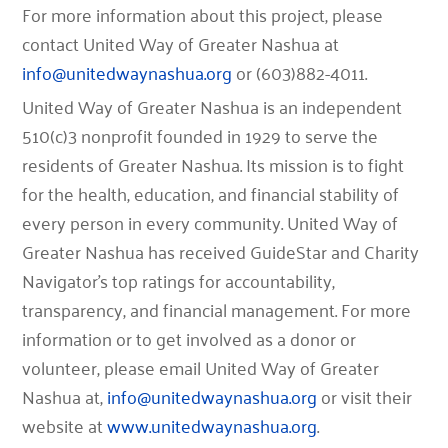
For more information about this project, please
contact United Way of Greater Nashua at
info@unitedwaynashua.org
or (603)882-4011.
United Way of Greater Nashua is an independent
510(c)3 nonprofit founded in 1929 to serve the
residents of Greater Nashua. Its mission is to fight
for the health, education, and financial stability of
every person in every community. United Way of
Greater Nashua has received GuideStar and Charity
Navigator’s top ratings for accountability,
transparency, and financial management. For more
information or to get involved as a donor or
volunteer, please email United Way of Greater
Nashua at,
info@unitedwaynashua.org
or visit their
website at
www.unitedwaynashua.org
.