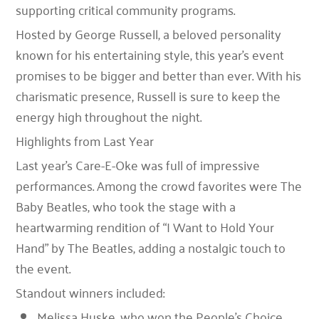
supporting critical community programs.
Hosted by
George Russell
, a beloved personality
known for his entertaining style, this year’s event
promises to be bigger and better than ever. With his
charismatic presence, Russell is sure to keep the
energy high throughout the night.
Highlights from Last Year
Last year’s Care-E-Oke was full of impressive
performances. Among the crowd favorites were
The
Baby Beatles
, who took the stage with a
heartwarming rendition of
“I Want to Hold Your
Hand”
by The Beatles, adding a nostalgic touch to
the event.
Standout winners included:
Melissa Huske
, who won the
People’s Choice