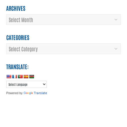
ARCHIVES
Archives
CATEGORIES
Categories
TRANSLATE:
Translate
Powered by