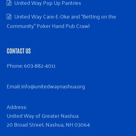
United Way Pop Up Pantries
United Way Care-E-Oke and “Betting on the
Community” Poker Hand Pub Crawl
CONTACT US
Phone:
603-882-4011
Email:
info@unitedwaynashua.org
Address:
United Way of Greater Nashua
20 Broad Street. Nashua, NH 03064