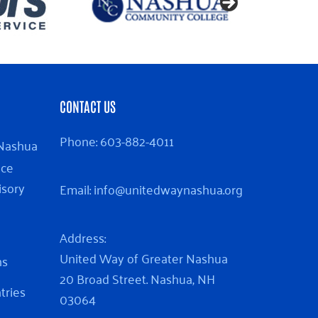
CONTACT US
Phone:
603-882-4011
 Nashua
nce
isory
Email:
info@unitedwaynashua.org
Address:
United Way of Greater Nashua
ns
20 Broad Street. Nashua, NH
ntries
03064