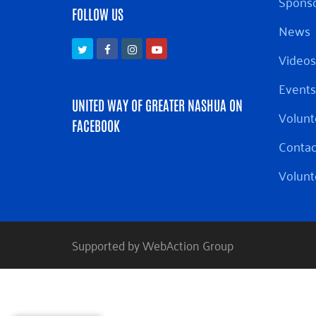
Sponso
FOLLOW US
News
Twitter
Facebook
Instagram
Youtube
Videos
Events
UNITED WAY OF GREATER NASHUA ON
Volunt
FACEBOOK
Contac
Volunt
Supported by WebAction Group