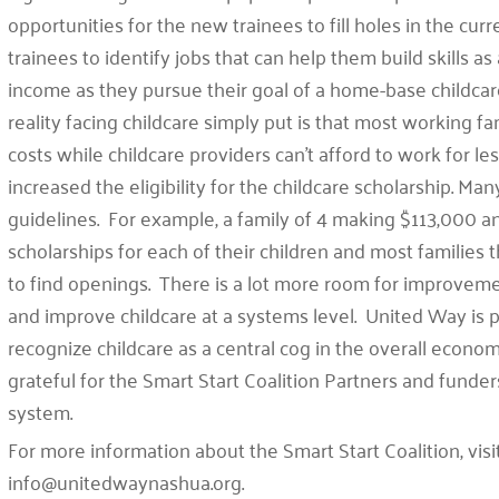
opportunities for the new trainees to fill holes in the cu
trainees to identify jobs that can help them build skills as
income as they pursue their goal of a home-base childcar
reality facing childcare simply put is that most working fa
costs while childcare providers can’t afford to work for 
increased the eligibility for the childcare scholarship. Ma
guidelines. For example, a family of 4 making $113,000 ann
scholarships for each of their children and most families th
to find openings. There is a lot more room for improve
and improve childcare at a systems level. United Way is p
recognize childcare as a central cog in the overall econ
grateful for the Smart Start Coalition Partners and funder
system.
For more information about the Smart Start Coalition, visi
info@unitedwaynashua.org.