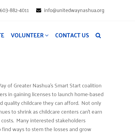
603-882-4011
info@unitedwaynashua.org
TE
VOLUNTEER
CONTACT US
ay of Greater Nashua’s Smart Start coalition
rs in gaining licenses to launch home-based
nd quality childcare they can afford. Not only
ues to shrink as childcare centers can’t earn
g costs. Many interested stakeholders
 find ways to stem the losses and grow