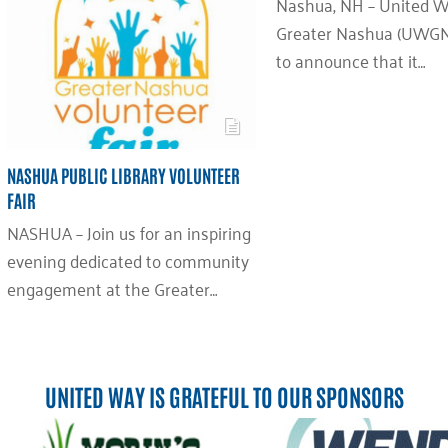
Nashua, NH – United W
Greater Nashua (UWGN)
to announce that it…
NASHUA PUBLIC LIBRARY VOLUNTEER
FAIR
NASHUA – Join us for an inspiring
evening dedicated to community
engagement at the Greater…
UNITED WAY IS GRATEFUL TO OUR SPONSORS