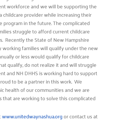
rrent workforce and we will be supporting the
 a childcare provider while increasing their
e program in the future. The complicated
milies struggle to afford current childcare
less. Recently the State of New Hampshire
ny working families will qualify under the new
ually or less would qualify for childcare
at qualify, do not realize it and will struggle
ment and NH DHHS is working hard to support
roud to be a partner in this work. We
omic health of our communities and we are
s that are working to solve this complicated
t
www.unitedwaynashua.org
or contact us at