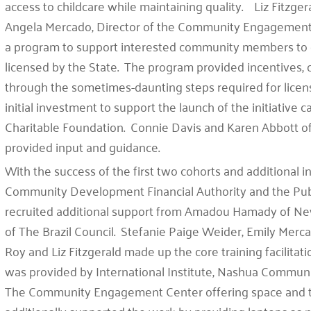
access to childcare while maintaining quality. Liz Fitzg
Angela Mercado, Director of the Community Engagement a
a program to support interested community members to e
licensed by the State. The program provided incentives, 
through the sometimes-daunting steps required for licens
initial investment to support the launch of the initiative
Charitable Foundation. Connie Davis and Karen Abbott o
provided input and guidance.
With the success of the first two cohorts and additional 
Community Development Financial Authority and the Publ
recruited additional support from Amadou Hamady of Ne
of The Brazil Council. Stefanie Paige Weider, Emily Merca
Roy and Liz Fitzgerald made up the core training facilita
was provided by International Institute, Nashua Communi
The Community Engagement Center offering space and 