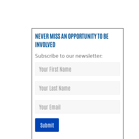
NEVER MISS AN OPPORTUNITY TO BE
INVOLVED
Subscribe to our newsletter: