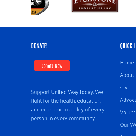
DONATE!
QUICK L
Home
Donate Now
About
Give
Support United Way today. We
Advoc
fight for the health, education,
and economic mobility of every
Volunt
person in every community.
Our W