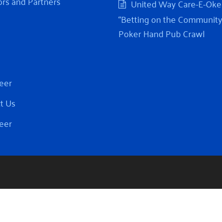
rs and Partners
United Way Care-E-Oke
“Betting on the Community
Poker Hand Pub Crawl
eer
t Us
eer