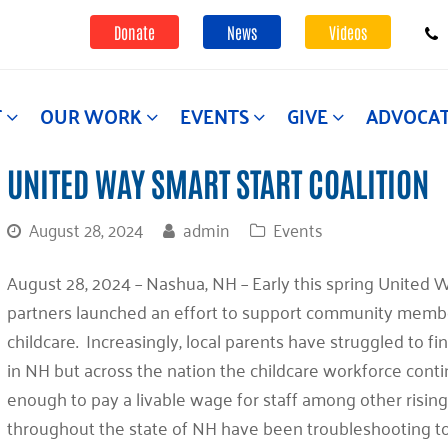
Donate
News
Videos
T
OUR WORK
EVENTS
GIVE
ADVOCA
UNITED WAY SMART START COALITION
August 28, 2024
admin
Events
August 28, 2024 – Nashua, NH – Early this spring United W
partners launched an effort to support community membe
childcare. Increasingly, local parents have struggled to fi
in NH but across the nation the childcare workforce contin
enough to pay a livable wage for staff among other risin
throughout the state of NH have been troubleshooting to