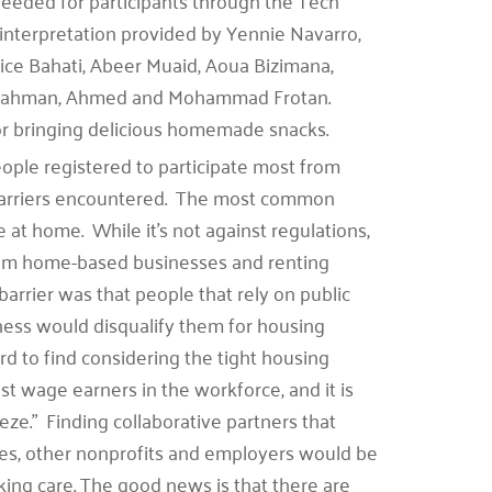
needed for participants through the Tech
 interpretation provided by Yennie Navarro,
ice Bahati, Abeer Muaid, Aoua Bizimana,
tulrahman, Ahmed and Mohammad Frotan.
r bringing delicious homemade snacks.
ple registered to participate most from
barriers encountered. The most common
 at home. While it’s not against regulations,
om home-based businesses and renting
rrier was that people that rely on public
iness would disqualify them for housing
d to find considering the tight housing
t wage earners in the workforce, and it is
eze.” Finding collaborative partners that
ies, other nonprofits and employers would be
ing care. The good news is that there are