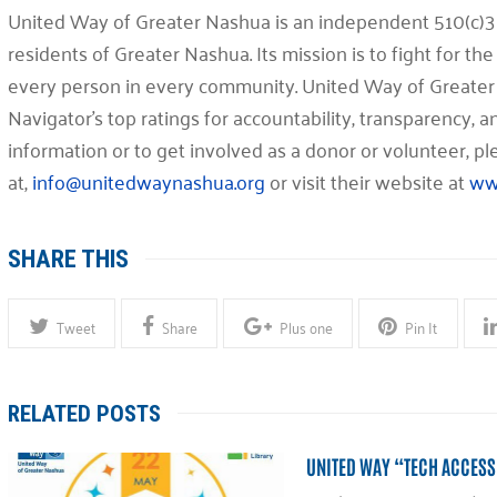
United Way of Greater Nashua is an independent 510(c)3 
residents of Greater Nashua. Its mission is to fight for the 
every person in every community. United Way of Greater
Navigator’s top ratings for accountability, transparency,
information or to get involved as a donor or volunteer, 
at,
info@unitedwaynashua.org
or visit their website at
ww
SHARE THIS
Tweet
Share
Plus one
Pin It
RELATED POSTS
UNITED WAY “TECH ACCESS