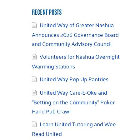
RECENT POSTS
United Way of Greater Nashua
Announces 2026 Governance Board
and Community Advisory Council
Volunteers for Nashua Overnight
Warming Stations
United Way Pop Up Pantries
United Way Care-E-Oke and
“Betting on the Community” Poker
Hand Pub Crawl
Learn United Tutoring and Wee
Read United