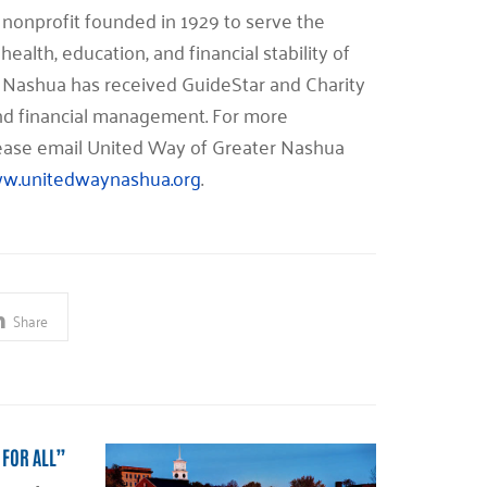
nonprofit founded in 1929 to serve the
health, education, and financial stability of
 Nashua has received GuideStar and Charity
 and financial management. For more
please email United Way of Greater Nashua
w.unitedwaynashua.org
.
Share
 FOR ALL”