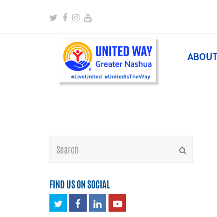
Twitter
Facebook
Instagram
Youtube
ABOU
Search
Submit
FIND US ON SOCIAL
Twitter
Facebook
LinkedIn
Youtube