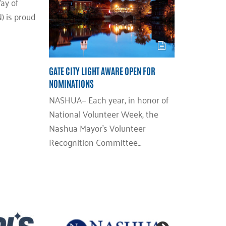
ay of
 is proud
GATE CITY LIGHT AWARE OPEN FOR
NOMINATIONS
NASHUA— Each year, in honor of
National Volunteer Week, the
Nashua Mayor’s Volunteer
Recognition Committee…