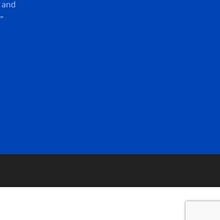
 and
”