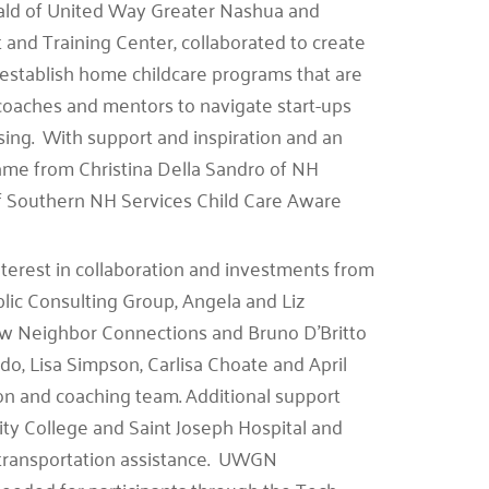
erald of United Way Greater Nashua and
nd Training Center, collaborated to create
stablish home childcare programs that are
coaches and mentors to navigate start-ups
ing. With support and inspiration and an
 came from Christina Della Sandro of NH
f Southern NH Services Child Care Aware
interest in collaboration and investments from
ic Consulting Group, Angela and Liz
w Neighbor Connections and Bruno D’Britto
do, Lisa Simpson, Carlisa Choate and April
tion and coaching team. Additional support
ty College and Saint Joseph Hospital and
transportation assistance. UWGN