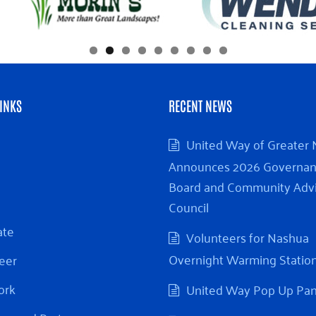
INKS
RECENT NEWS
United Way of Greater
Announces 2026 Governa
Board and Community Adv
Council
ate
Volunteers for Nashua
Overnight Warming Statio
eer
ork
United Way Pop Up Pa