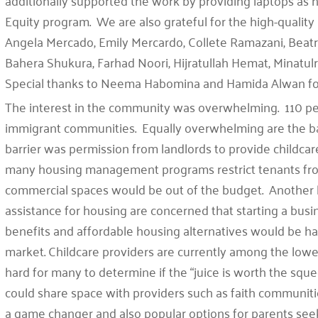
additionally supported the work by providing laptops as 
Equity program. We are also grateful for the high-quality
Angela Mercado, Emily Mercardo, Collete Ramazani, Beatr
Bahera Shukura, Farhad Noori, Hijratullah Hemat, Mina
Special thanks to Neema Habomina and Hamida Alwan fo
The interest in the community was overwhelming. 110 peo
immigrant communities. Equally overwhelming are the 
barrier was permission from landlords to provide childcare
many housing management programs restrict tenants fr
commercial spaces would be out of the budget. Another ba
assistance for housing are concerned that starting a bus
benefits and affordable housing alternatives would be har
market. Childcare providers are currently among the lowes
hard for many to determine if the “juice is worth the sque
could share space with providers such as faith communit
a game changer and also popular options for parents seek