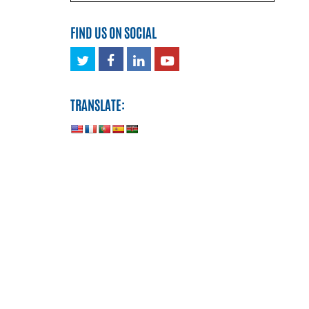
FIND US ON SOCIAL
Twitter
Facebook
LinkedIn
Youtube
TRANSLATE: