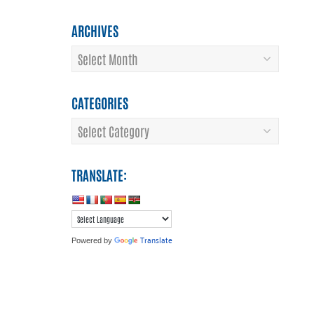
ARCHIVES
Archives
CATEGORIES
Categories
TRANSLATE:
Translate
Powered by