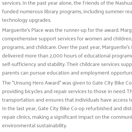
services. In the past year alone, the Friends of the Nashu
funded numerous library programs, including summer readi
technology upgrades.
Marguerite’s Place was the runner-up for the award. Margu
comprehensive support services for women and children, i
programs, and childcare. Over the past year, Marguerite’s
delivered more than 2,000 hours of educational programmi
self-sufficiency and stability. Their childcare services su
parents can pursue education and employment opportuni
The “Unsung Hero Award” was given to Gate City Bike Co-o
providing bicycles and repair services to those in need.
transportation and ensures that individuals have access to
In the last year, Gate City Bike Co-op refurbished and di
repair clinics, making a significant impact on the commu
environmental sustainability.