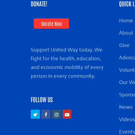
DONATE!
QUICK L
Home
Donate Now
About
Give
Support United Way today. We
Advoc
fight for the health, education,
and economic mobility of every
Volunt
person in every community.
Our W
Sponso
FOLLOW US
News
Twitter
Facebook
Instagram
Youtube
Videos
Events