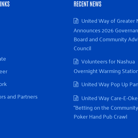
INKS
RECENT NEWS
United Way of Greater
Announces 2026 Governa
Board and Community Adv
Council
ate
Volunteers for Nashua
Overnight Warming Statio
eer
ork
United Way Pop Up Pa
rs and Partners
United Way Care-E-Oke
“Betting on the Community
Poker Hand Pub Crawl