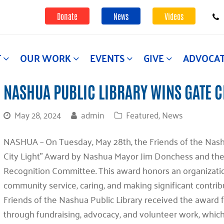
Donate
News
Videos
T
OUR WORK
EVENTS
GIVE
ADVOCA
NASHUA PUBLIC LIBRARY WINS GATE C
May 28, 2024
admin
Featured
,
News
NASHUA –
On Tuesday, May 28th, the Friends of the Nas
City Light” Award by Nashua Mayor Jim Donchess and the 
Recognition Committee. This award honors an organization
community service, caring, and making significant contrib
Friends of the Nashua Public Library received the award f
through fundraising, advocacy, and volunteer work, which