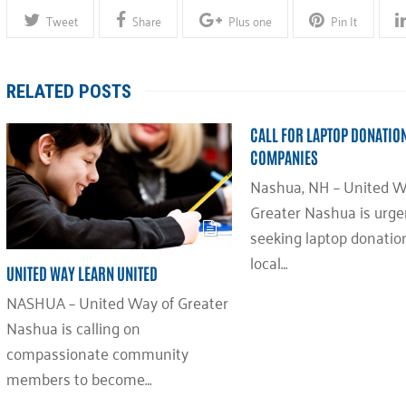
Tweet
Share
Plus one
Pin It
RELATED POSTS
CALL FOR LAPTOP DONATIO
COMPANIES
Nashua, NH – United W
Greater Nashua is urge
seeking laptop donatio
local…
UNITED WAY LEARN UNITED
NASHUA – United Way of Greater
Nashua is calling on
compassionate community
members to become…