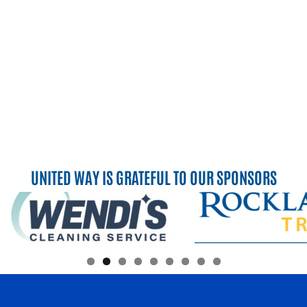
UNITED WAY IS GRATEFUL TO OUR SPONSORS