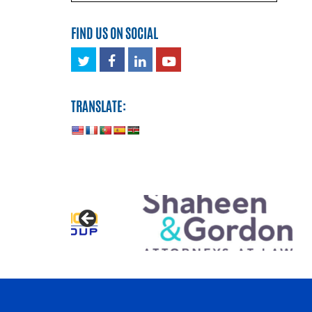
FIND US ON SOCIAL
Twitter
Facebook
LinkedIn
Youtube
TRANSLATE: