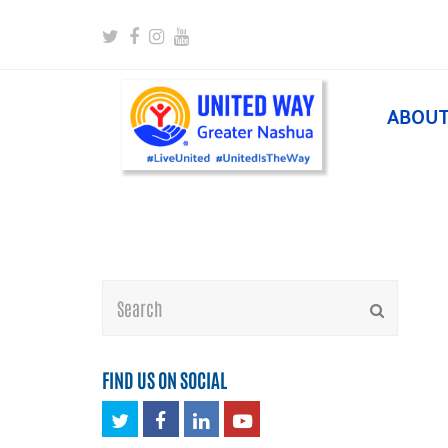
Twitter
Facebook
Instagram
Youtube
ABOU
Search
Submit
FIND US ON SOCIAL
Twitter
Facebook
LinkedIn
Youtube