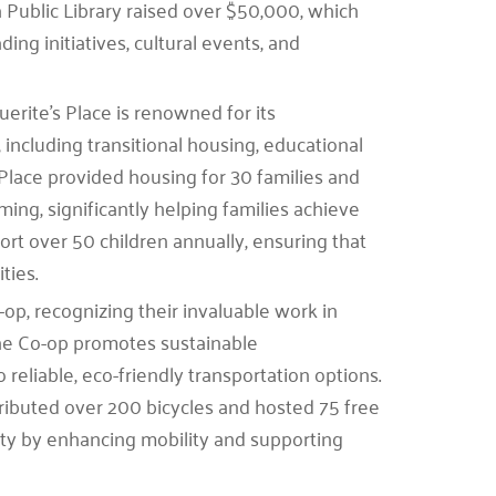
a Public Library raised over $50,000, which
ng initiatives, cultural events, and
erite’s Place is renowned for its
ncluding transitional housing, educational
 Place provided housing for 30 families and
ng, significantly helping families achieve
pport over 50 children annually, ensuring that
ties.
p, recognizing their invaluable work in
 The Co-op promotes sustainable
 reliable, eco-friendly transportation options.
stributed over 200 bicycles and hosted 75 free
nity by enhancing mobility and supporting