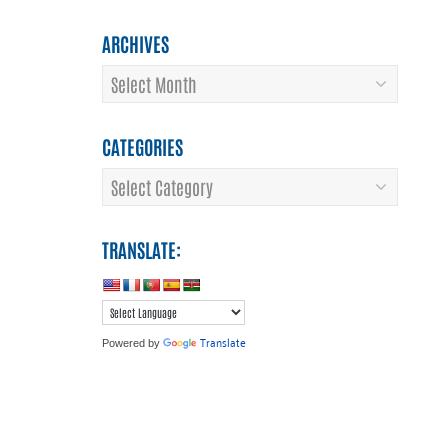
ARCHIVES
Archives
CATEGORIES
Categories
TRANSLATE:
Translate
Powered by