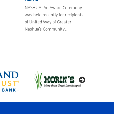
NASHUA—An Award Ceremony
was held recently for recipients
of United Way of Greater
Nashua’s Community…