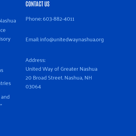
CONTACT US
Phone:
603-882-4011
 Nashua
nce
isory
Email:
info@unitedwaynashua.org
Address:
United Way of Greater Nashua
ns
20 Broad Street. Nashua, NH
ntries
03064
 and
”