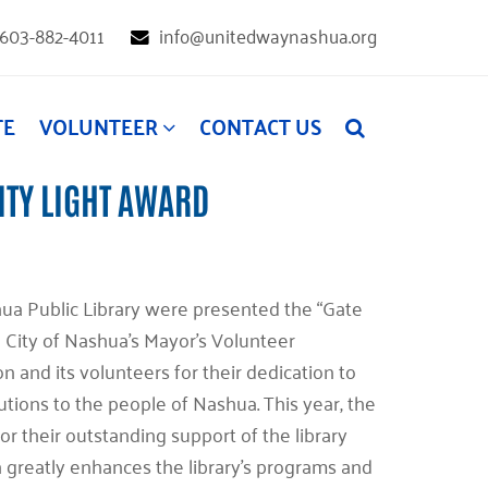
603-882-4011
info@unitedwaynashua.org
TE
VOLUNTEER
CONTACT US
ITY LIGHT AWARD
hua Public Library were presented the “Gate
City of Nashua’s Mayor’s Volunteer
 and its volunteers for their dedication to
utions to the people of Nashua. This year, the
or their outstanding support of the library
 greatly enhances the library’s programs and