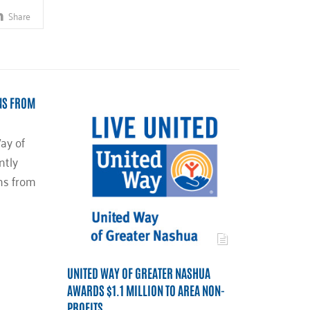
Share
NS FROM
ay of
ntly
ns from
UNITED WAY OF GREATER NASHUA
AWARDS $1.1 MILLION TO AREA NON-
PROFITS