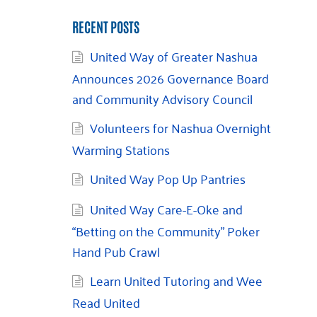
RECENT POSTS
United Way of Greater Nashua
Announces 2026 Governance Board
and Community Advisory Council
Volunteers for Nashua Overnight
Warming Stations
United Way Pop Up Pantries
United Way Care-E-Oke and
“Betting on the Community” Poker
Hand Pub Crawl
Learn United Tutoring and Wee
Read United