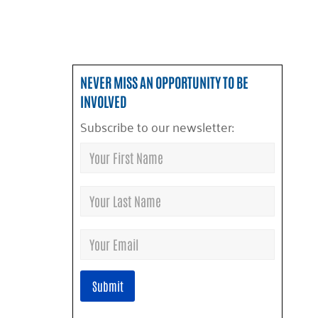
NEVER MISS AN OPPORTUNITY TO BE
INVOLVED
Subscribe to our newsletter: