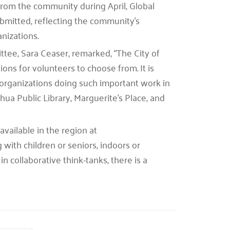
from the community during April, Global
bmitted, reflecting the community’s
nizations.
tee, Sara Ceaser, remarked, “The City of
ons for volunteers to choose from. It is
organizations doing such important work in
ua Public Library, Marguerite’s Place, and
vailable in the region at
ith children or seniors, indoors or
in collaborative think-tanks, there is a