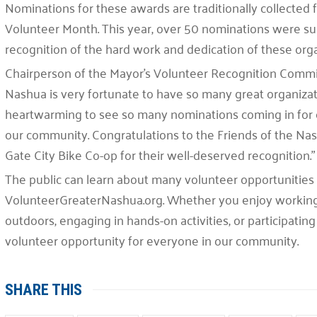
Nominations for these awards are traditionally collected 
Volunteer Month. This year, over 50 nominations were su
recognition of the hard work and dedication of these orga
Chairperson of the Mayor’s Volunteer Recognition Commit
Nashua is very fortunate to have so many great organizati
heartwarming to see so many nominations coming in for 
our community. Congratulations to the Friends of the Nash
Gate City Bike Co-op for their well-deserved recognition.”
The public can learn about many volunteer opportunities a
VolunteerGreaterNashua.org. Whether you enjoy working w
outdoors, engaging in hands-on activities, or participating 
volunteer opportunity for everyone in our community.
SHARE THIS