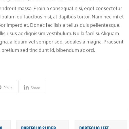
endrerit massa. Proin a consequat nisi, eget consectetur
tibulum eu faucibus nisi, at dapibus tortor. Nam nec mi et
or imperdiet. Donec facilisis a tellus quis pellentesque.
is risus ac dignissim vestibulum. Nulla facilisi. Aliquam
na, aliquam vel semper sed, sodales a magna. Praesent
, pretium sed tincidunt id, bibendum ac orci.
Pin It
Share
O
PORTFOLIO SLIDER
PORTFOLIO LEFT