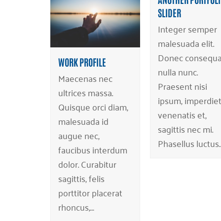
SLIDER
Integer semper
malesuada elit.
Donec consequa
WORK PROFILE
nulla nunc.
Maecenas nec
Praesent nisi
ultrices massa.
ipsum, imperdiet
Quisque orci diam,
venenatis et,
malesuada id
sagittis nec mi.
augue nec,
Phasellus luctus
faucibus interdum
dolor. Curabitur
sagittis, felis
porttitor placerat
rhoncus,…