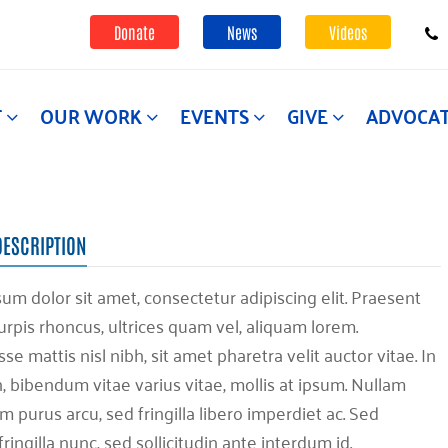
Donate
News
Videos
T
OUR WORK
EVENTS
GIVE
ADVOCA
DESCRIPTION
um dolor sit amet, consectetur adipiscing elit. Praesent
urpis rhoncus, ultrices quam vel, aliquam lorem.
e mattis nisl nibh, sit amet pharetra velit auctor vitae. In
h, bibendum vitae varius vitae, mollis at ipsum. Nullam
 purus arcu, sed fringilla libero imperdiet ac. Sed
fringilla nunc, sed sollicitudin ante interdum id.