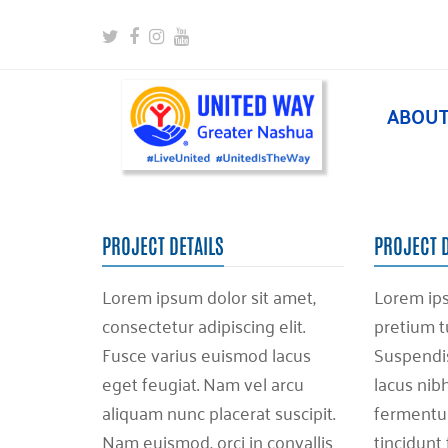
Twitter
Facebook
Instagram
Youtube
ABOU
PROJECT DETAILS
PROJECT 
Lorem ipsum dolor sit amet,
Lorem ips
consectetur adipiscing elit.
pretium t
Fusce varius euismod lacus
Suspendiss
eget feugiat. Nam vel arcu
lacus nib
aliquam nunc placerat suscipit.
fermentum
Nam euismod, orci in convallis
tincidunt 