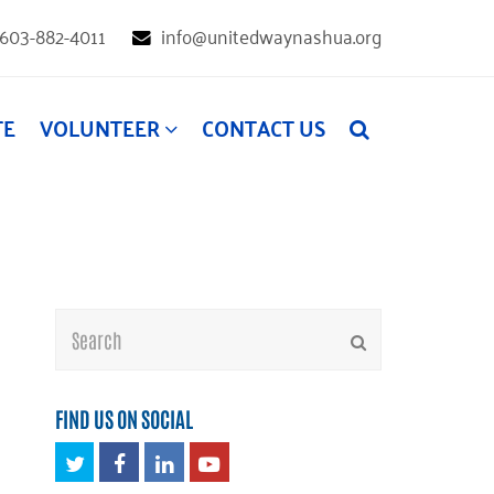
603-882-4011
info@unitedwaynashua.org
TE
VOLUNTEER
CONTACT US
Search
Submit
FIND US ON SOCIAL
Twitter
Facebook
LinkedIn
Youtube