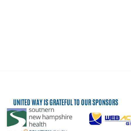
UNITED WAY IS GRATEFUL TO OUR SPONSORS