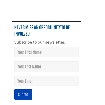
NEVER MISS AN OPPORTUNITY TO BE
INVOLVED
Subscribe to our newsletter: