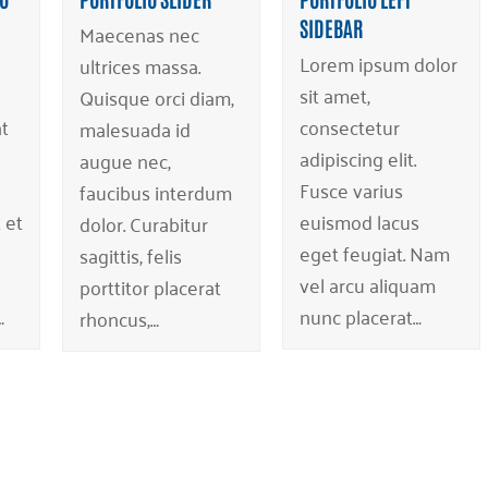
SIDEBAR
Maecenas nec
Lorem ipsum dolor
ultrices massa.
sit amet,
Quisque orci diam,
t
consectetur
malesuada id
adipiscing elit.
augue nec,
Fusce varius
faucibus interdum
 et
euismod lacus
dolor. Curabitur
eget feugiat. Nam
sagittis, felis
vel arcu aliquam
porttitor placerat
…
nunc placerat…
rhoncus,…