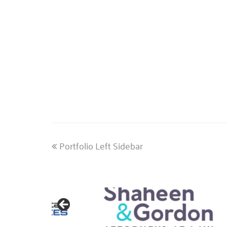
previous
Portfolio Left Sidebar
post: