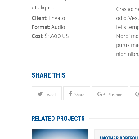
et aliquet.
Cras ac h
Client:
Envato
odio. Ves
Format:
Audio
felis temp
Cost:
$1,600 US
Morbi moll
purus mag
nibh nibh
SHARE THIS
Tweet
Share
Plus one
RELATED PROJECTS
ANOTHER PORTFOLI