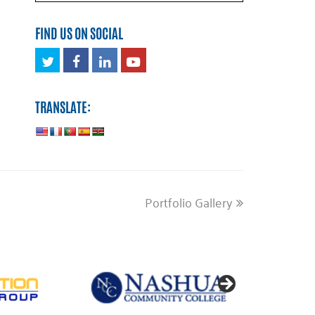
FIND US ON SOCIAL
Twitter
Facebook
LinkedIn
Youtube
TRANSLATE:
next
Portfolio Gallery
post: