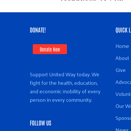
DONATE!
QUICK L
Home
Donate Now
About
Give
Support United Way today. We
Advoc
fight for the health, education,
and economic mobility of every
Volunt
person in every community.
Our W
Sponso
FOLLOW US
News