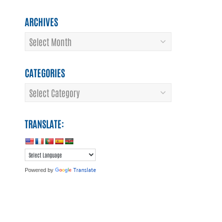
ARCHIVES
Archives
CATEGORIES
Categories
TRANSLATE:
Translate
Powered by