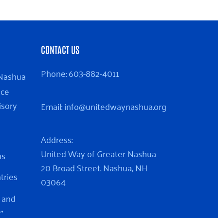
CONTACT US
Phone:
603-882-4011
 Nashua
nce
isory
Email:
info@unitedwaynashua.org
Address:
United Way of Greater Nashua
ns
20 Broad Street. Nashua, NH
ntries
03064
 and
”