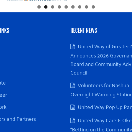
INKS
RECENT NEWS
United Way of Greater
Announces 2026 Governa
Board and Community Adv
Council
ate
Volunteers for Nashua
Overnight Warming Statio
eer
ork
United Way Pop Up Pa
rs and Partners
United Way Care-E-Oke
“Betting on the Community