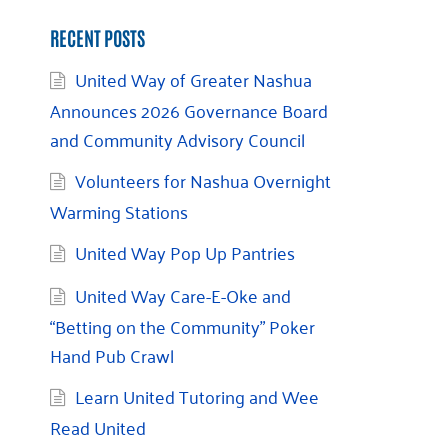
RECENT POSTS
United Way of Greater Nashua
Announces 2026 Governance Board
and Community Advisory Council
Volunteers for Nashua Overnight
Warming Stations
United Way Pop Up Pantries
United Way Care-E-Oke and
“Betting on the Community” Poker
Hand Pub Crawl
Learn United Tutoring and Wee
Read United