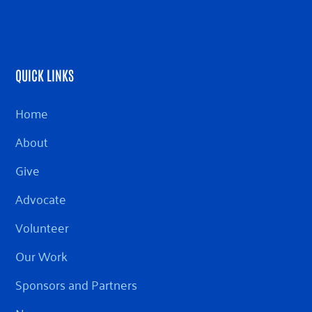
QUICK LINKS
Home
About
Give
Advocate
Volunteer
Our Work
Sponsors and Partners