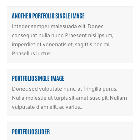
ANOTHER PORTFOLIO SINGLE IMAGE
Integer semper malesuada elit. Donec
consequat nulla nunc. Praesent nisi ipsum,
imperdiet et venenatis et, sagittis nec mi.
Phasellus luctus…
PORTFOLIO SINGLE IMAGE
Donec sed vulputate nunc, at fringilla purus.
Nulla molestie ut turpis sit amet suscipit. Nullam
vulputate diam elit, ac varius…
PORTFOLIO SLIDER