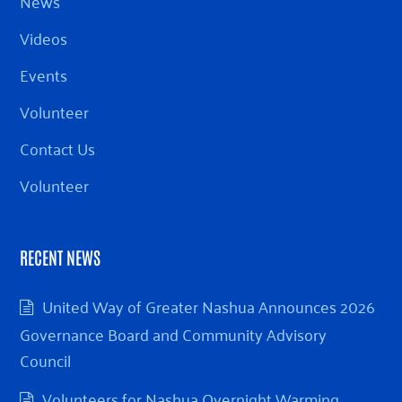
News
Videos
Events
Volunteer
Contact Us
Volunteer
RECENT NEWS
United Way of Greater Nashua Announces 2026
Governance Board and Community Advisory
Council
Volunteers for Nashua Overnight Warming