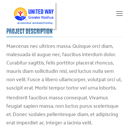
O
Mo
M
PROJECT DESCRIPTION
Maecenas nec ultrices massa. Quisque orci diam,
malesuada id augue nec, faucibus interdum dolor.
Curabitur sagittis, felis porttitor placerat rhoncus,
mauris diam sollicitudin nisl, sed luctus nulla sem
non velit. Fusce a libero ullamcorper, volutpat orci ut,
suscipit erat. Morbi tempor tortor vel urna lobortis.
Hendrerit faucibus massa consequat. Vivamus
feugiat sapien massa, non luctus purus scelerisque
et. Donec sodales pellentesque diam, et adipiscing
erat imperdiet ac. Integer a lacinia velit.