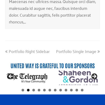
Maecenas nec ultrices massa. Quisque orci diam,
malesuada id augue nec, faucibus interdum
dolor. Curabitur sagittis, felis porttitor placerat
rhoncus,…
previous
next
Portfolio Right Sidebar
Portfolio Single Image
post:
post:
UNITED WAY IS GRATEFUL TO OUR SPONSORS