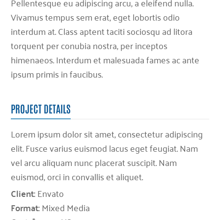
Pellentesque eu adipiscing arcu, a eleifend nulla.
Vivamus tempus sem erat, eget lobortis odio
interdum at. Class aptent taciti sociosqu ad litora
torquent per conubia nostra, per inceptos
himenaeos. Interdum et malesuada fames ac ante
ipsum primis in faucibus.
PROJECT DETAILS
Lorem ipsum dolor sit amet, consectetur adipiscing
elit. Fusce varius euismod lacus eget feugiat. Nam
vel arcu aliquam nunc placerat suscipit. Nam
euismod, orci in convallis et aliquet.
Client:
Envato
Format:
Mixed Media