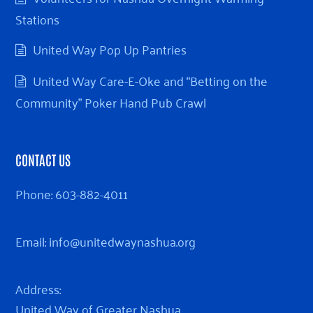
Stations
United Way Pop Up Pantries
United Way Care-E-Oke and “Betting on the
Community” Poker Hand Pub Crawl
CONTACT US
Phone:
603-882-4011
Email:
info@unitedwaynashua.org
Address:
United Way of Greater Nashua