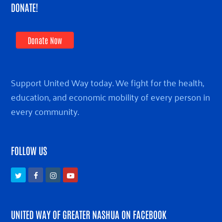
DONATE!
Donate Now
Support United Way today. We fight for the health,
education, and economic mobility of every person in
every community.
FOLLOW US
Twitter
Facebook
Instagram
Youtube
UNITED WAY OF GREATER NASHUA ON FACEBOOK