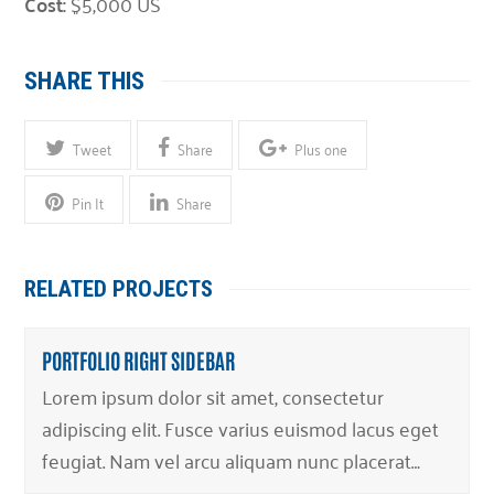
Cost:
$5,000 US
SHARE THIS
Tweet
Share
Plus one
Pin It
Share
RELATED PROJECTS
PORTFOLIO RIGHT SIDEBAR
Lorem ipsum dolor sit amet, consectetur
adipiscing elit. Fusce varius euismod lacus eget
feugiat. Nam vel arcu aliquam nunc placerat…