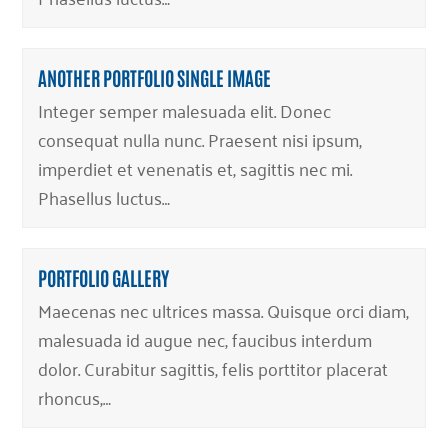
ANOTHER PORTFOLIO SINGLE IMAGE
Integer semper malesuada elit. Donec
consequat nulla nunc. Praesent nisi ipsum,
imperdiet et venenatis et, sagittis nec mi.
Phasellus luctus…
PORTFOLIO GALLERY
Maecenas nec ultrices massa. Quisque orci diam,
malesuada id augue nec, faucibus interdum
dolor. Curabitur sagittis, felis porttitor placerat
rhoncus,…