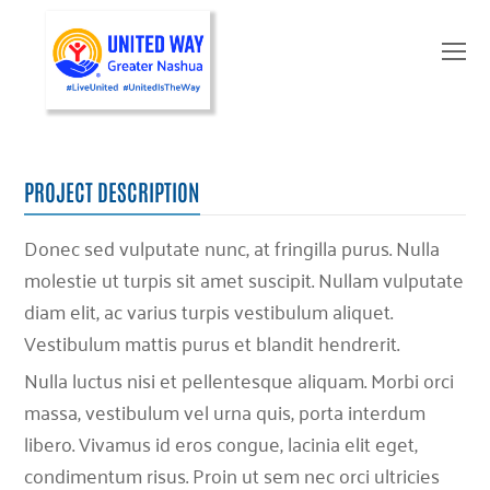
O
Mo
M
PROJECT DESCRIPTION
Donec sed vulputate nunc, at fringilla purus. Nulla
molestie ut turpis sit amet suscipit. Nullam vulputate
diam elit, ac varius turpis vestibulum aliquet.
Vestibulum mattis purus et blandit hendrerit.
Nulla luctus nisi et pellentesque aliquam. Morbi orci
massa, vestibulum vel urna quis, porta interdum
libero. Vivamus id eros congue, lacinia elit eget,
condimentum risus. Proin ut sem nec orci ultricies