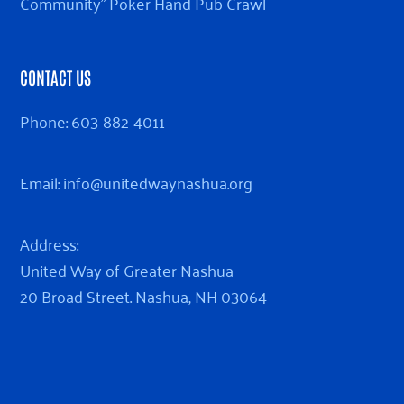
Community” Poker Hand Pub Crawl
CONTACT US
Phone:
603-882-4011
Email:
info@unitedwaynashua.org
Address:
United Way of Greater Nashua
20 Broad Street. Nashua, NH 03064