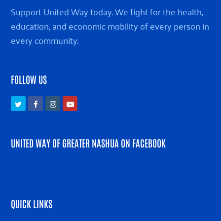
Support United Way today. We fight for the health,
education, and economic mobility of every person in
every community.
FOLLOW US
Twitter
Facebook
Instagram
Youtube
UNITED WAY OF GREATER NASHUA ON FACEBOOK
QUICK LINKS