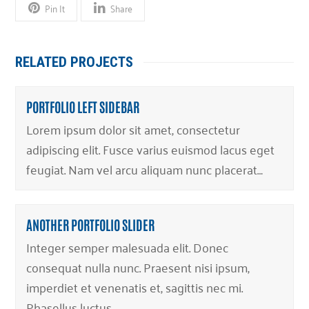
Pin It
Share
RELATED PROJECTS
PORTFOLIO LEFT SIDEBAR
Lorem ipsum dolor sit amet, consectetur
adipiscing elit. Fusce varius euismod lacus eget
feugiat. Nam vel arcu aliquam nunc placerat…
ANOTHER PORTFOLIO SLIDER
Integer semper malesuada elit. Donec
consequat nulla nunc. Praesent nisi ipsum,
imperdiet et venenatis et, sagittis nec mi.
Phasellus luctus…