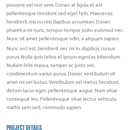
posuere vel non sem. Donec at ligula et est
pellentesque tincidunt sed eget felis. Maecenas
hendrerit nisi eu nisl dapibus accumsan. Donec
pharetra mi nunc, tempor tempor justo euismod nec.
Nunc sit amet pellentesque odio, a aliquam sapien.
Nunc orci est, hendrerit nec mi in, dapibus cursus
purus. Nulla quis tellus et ipsum egestas bibendum.
Nullam felis massa, semper ac justo vel,
condimentum varius purus. Donec vestibulum sit
amet mi vel luctus. Vestibulum vel metus tincidunt,
dictum lacus eget, pellentesque augue. Nam vitae
consequat leo. Pellentesque vitae lectus vehicula,
mattis sem sed, commodo sapien.
PROJECT DETAILS