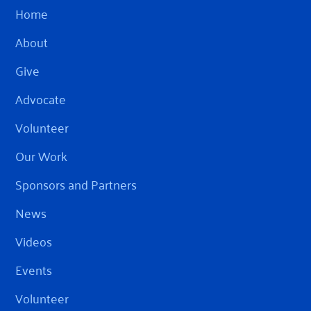
Home
About
Give
Advocate
Volunteer
Our Work
Sponsors and Partners
News
Videos
Events
Volunteer