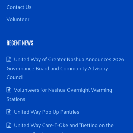
Contact Us
Volunteer
RECENT NEWS
United Way of Greater Nashua Announces 2026
Governance Board and Community Advisory
Council
Volunteers for Nashua Overnight Warming
Stations
United Way Pop Up Pantries
United Way Care-E-Oke and “Betting on the