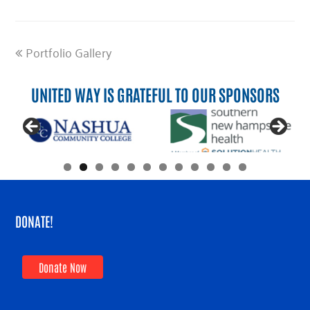
previous
Portfolio Gallery
post:
UNITED WAY IS GRATEFUL TO OUR SPONSORS
DONATE!
Donate Now