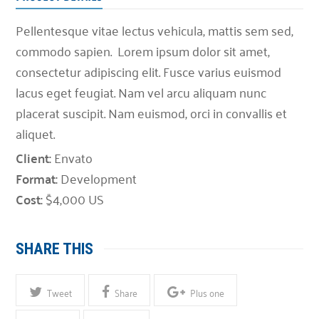
Pellentesque vitae lectus vehicula, mattis sem sed,
commodo sapien. Lorem ipsum dolor sit amet,
consectetur adipiscing elit. Fusce varius euismod
lacus eget feugiat. Nam vel arcu aliquam nunc
placerat suscipit. Nam euismod, orci in convallis et
aliquet.
Client:
Envato
Format:
Development
Cost:
$4,000 US
SHARE THIS
Tweet
Share
Plus one