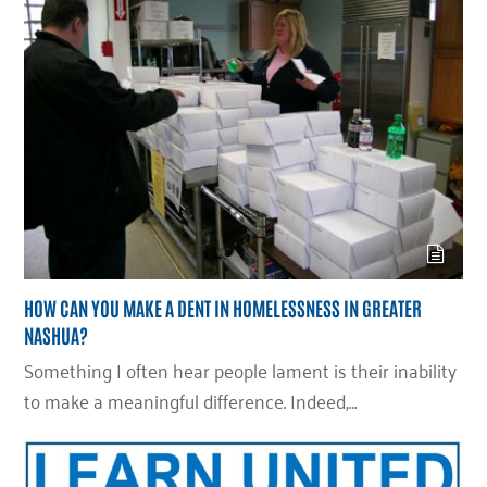
HOW CAN YOU MAKE A DENT IN HOMELESSNESS IN GREATER
NASHUA?
Something I often hear people lament is their inability
to make a meaningful difference. Indeed,…