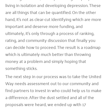
living in isolation and developing depression. These
are all things that can be quantified. On the other
hand, it’s not as clear-cut identifying which are more
important and deserve more funding, and
ultimately, it’s only through a process of ranking,
rating, and community discussion that finally you
can decide how to proceed. The result is a roadmap
which is ultimately much better than throwing
money at a problem and simply hoping that
something sticks.
The next step in our process was to take the United
Way needs assessment out to our community and
find partners to invest in who could help us to make
a difference. After the dust settled and all of the
proposals were heard, we ended up with 17