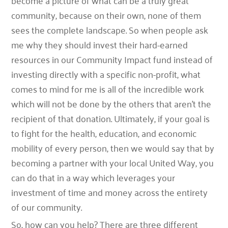
become a picture of what can be a truly great
community, because on their own, none of them
sees the complete landscape. So when people ask
me why they should invest their hard-earned
resources in our Community Impact fund instead of
investing directly with a specific non-profit, what
comes to mind for me is all of the incredible work
which will not be done by the others that aren’t the
recipient of that donation. Ultimately, if your goal is
to fight for the health, education, and economic
mobility of every person, then we would say that by
becoming a partner with your local United Way, you
can do that in a way which leverages your
investment of time and money across the entirety
of our community.
So, how can you help? There are three different