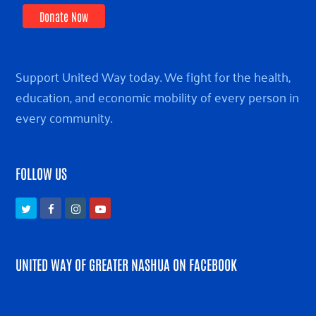
Donate Now
Support United Way today. We fight for the health,
education, and economic mobility of every person in
every community.
FOLLOW US
Twitter
Facebook
Instagram
Youtube
UNITED WAY OF GREATER NASHUA ON FACEBOOK