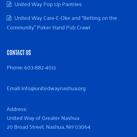
United Way Pop Up Pantries
United Way Care-E-Oke and “Betting on the
Community” Poker Hand Pub Crawl
CONTACT US
Phone:
603-882-4011
Email:
info@unitedwaynashua.org
Address:
United Way of Greater Nashua
20 Broad Street. Nashua, NH 03064