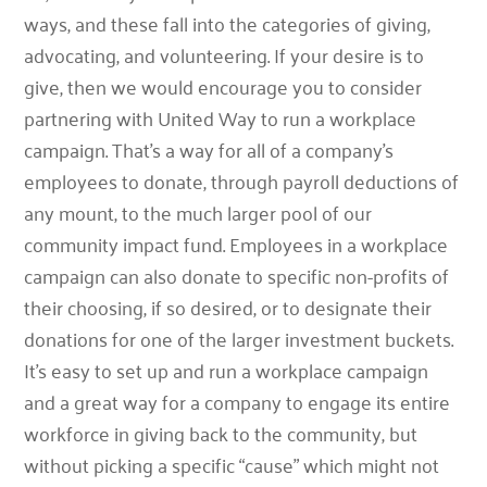
ways, and these fall into the categories of giving,
advocating, and volunteering. If your desire is to
give, then we would encourage you to consider
partnering with United Way to run a workplace
campaign. That’s a way for all of a company’s
employees to donate, through payroll deductions of
any mount, to the much larger pool of our
community impact fund. Employees in a workplace
campaign can also donate to specific non-profits of
their choosing, if so desired, or to designate their
donations for one of the larger investment buckets.
It’s easy to set up and run a workplace campaign
and a great way for a company to engage its entire
workforce in giving back to the community, but
without picking a specific “cause” which might not