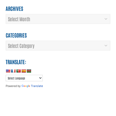
ARCHIVES
Archives
CATEGORIES
Categories
TRANSLATE:
Translate
Powered by