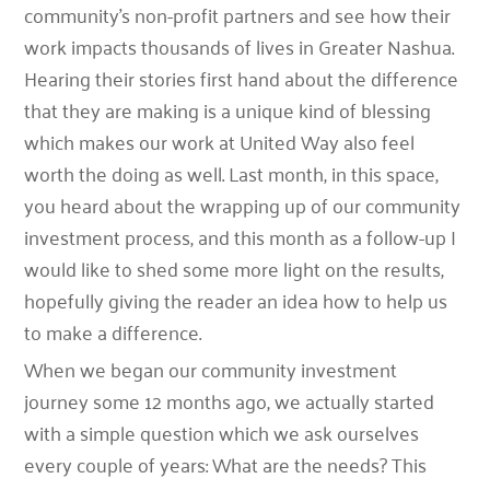
community’s non-profit partners and see how their
work impacts thousands of lives in Greater Nashua.
Hearing their stories first hand about the difference
that they are making is a unique kind of blessing
which makes our work at United Way also feel
worth the doing as well. Last month, in this space,
you heard about the wrapping up of our community
investment process, and this month as a follow-up I
would like to shed some more light on the results,
hopefully giving the reader an idea how to help us
to make a difference.
When we began our community investment
journey some 12 months ago, we actually started
with a simple question which we ask ourselves
every couple of years: What are the needs? This