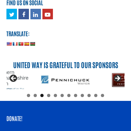
FIND US ON SOCIAL
Twitter
Facebook
LinkedIn
Youtube
TRANSLATE:
UNITED WAY IS GRATEFUL TO OUR SPONSORS
DONATE!