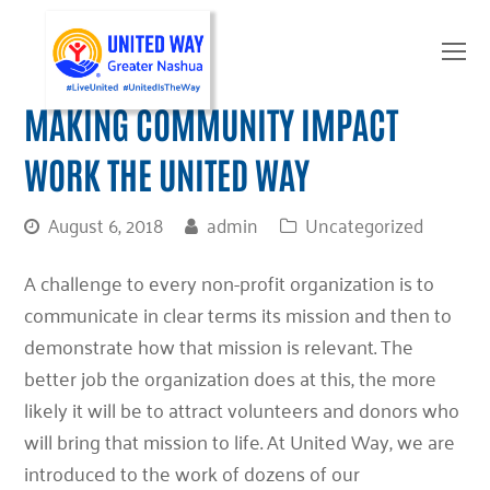
O
Mo
M
MAKING COMMUNITY IMPACT
WORK THE UNITED WAY
August 6, 2018
admin
Uncategorized
A challenge to every non-profit organization is to
communicate in clear terms its mission and then to
demonstrate how that mission is relevant. The
better job the organization does at this, the more
likely it will be to attract volunteers and donors who
will bring that mission to life. At United Way, we are
introduced to the work of dozens of our