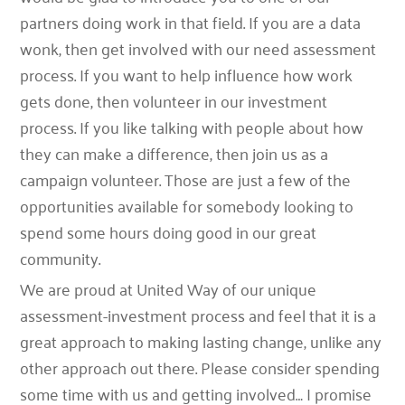
partners doing work in that field. If you are a data
wonk, then get involved with our need assessment
process. If you want to help influence how work
gets done, then volunteer in our investment
process. If you like talking with people about how
they can make a difference, then join us as a
campaign volunteer. Those are just a few of the
opportunities available for somebody looking to
spend some hours doing good in our great
community.
We are proud at United Way of our unique
assessment-investment process and feel that it is a
great approach to making lasting change, unlike any
other approach out there. Please consider spending
some time with us and getting involved… I promise