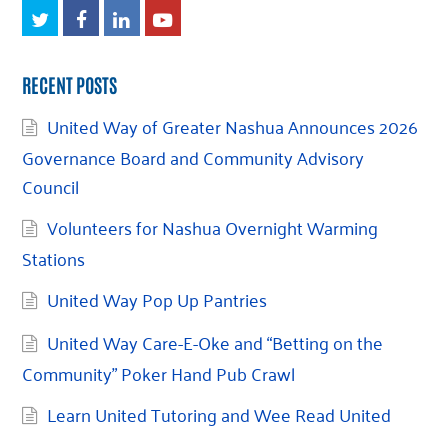
Twitter
Facebook
LinkedIn
Youtube
RECENT POSTS
United Way of Greater Nashua Announces 2026
Governance Board and Community Advisory
Council
Volunteers for Nashua Overnight Warming
Stations
United Way Pop Up Pantries
United Way Care-E-Oke and “Betting on the
Community” Poker Hand Pub Crawl
Learn United Tutoring and Wee Read United