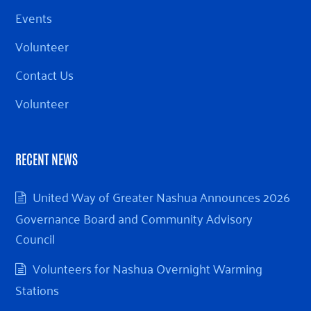
Events
Volunteer
Contact Us
Volunteer
RECENT NEWS
United Way of Greater Nashua Announces 2026
Governance Board and Community Advisory
Council
Volunteers for Nashua Overnight Warming
Stations