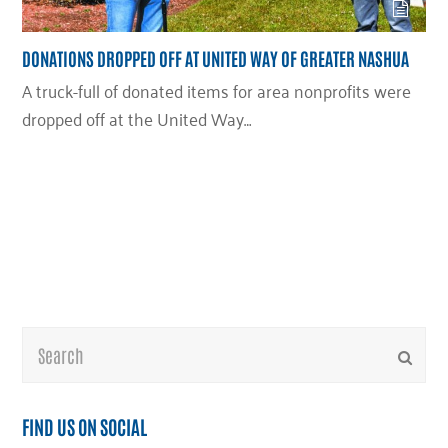
DONATIONS DROPPED OFF AT UNITED WAY OF GREATER NASHUA
A truck-full of donated items for area nonprofits were
dropped off at the United Way…
Search
Submi
FIND US ON SOCIAL