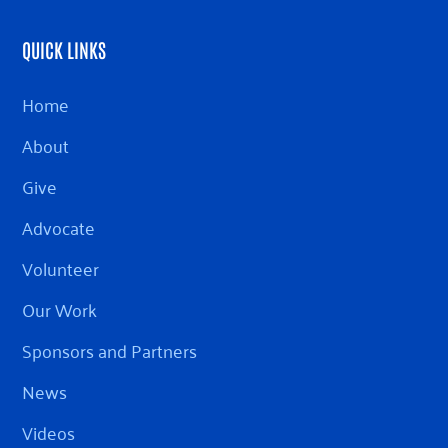
QUICK LINKS
Home
About
Give
Advocate
Volunteer
Our Work
Sponsors and Partners
News
Videos