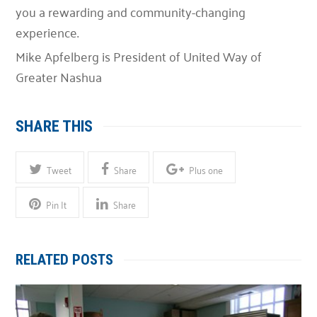
you a rewarding and community-changing
experience.
Mike Apfelberg is President of United Way of
Greater Nashua
SHARE THIS
Tweet
Share
Plus one
Pin It
Share
RELATED POSTS