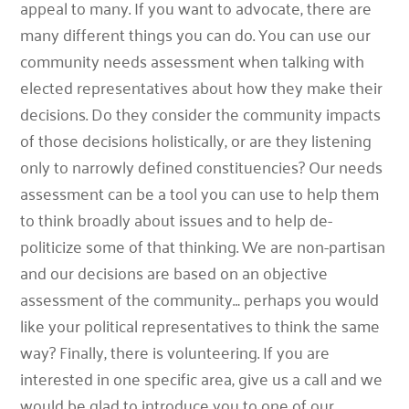
appeal to many. If you want to advocate, there are
many different things you can do. You can use our
community needs assessment when talking with
elected representatives about how they make their
decisions. Do they consider the community impacts
of those decisions holistically, or are they listening
only to narrowly defined constituencies? Our needs
assessment can be a tool you can use to help them
to think broadly about issues and to help de-
politicize some of that thinking. We are non-partisan
and our decisions are based on an objective
assessment of the community… perhaps you would
like your political representatives to think the same
way? Finally, there is volunteering. If you are
interested in one specific area, give us a call and we
would be glad to introduce you to one of our