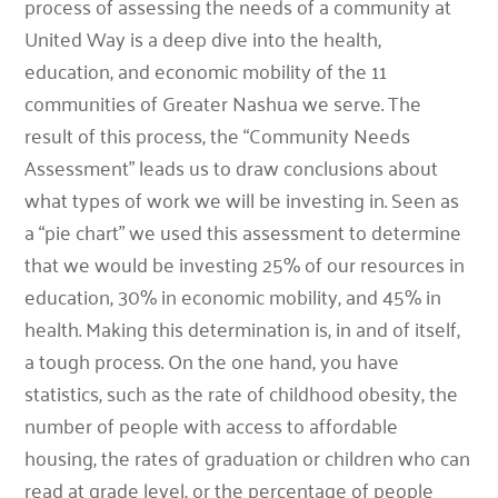
process of assessing the needs of a community at
United Way is a deep dive into the health,
education, and economic mobility of the 11
communities of Greater Nashua we serve. The
result of this process, the “Community Needs
Assessment” leads us to draw conclusions about
what types of work we will be investing in. Seen as
a “pie chart” we used this assessment to determine
that we would be investing 25% of our resources in
education, 30% in economic mobility, and 45% in
health. Making this determination is, in and of itself,
a tough process. On the one hand, you have
statistics, such as the rate of childhood obesity, the
number of people with access to affordable
housing, the rates of graduation or children who can
read at grade level, or the percentage of people