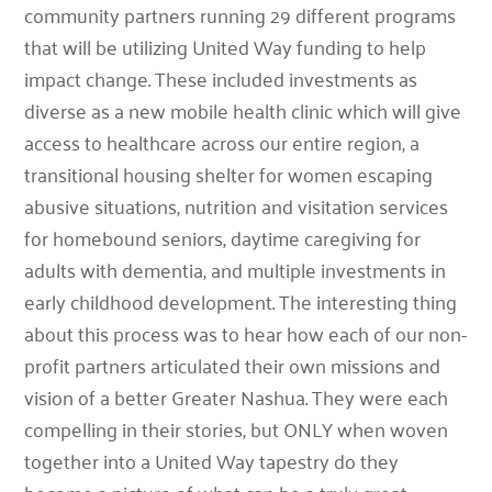
community partners running 29 different programs
that will be utilizing United Way funding to help
impact change. These included investments as
diverse as a new mobile health clinic which will give
access to healthcare across our entire region, a
transitional housing shelter for women escaping
abusive situations, nutrition and visitation services
for homebound seniors, daytime caregiving for
adults with dementia, and multiple investments in
early childhood development. The interesting thing
about this process was to hear how each of our non-
profit partners articulated their own missions and
vision of a better Greater Nashua. They were each
compelling in their stories, but ONLY when woven
together into a United Way tapestry do they