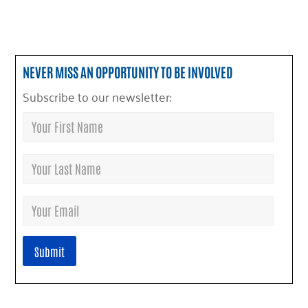
NEVER MISS AN OPPORTUNITY TO BE INVOLVED
Subscribe to our newsletter: