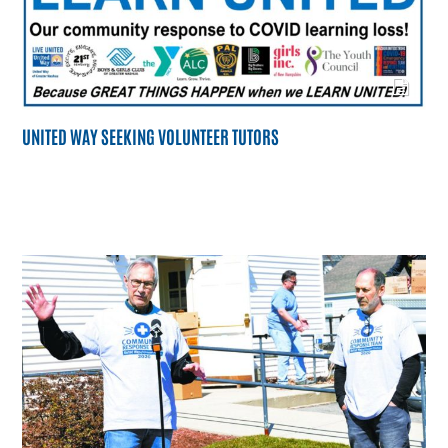
UNITED WAY SEEKING VOLUNTEER TUTORS