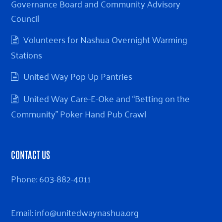
Governance Board and Community Advisory
Council
Volunteers for Nashua Overnight Warming
Stations
United Way Pop Up Pantries
United Way Care-E-Oke and “Betting on the
Community” Poker Hand Pub Crawl
CONTACT US
Phone:
603-882-4011
Email:
info@unitedwaynashua.org