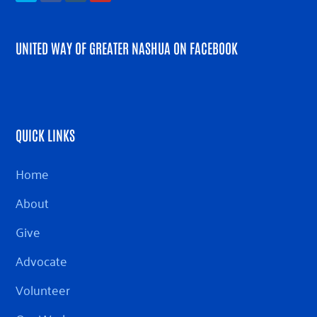
UNITED WAY OF GREATER NASHUA ON FACEBOOK
QUICK LINKS
Home
About
Give
Advocate
Volunteer