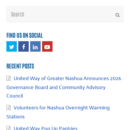
Search
Submi
FIND US ON SOCIAL
Twitter
Facebook
LinkedIn
Youtube
RECENT POSTS
United Way of Greater Nashua Announces 2026
Governance Board and Community Advisory
Council
Volunteers for Nashua Overnight Warming
Stations
United Way Pop Up Pantries