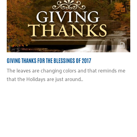
GIVING THANKS FOR THE BLESSINGS OF 2017
The leaves are changing colors and that reminds me
that the Holidays are just around…