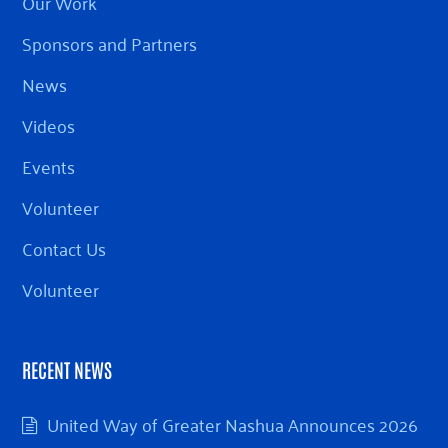
Our Work
Sponsors and Partners
News
Videos
Events
Volunteer
Contact Us
Volunteer
RECENT NEWS
United Way of Greater Nashua Announces 2026