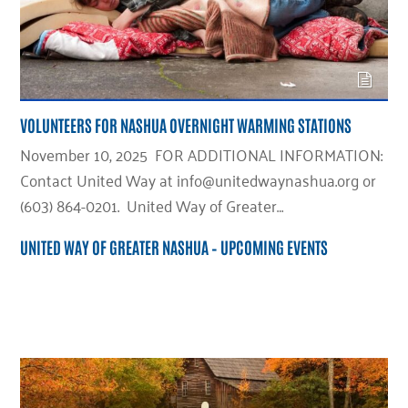
VOLUNTEERS FOR NASHUA OVERNIGHT WARMING STATIONS
November 10, 2025 FOR ADDITIONAL INFORMATION:
Contact United Way at info@unitedwaynashua.org or
(603) 864-0201. United Way of Greater…
UNITED WAY OF GREATER NASHUA – UPCOMING EVENTS