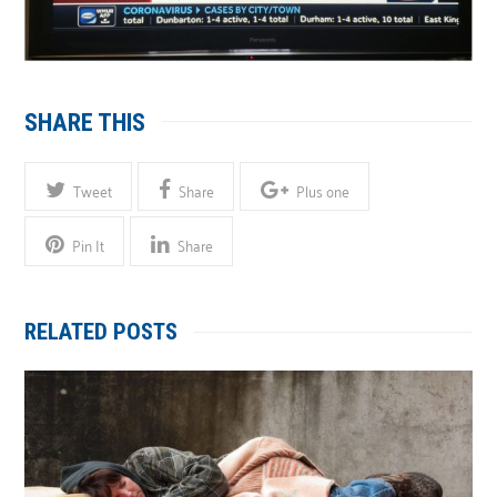
SHARE THIS
Tweet
Share
Plus one
Pin It
Share
RELATED POSTS