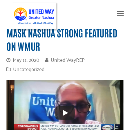
O
Mo
M
MASK NASHUA STRONG FEATURED
ON WMUR
May 11, 2020
United WayREP
Uncategorized