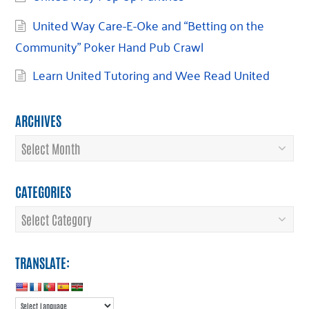
United Way Care-E-Oke and “Betting on the
Community” Poker Hand Pub Crawl
Learn United Tutoring and Wee Read United
ARCHIVES
Archives
CATEGORIES
Categories
TRANSLATE: