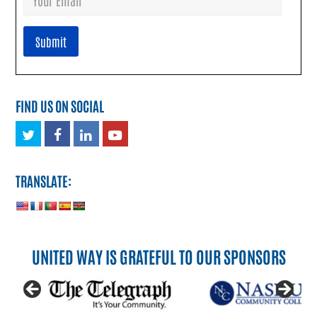
FIND US ON SOCIAL
Twitter
Facebook
LinkedIn
Youtube
TRANSLATE:
UNITED WAY IS GRATEFUL TO OUR SPONSORS