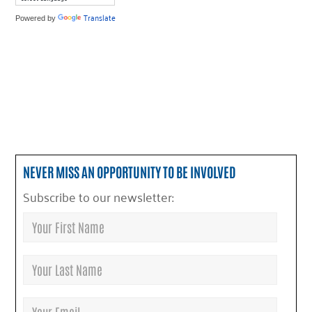
Translate
Powered by
NEVER MISS AN OPPORTUNITY TO BE INVOLVED
Subscribe to our newsletter: