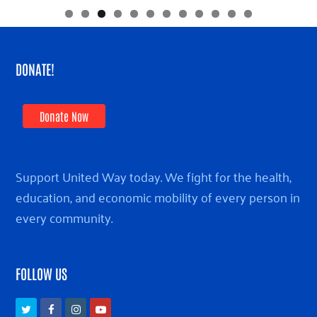
DONATE!
Donate Now
Support United Way today. We fight for the health,
education, and economic mobility of every person in
every community.
FOLLOW US
Twitter
Facebook
Instagram
Youtube