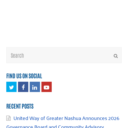
Search
Submi
FIND US ON SOCIAL
Twitter
Facebook
LinkedIn
Youtube
RECENT POSTS
United Way of Greater Nashua Announces 2026
Governance Board and Community Advisory