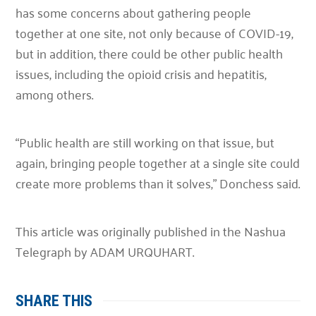
has some concerns about gathering people
together at one site, not only because of COVID-19,
but in addition, there could be other public health
issues, including the opioid crisis and hepatitis,
among others.
“Public health are still working on that issue, but
again, bringing people together at a single site could
create more problems than it solves,”
Donchess said.
This article was originally published in the Nashua
Telegraph by ADAM URQUHART.
SHARE THIS