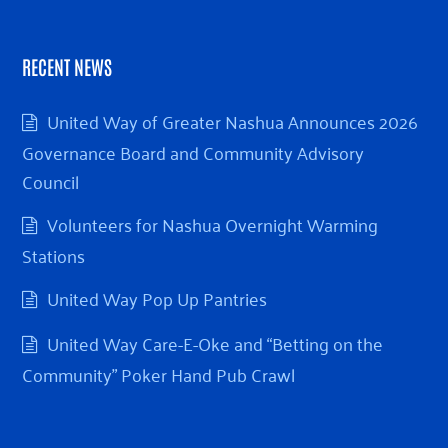
RECENT NEWS
United Way of Greater Nashua Announces 2026
Governance Board and Community Advisory
Council
Volunteers for Nashua Overnight Warming
Stations
United Way Pop Up Pantries
United Way Care-E-Oke and “Betting on the
Community” Poker Hand Pub Crawl