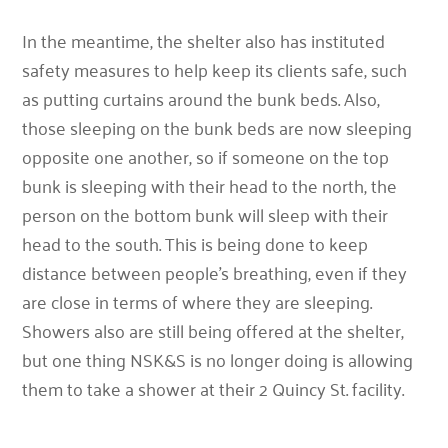
In the meantime, the shelter also has instituted
safety measures to help keep its clients safe, such
as putting curtains around the bunk beds. Also,
those sleeping on the bunk beds are now sleeping
opposite one another, so if someone on the top
bunk is sleeping with their head to the north, the
person on the bottom bunk will sleep with their
head to the south. This is being done to keep
distance between people’s breathing, even if they
are close in terms of where they are sleeping.
Showers also are still being offered at the shelter,
but one thing NSK&S is no longer doing is allowing
them to take a shower at their 2 Quincy St. facility.