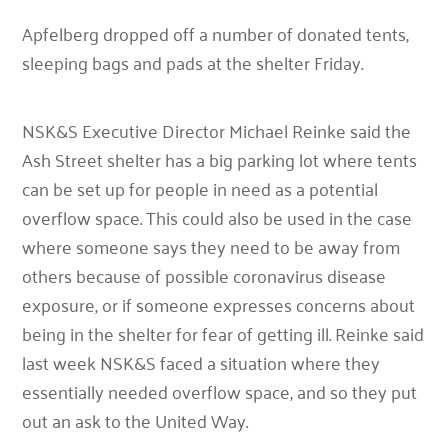
Apfelberg dropped off a number of donated tents,
sleeping bags and pads at the shelter Friday.
NSK&S Executive Director Michael Reinke said the
Ash Street shelter has a big parking lot where tents
can be set up for people in need as a potential
overflow space. This could also be used in the case
where someone says they need to be away from
others because of possible coronavirus disease
exposure, or if someone expresses concerns about
being in the shelter for fear of getting ill. Reinke said
last week NSK&S faced a situation where they
essentially needed overflow space, and so they put
out an ask to the United Way.