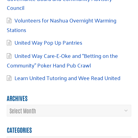
Council
Volunteers for Nashua Overnight Warming
Stations
United Way Pop Up Pantries
United Way Care-E-Oke and “Betting on the
Community” Poker Hand Pub Crawl
Learn United Tutoring and Wee Read United
ARCHIVES
Archives
CATEGORIES