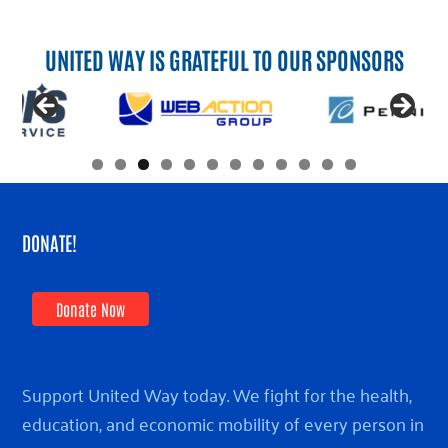
UNITED WAY IS GRATEFUL TO OUR SPONSORS
DONATE!
Donate Now
Support United Way today. We fight for the health,
education, and economic mobility of every person in