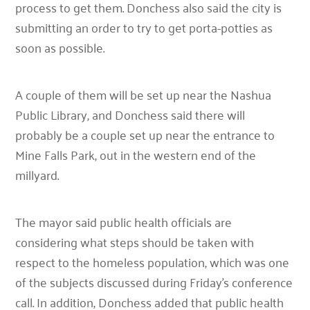
process to get them. Donchess also said the city is
submitting an order to try to get porta-potties as
soon as possible.
A couple of them will be set up near the Nashua
Public Library, and Donchess said there will
probably be a couple set up near the entrance to
Mine Falls Park, out in the western end of the
millyard.
The mayor said public health officials are
considering what steps should be taken with
respect to the homeless population, which was one
of the subjects discussed during Friday’s conference
call. In addition, Donchess added that public health