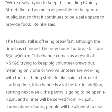
“We’re really trying to keep this building (Quincy
Street) limited as much as possible to the general
public, just so that it continues to be a safe space to
provide food,”
Reinke said.
The facility still is offering breakfast, although the
time has changed. The new hours for breakfast are
8:30-9:30 a.m. This change comes as a result of
NSK&S trying to keep big volunteer crews out,
meaning only one or two volunteers are working,
with the rest being staff. Reinke said in terms of
staffing time, this change is a lot better. In addition,
starting next week, the pantry is going to be open 1-
3 p.m., and dinner will be served from 4-6 p.m..
During dinner hours, people will be allowed to use