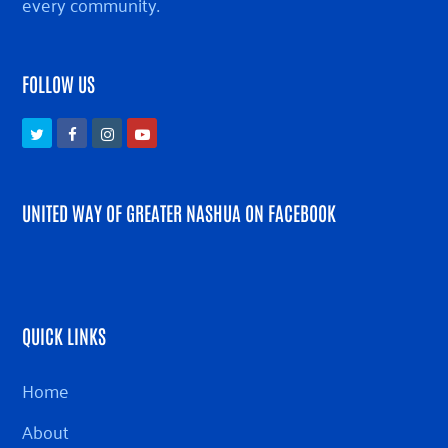
every community.
FOLLOW US
Twitter
Facebook
Instagram
Youtube
UNITED WAY OF GREATER NASHUA ON FACEBOOK
QUICK LINKS
Home
About