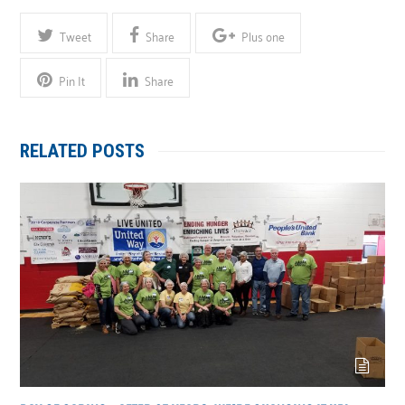
Tweet
Share
Plus one
Pin It
Share
RELATED POSTS