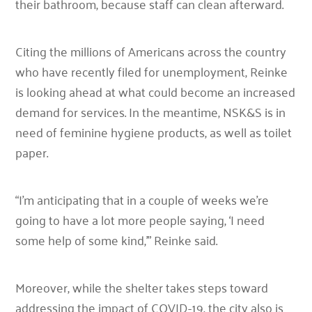
their bathroom, because staff can clean afterward.
Citing the millions of Americans across the country
who have recently filed for unemployment, Reinke
is looking ahead at what could become an increased
demand for services. In the meantime, NSK&S is in
need of feminine hygiene products, as well as toilet
paper.
“I’m anticipating that in a couple of weeks we’re
going to have a lot more people saying, ‘I need
some help of some kind,’”
Reinke said.
Moreover, while the shelter takes steps toward
addressing the impact of COVID-19, the city also is