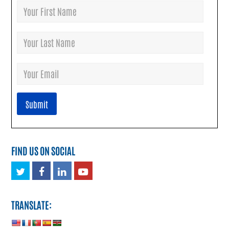
FIND US ON SOCIAL
Twitter
Facebook
LinkedIn
Youtube
TRANSLATE: