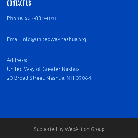
CONTACT US
Phone:
603-882-4011
Email:
info@unitedwaynashua.org
Address:
United Way of Greater Nashua
20 Broad Street. Nashua, NH 03064
Supported by WebAction Group