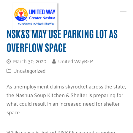
O
Mo
M
NSK&S MAY USE PARKING LOT AS
OVERFLOW SPACE
March 30, 2020
United WayREP
Uncategorized
As unemployment claims skyrocket across the state,
the Nashua Soup Kitchen & Shelter is preparing for
what could result in an increased need for shelter
space.
While space is limited, NSK&S secured camping