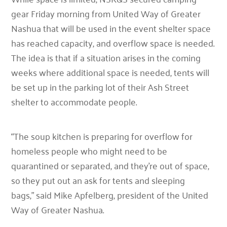
gear Friday morning from United Way of Greater
Nashua that will be used in the event shelter space
has reached capacity, and overflow space is needed.
The idea is that if a situation arises in the coming
weeks where additional space is needed, tents will
be set up in the parking lot of their Ash Street
shelter to accommodate people.
“The soup kitchen is preparing for overflow for
homeless people who might need to be
quarantined or separated, and they’re out of space,
so they put out an ask for tents and sleeping
bags,”
said Mike Apfelberg, president of the United
Way of Greater Nashua.