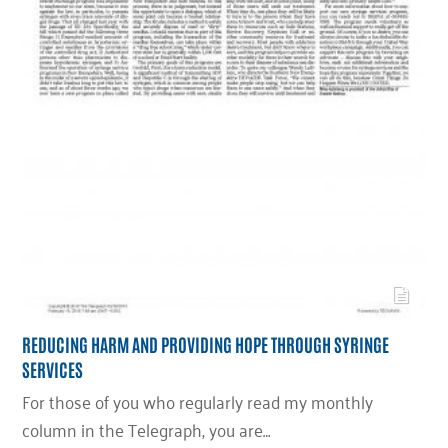
REDUCING HARM AND PROVIDING HOPE THROUGH SYRINGE
SERVICES
For those of you who regularly read my monthly
column in the Telegraph, you are…