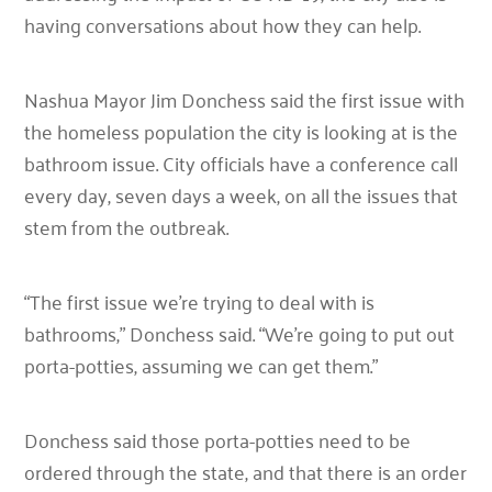
having conversations about how they can help.
Nashua Mayor Jim Donchess said the first issue with
the homeless population the city is looking at is the
bathroom issue. City officials have a conference call
every day, seven days a week, on all the issues that
stem from the outbreak.
“The first issue we’re trying to deal with is
bathrooms,”
Donchess said.
“We’re going to put out
porta-potties, assuming we can get them.”
Donchess said those porta-potties need to be
ordered through the state, and that there is an order