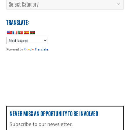
Categories
TRANSLATE:
Translate
Powered by
NEVER MISS AN OPPORTUNITY TO BE INVOLVED
Subscribe to our newsletter: