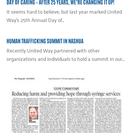
DAY OF CARING – AFTER 25 YEARS, WE’RE CHANGING IT UP!
It seems hard to believe, but last year marked United
Way’s 25th Annual Day of…
HUMAN TRAFFICKING SUMMIT IN NASHUA
Recently United Way partnered with other
organizations and individuals to hold a summit in our…