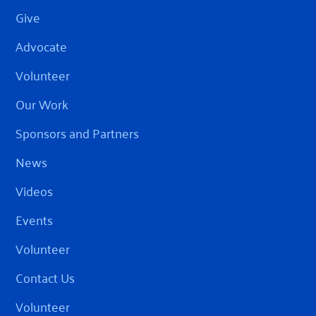
Give
Advocate
Volunteer
Our Work
Sponsors and Partners
News
Videos
Events
Volunteer
Contact Us
Volunteer