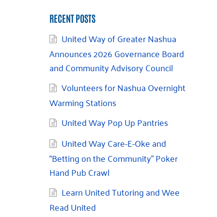
RECENT POSTS
United Way of Greater Nashua
Announces 2026 Governance Board
and Community Advisory Council
Volunteers for Nashua Overnight
Warming Stations
United Way Pop Up Pantries
United Way Care-E-Oke and
“Betting on the Community” Poker
Hand Pub Crawl
Learn United Tutoring and Wee
Read United