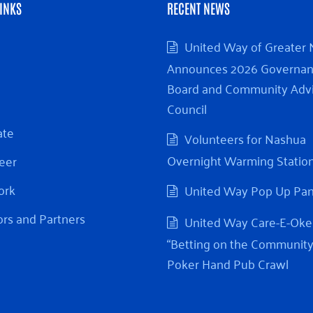
INKS
RECENT NEWS
United Way of Greater
Announces 2026 Governa
Board and Community Adv
Council
ate
Volunteers for Nashua
Overnight Warming Statio
eer
ork
United Way Pop Up Pa
rs and Partners
United Way Care-E-Oke
“Betting on the Community
Poker Hand Pub Crawl