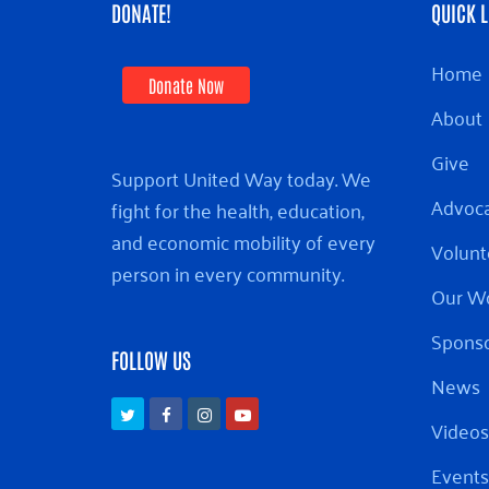
DONATE!
QUICK L
Home
Donate Now
About
Give
Support United Way today. We
Advoc
fight for the health, education,
and economic mobility of every
Volunt
person in every community.
Our W
Sponso
FOLLOW US
News
Twitter
Facebook
Instagram
Youtube
Videos
Events