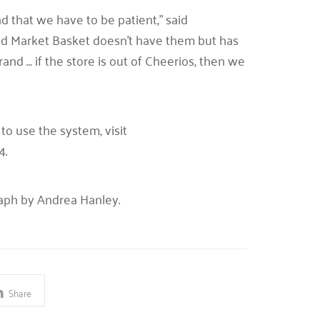
d that we have to be patient,” said
t and Market Basket doesn’t have them but has
and … if the store is out of Cheerios, then we
o use the system, visit
4.
raph by Andrea Hanley.
Share