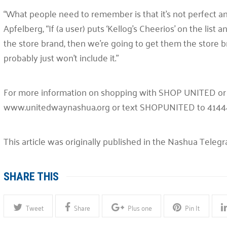
“What people need to remember is that it’s not perfect an
Apfelberg, “If (a user) puts ‘Kellog’s Cheerios’ on the lis
the store brand, then we’re going to get them the store br
probably just won’t include it.”
For more information on shopping with SHOP UNITED or t
www.unitedwaynashua.org or text SHOPUNITED to 4144
This article was originally published in the Nashua Teleg
SHARE THIS
Tweet
Share
Plus one
Pin It