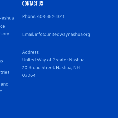
CONTACT US
Phone:
603-882-4011
 Nashua
nce
isory
Email:
info@unitedwaynashua.org
Address:
United Way of Greater Nashua
ns
20 Broad Street. Nashua, NH
ntries
03064
 and
”