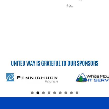
to…
UNITED WAY IS GRATEFUL TO OUR SPONSORS