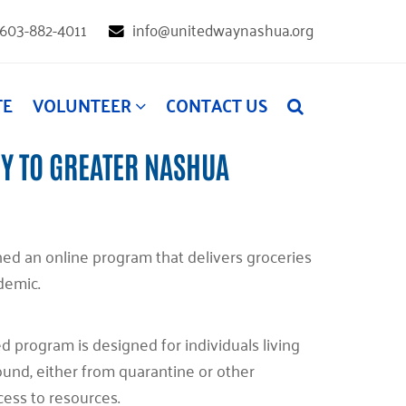
603-882-4011
info@unitedwaynashua.org
TE
VOLUNTEER
CONTACT US
Y TO GREATER NASHUA
d an online program that delivers groceries
ndemic.
 program is designed for individuals living
nd, either from quarantine or other
cess to resources.