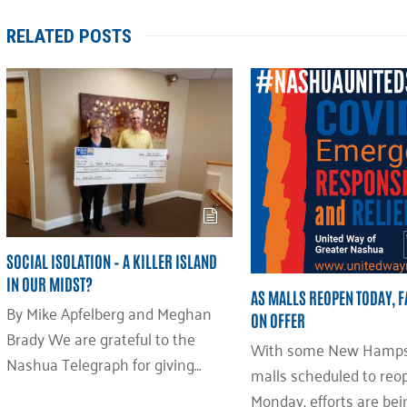
RELATED POSTS
SOCIAL ISOLATION – A KILLER ISLAND
IN OUR MIDST?
AS MALLS REOPEN TODAY, 
By Mike Apfelberg and Meghan
ON OFFER
Brady We are grateful to the
With some New Hamps
Nashua Telegraph for giving…
malls scheduled to reo
Monday, efforts are be