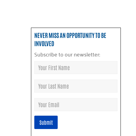
NEVER MISS AN OPPORTUNITY TO BE
INVOLVED
Subscribe to our newsletter: