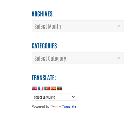
ARCHIVES
Archives
CATEGORIES
Categories
TRANSLATE:
Translate
Powered by