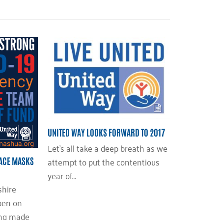
UNITED WAY LOOKS FORWARD TO 2017
Let’s all take a deep breath as we
attempt to put the contentious
FACE MASKS
year of…
hire
pen on
ing made