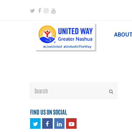
Twitter
Facebook
Instagram
Youtube
ABOU
Search
Submit
FIND US ON SOCIAL
Twitter
Facebook
LinkedIn
Youtube