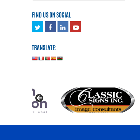
FIND US ON SOCIAL
Twitter
Facebook
LinkedIn
Youtube
TRANSLATE: