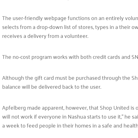
The user-friendly webpage functions on an entirely volun
selects from a drop-down list of stores, types in a their o
receives a delivery from a volunteer.
The no-cost program works with both credit cards and 
Although the gift card must be purchased through the Sh
balance will be delivered back to the user.
Apfelberg made apparent, however, that Shop United is on
will not work if everyone in Nashua starts to use it,” he s
a week to feed people in their homes in a safe and healt