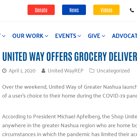
Donate
News
Videos
T
OUR WORK
EVENTS
GIVE
ADVOCA
UNITED WAY OFFERS GROCERY DELIVER
April 1, 2020
United WayREP
Uncategorized
Over the weekend, United Way of Greater Nashua launche
of a user’s choice to their home during the COVID-19 pa
According to President Michael Apfelberg, the Shop United
anywhere in the greater Nashua region who are home bou
circumstances in which the pandemic has limited their ac