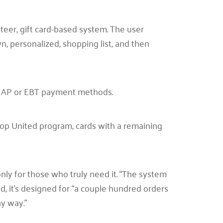
teer, gift card-based system. The user
wn, personalized, shopping list, and then
SNAP or EBT payment methods.
op United program, cards with a remaining
ly for those who truly need it. “The system
aid, it’s designed for “a couple hundred orders
hy way.”