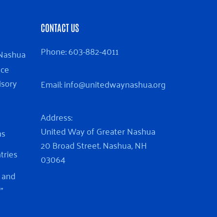
CONTACT US
Phone:
603-882-4011
 Nashua
nce
isory
Email:
info@unitedwaynashua.org
Address:
United Way of Greater Nashua
ns
20 Broad Street. Nashua, NH
ntries
03064
 and
”