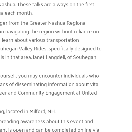
Nashua. These talks are always on the first
hua each month.
ager from the Greater Nashua Regional
n navigating the region without reliance on
o learn about various transportation
ouhegan Valley Rides, specifically designed to
ls in that area. Janet Langdell, of Souhegan
 yourself, you may encounter individuals who
ns of disseminating information about vital
unteer and Community Engagement at United
, located in Milford, NH.
preading awareness about this event and
 event is open and can be completed online via