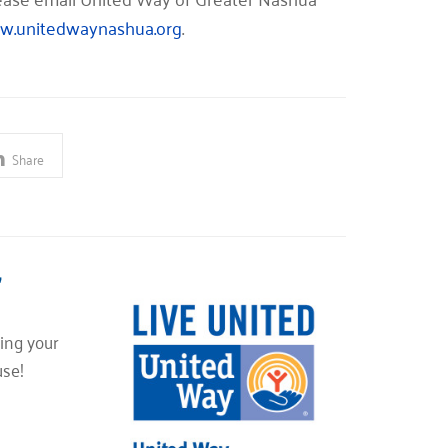
.unitedwaynashua.org
.
Share
”
ing your
use!