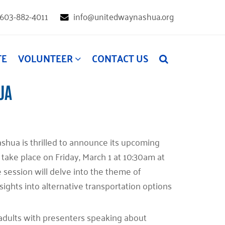
603-882-4011
info@unitedwaynashua.org
TE
VOLUNTEER
CONTACT US
UA
ashua is thrilled to announce its upcoming
 take place on Friday, March 1 at 10:30am at
e session will delve into the theme of
sights into alternative transportation options
r adults with presenters speaking about