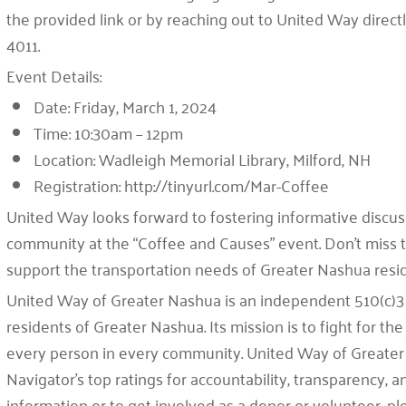
the provided link or by reaching out to United Way direc
4011.
Event Details:
Date:
Friday, March 1, 2024
Time:
10:30am – 12pm
Location:
Wadleigh Memorial Library, Milford, NH
Registration:
http://tinyurl.com/Mar-Coffee
United Way looks forward to fostering informative discuss
community at the “Coffee and Causes” event. Don’t miss t
support the transportation needs of Greater Nashua resi
United Way of Greater Nashua is an independent 510(c)3 
residents of Greater Nashua. Its mission is to fight for the 
every person in every community. United Way of Greater
Navigator’s top ratings for accountability, transparency,
information or to get involved as a donor or volunteer, 