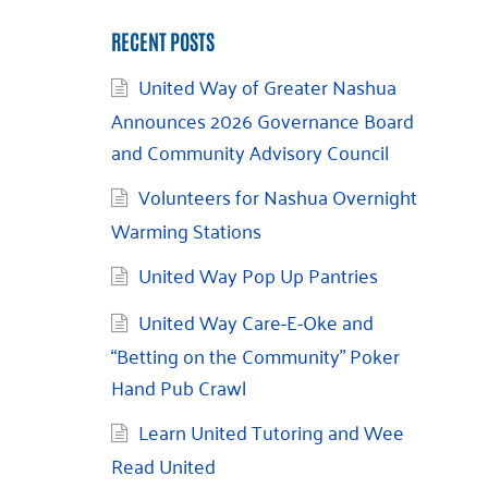
RECENT POSTS
United Way of Greater Nashua
Announces 2026 Governance Board
and Community Advisory Council
Volunteers for Nashua Overnight
Warming Stations
United Way Pop Up Pantries
United Way Care-E-Oke and
“Betting on the Community” Poker
Hand Pub Crawl
Learn United Tutoring and Wee
Read United