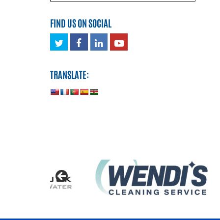
FIND US ON SOCIAL
Twitter
Facebook
LinkedIn
Youtube
TRANSLATE: