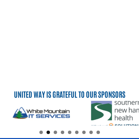
UNITED WAY IS GRATEFUL TO OUR SPONSORS