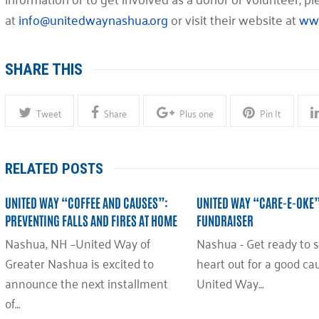
at
info@unitedwaynashua.org
or visit their website at
www
SHARE THIS
Tweet
Share
Plus one
Pin It
RELATED POSTS
UNITED WAY “COFFEE AND CAUSES”:
UNITED WAY “CARE-E-OKE
PREVENTING FALLS AND FIRES AT HOME
FUNDRAISER
Nashua, NH –United Way of
Nashua - Get ready to s
Greater Nashua is excited to
heart out for a good ca
announce the next installment
United Way…
of…