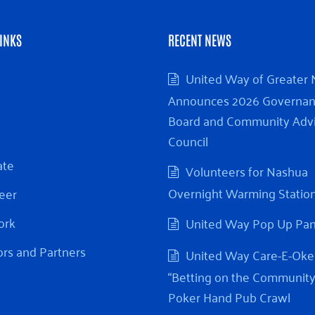
INKS
RECENT NEWS
United Way of Greater
Announces 2026 Governa
Board and Community Adv
Council
ate
Volunteers for Nashua
Overnight Warming Statio
eer
ork
United Way Pop Up Pa
rs and Partners
United Way Care-E-Oke
“Betting on the Community
Poker Hand Pub Crawl