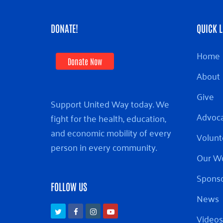
DONATE!
QUICK L
Home
Donate Now
About
Give
Support United Way today. We
Advoc
fight for the health, education,
and economic mobility of every
Volunt
person in every community.
Our W
Sponso
FOLLOW US
News
Twitter
Facebook
Instagram
Youtube
Videos