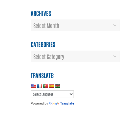
ARCHIVES
Archives
CATEGORIES
Categories
TRANSLATE:
Translate
Powered by