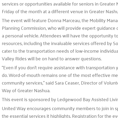
services or opportunities available for seniors in Greater 
Friday of the month at a different venue in Greater Nas
The event will feature Donna Marceau, the Mobility Man
Planning Commission, who will provide expert guidance o
a personal vehicle. Attendees will have the opportunity t
resources, including the invaluable services offered by S
cater to the transportation needs of low-income individua
Valley Rides will be on hand to answer questions.
“Even if you don’t require assistance with transportation
do. Word-of-mouth remains one of the most effective mea
community services,” said Sara Ceaser, Director of Vol
Way of Greater Nashua.
This event is sponsored by Ledgewood Bay Assisted Living
United Way encourages community members to join in s
the essential services it highlights. Registration for the