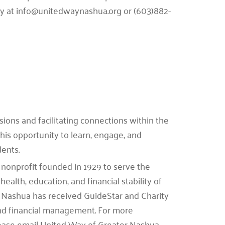
tly at info@unitedwaynashua.org or (603)882-
ions and facilitating connections within the
his opportunity to learn, engage, and
dents.
nonprofit founded in 1929 to serve the
health, education, and financial stability of
 Nashua has received GuideStar and Charity
 and financial management. For more
please email United Way of Greater Nashua