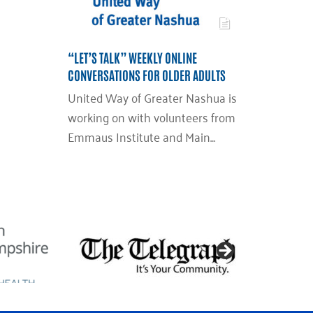
“LET’S TALK” WEEKLY ONLINE
CONVERSATIONS FOR OLDER ADULTS
United Way of Greater Nashua is
working on with volunteers from
Emmaus Institute and Main…