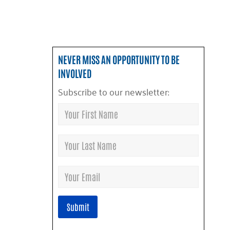
NEVER MISS AN OPPORTUNITY TO BE
INVOLVED
Subscribe to our newsletter: