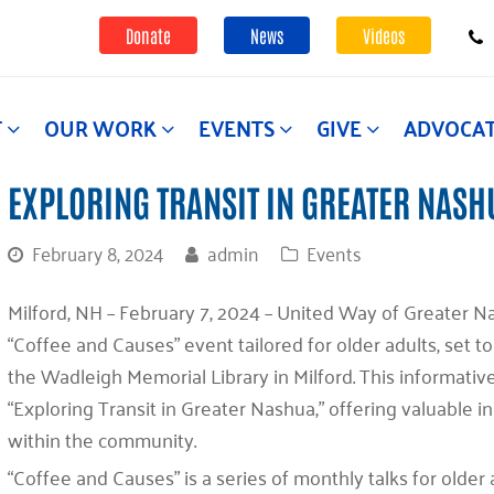
Donate
News
Videos
T
OUR WORK
EVENTS
GIVE
ADVOCA
EXPLORING TRANSIT IN GREATER NASH
February 8, 2024
admin
Events
Milford, NH – February 7, 2024 – United Way of Greater N
“Coffee and Causes” event tailored for older adults, set to
the Wadleigh Memorial Library in Milford. This informativ
“Exploring Transit in Greater Nashua,” offering valuable in
within the community.
“Coffee and Causes” is a series of monthly talks for olde