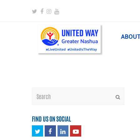
Twitter
Facebook
Instagram
Youtube
ABOU
Search
Submit
FIND US ON SOCIAL
Twitter
Facebook
LinkedIn
Youtube