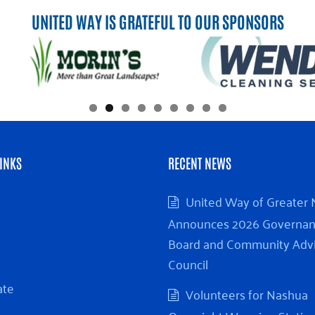
UNITED WAY IS GRATEFUL TO OUR SPONSORS
INKS
RECENT NEWS
United Way of Greater
Announces 2026 Governa
Board and Community Adv
Council
ate
Volunteers for Nashua