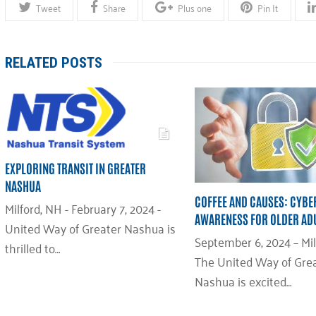
Tweet
Share
Plus one
Pin It
RELATED POSTS
EXPLORING TRANSIT IN GREATER
NASHUA
COFFEE AND CAUSES: CYBE
Milford, NH - February 7, 2024 -
AWARENESS FOR OLDER AD
United Way of Greater Nashua is
September 6, 2024 – Mil
thrilled to…
The United Way of Gre
Nashua is excited…