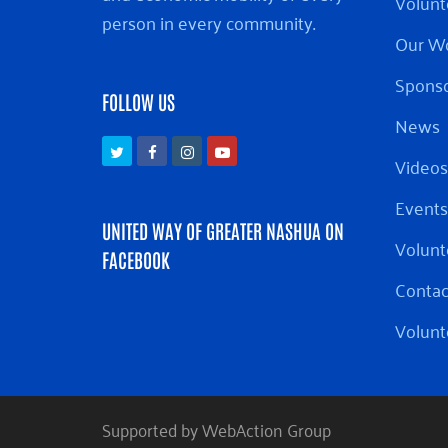
Volunt
person in every community.
Our W
Sponso
FOLLOW US
News
Twitter
Facebook
Instagram
Youtube
Videos
Events
UNITED WAY OF GREATER NASHUA ON
Volunt
FACEBOOK
Contac
Volunt
Supported by WebAction Group