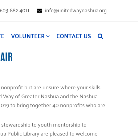
603-882-4011
info@unitedwaynashua.org
TE
VOLUNTEER
CONTACT US
FAIR
l nonprofit but are unsure where your skills
d Way of Greater Nashua and the Nashua
e 2019 to bring together 40 nonprofits who are
d stewardship to youth mentorship to
ua Public Library are pleased to welcome