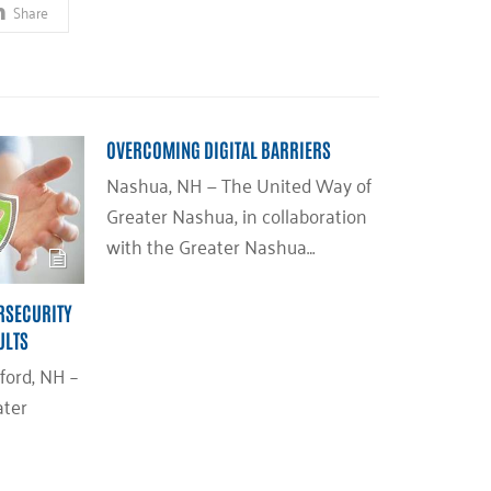
Share
OVERCOMING DIGITAL BARRIERS
Nashua, NH — The United Way of
Greater Nashua, in collaboration
with the Greater Nashua…
RSECURITY
ULTS
ford, NH –
ater