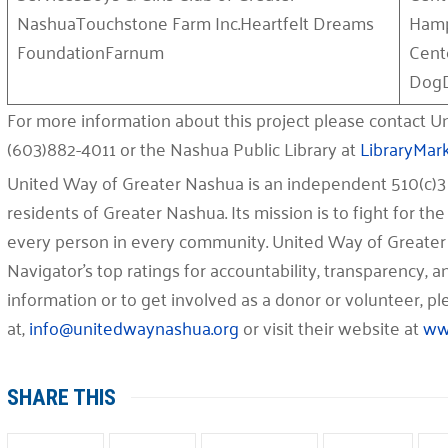
NashuaTouchstone Farm Inc.Heartfelt Dreams
Hamp
FoundationFarnum
Cent
DogD
For more information about this project please contact 
(603)882-4011 or the Nashua Public Library at
LibraryMar
United Way of Greater Nashua is an independent 510(c)3 
residents of Greater Nashua. Its mission is to fight for the 
every person in every community. United Way of Greater
Navigator’s top ratings for accountability, transparency,
information or to get involved as a donor or volunteer, 
at,
info@unitedwaynashua.org
or visit their website at
ww
SHARE THIS