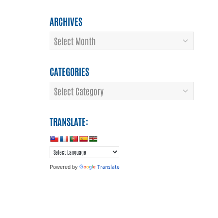
ARCHIVES
Archives
CATEGORIES
Categories
TRANSLATE:
Translate
Powered by