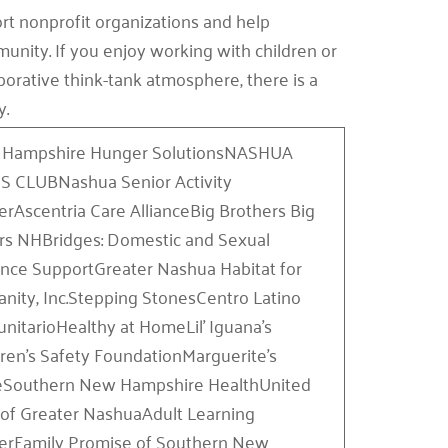
rt nonprofit organizations and help
unity. If you enjoy working with children or
aborative think-tank atmosphere, there is a
y.
Hampshire Hunger SolutionsNASHUA
S CLUBNashua Senior Activity
erAscentria Care AllianceBig Brothers Big
ers NHBridges: Domestic and Sexual
ence SupportGreater Nashua Habitat for
nity, Inc.Stepping StonesCentro Latino
nitarioHealthy at HomeLil’ Iguana’s
dren’s Safety FoundationMarguerite’s
eSouthern New Hampshire HealthUnited
of Greater NashuaAdult Learning
erFamily Promise of Southern New