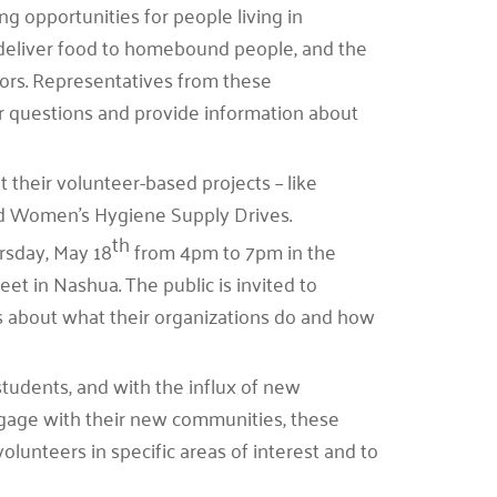
 opportunities for people living in
eliver food to homebound people, and the
lors. Representatives from these
er questions and provide information about
 their volunteer-based projects – like
and Women’s Hygiene Supply Drives.
th
rsday, May 18
from 4pm to 7pm in the
et in Nashua. The public is invited to
rs about what their organizations do and how
students, and with the influx of new
ngage with their new communities, these
volunteers in specific areas of interest and to