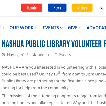
Donate
News
Videos
T
OUR WORK
EVENTS
GIVE
ADVOCA
NASHUA PUBLIC LIBRARY VOLUNTEER 
May 12, 2023
admin
Events
NASHUA –
Are you interested in volunteering with a loca
th
could be best used? On May 18
from 4pm to 7pm Unite
Public Library are partnering for the first time since Jun
looking for help from the community.
The missions of the attending nonprofits range from lan
building homes and bike repair. United Way and the Nash