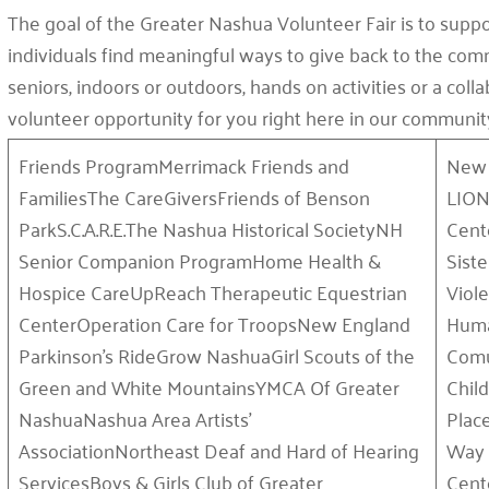
The goal of the Greater Nashua Volunteer Fair is to suppo
individuals find meaningful ways to give back to the comm
seniors, indoors or outdoors, hands on activities or a coll
volunteer opportunity for you right here in our communit
Friends ProgramMerrimack Friends and
New 
FamiliesThe CareGiversFriends of Benson
LION
ParkS.C.A.R.E.The Nashua Historical SocietyNH
Cent
Senior Companion ProgramHome Health &
Sist
Hospice CareUpReach Therapeutic Equestrian
Viol
CenterOperation Care for TroopsNew England
Huma
Parkinson’s RideGrow NashuaGirl Scouts of the
Comu
Green and White MountainsYMCA Of Greater
Chil
NashuaNashua Area Artists’
Plac
AssociationNortheast Deaf and Hard of Hearing
Way 
ServicesBoys & Girls Club of Greater
Cent