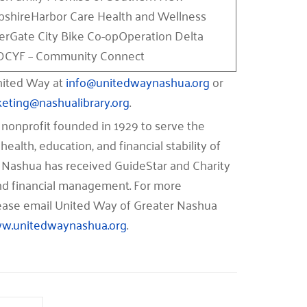
shireHarbor Care Health and Wellness
erGate City Bike Co-opOperation Delta
CYF – Community Connect
United Way at
info@unitedwaynashua.org
or
keting@nashualibrary.org
.
nonprofit founded in 1929 to serve the
health, education, and financial stability of
 Nashua has received GuideStar and Charity
 and financial management. For more
please email United Way of Greater Nashua
w.unitedwaynashua.org
.