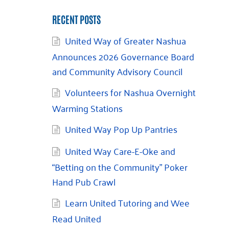
RECENT POSTS
United Way of Greater Nashua
Announces 2026 Governance Board
and Community Advisory Council
Volunteers for Nashua Overnight
Warming Stations
United Way Pop Up Pantries
United Way Care-E-Oke and
“Betting on the Community” Poker
Hand Pub Crawl
Learn United Tutoring and Wee
Read United