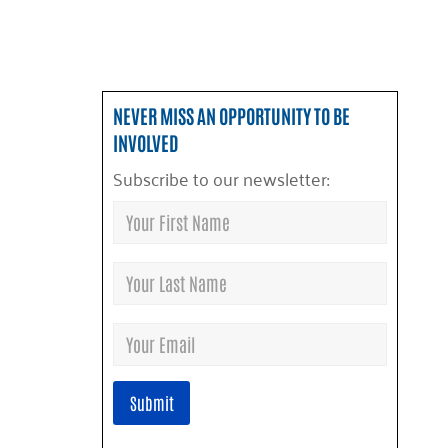
NEVER MISS AN OPPORTUNITY TO BE
INVOLVED
Subscribe to our newsletter: