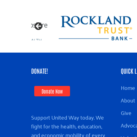
DONATE!
QUICK L
Home
Donate Now
About
Give
Support United Way today. We
Advoc
fight for the health, education,
and economic mobility of every