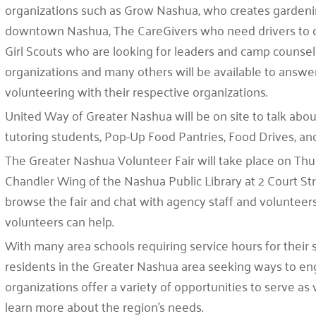
organizations such as Grow Nashua, who creates gardening
downtown Nashua, The CareGivers who need drivers to d
Girl Scouts who are looking for leaders and camp counse
organizations and many others will be available to answ
volunteering with their respective organizations.
United Way of Greater Nashua will be on site to talk about
tutoring students, Pop-Up Food Pantries, Food Drives, 
The Greater Nashua Volunteer Fair will take place on Thu
Chandler Wing of the Nashua Public Library at 2 Court Stre
browse the fair and chat with agency staff and voluntee
volunteers can help.
With many area schools requiring service hours for their 
residents in the Greater Nashua area seeking ways to e
organizations offer a variety of opportunities to serve as 
learn more about the region’s needs.