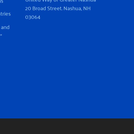
ns
20 Broad Street. Nashua, NH
ntries
03064
 and
”