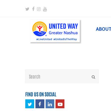
Twitter
Facebook
Instagram
Youtube
ABOU
Search
Submit
FIND US ON SOCIAL
Twitter
Facebook
LinkedIn
Youtube