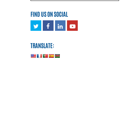
FIND US ON SOCIAL
Twitter
Facebook
LinkedIn
Youtube
TRANSLATE: