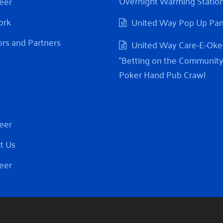
Overnight Warming Statio
eer
ork
United Way Pop Up Pa
rs and Partners
United Way Care-E-Oke
“Betting on the Community
Poker Hand Pub Crawl
eer
t Us
eer