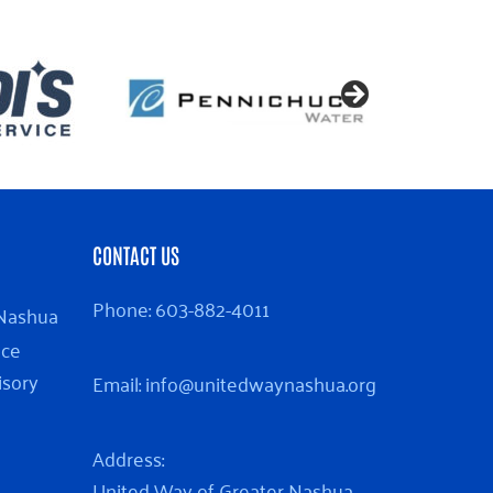
CONTACT US
Phone:
603-882-4011
 Nashua
nce
isory
Email:
info@unitedwaynashua.org
Address:
United Way of Greater Nashua