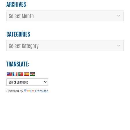
ARCHIVES
Archives
CATEGORIES
Categories
TRANSLATE:
Translate
Powered by