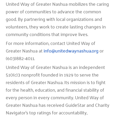
United Way of Greater Nashua mobilizes the caring
power of communities to advance the common
good. By partnering with local organizations and
volunteers, they work to create lasting changes in
community conditions that improve lives.
For more information, contact United Way of
Greater Nashua at
info@unitedwaynashua.org
or
(603)882-4011.
United Way of Greater Nashua is an independent
510(c)3 nonprofit founded in 1929 to serve the
residents of Greater Nashua. Its mission is to fight
for the health, education, and financial stability of
every person in every community. United Way of
Greater Nashua has received GuideStar and Charity
Navigator’s top ratings for accountability,