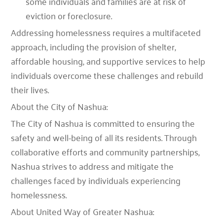
some individuals and families are at risk of
eviction or foreclosure.
Addressing homelessness requires a multifaceted
approach, including the provision of shelter,
affordable housing, and supportive services to help
individuals overcome these challenges and rebuild
their lives.
About the City of Nashua:
The City of Nashua is committed to ensuring the
safety and well-being of all its residents. Through
collaborative efforts and community partnerships,
Nashua strives to address and mitigate the
challenges faced by individuals experiencing
homelessness.
About United Way of Greater Nashua: