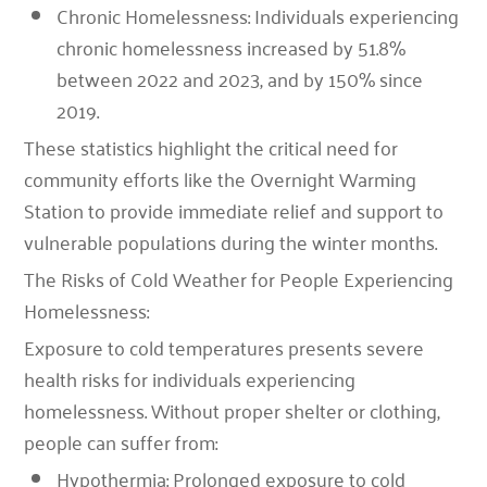
Chronic Homelessness: Individuals experiencing
chronic homelessness increased by 51.8%
between 2022 and 2023, and by 150% since
2019.
These statistics highlight the critical need for
community efforts like the Overnight Warming
Station to provide immediate relief and support to
vulnerable populations during the winter months.
The Risks of Cold Weather for People Experiencing
Homelessness:
Exposure to cold temperatures presents severe
health risks for individuals experiencing
homelessness. Without proper shelter or clothing,
people can suffer from:
Hypothermia: Prolonged exposure to cold