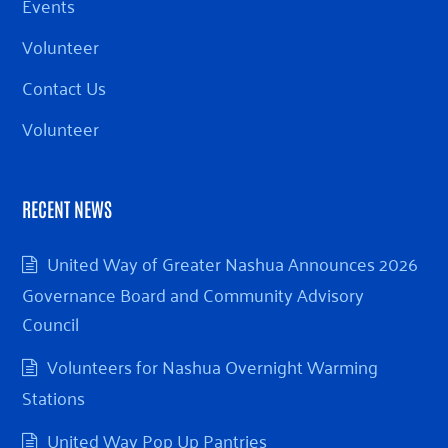
Events
Volunteer
Contact Us
Volunteer
RECENT NEWS
United Way of Greater Nashua Announces 2026
Governance Board and Community Advisory
Council
Volunteers for Nashua Overnight Warming
Stations
United Way Pop Up Pantries