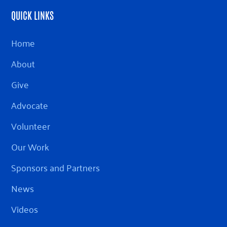
QUICK LINKS
Home
About
Give
Advocate
Volunteer
Our Work
Sponsors and Partners
News
Videos