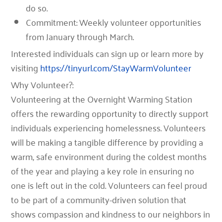
do so.
Commitment: Weekly volunteer opportunities
from January through March.
Interested individuals can sign up or learn more by
visiting
https://tinyurl.com/StayWarmVolunteer
Why Volunteer?:
Volunteering at the Overnight Warming Station
offers the rewarding opportunity to directly support
individuals experiencing homelessness. Volunteers
will be making a tangible difference by providing a
warm, safe environment during the coldest months
of the year and playing a key role in ensuring no
one is left out in the cold. Volunteers can feel proud
to be part of a community-driven solution that
shows compassion and kindness to our neighbors in