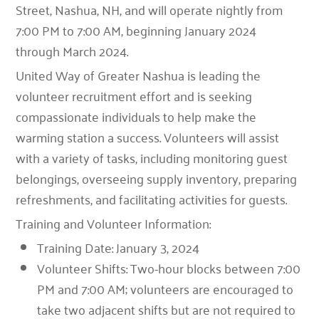
Street, Nashua, NH, and will operate nightly from
7:00 PM to 7:00 AM, beginning January 2024
through March 2024.
United Way of Greater Nashua is leading the
volunteer recruitment effort and is seeking
compassionate individuals to help make the
warming station a success. Volunteers will assist
with a variety of tasks, including monitoring guest
belongings, overseeing supply inventory, preparing
refreshments, and facilitating activities for guests.
Training and Volunteer Information:
Training Date: January 3, 2024
Volunteer Shifts: Two-hour blocks between 7:00
PM and 7:00 AM; volunteers are encouraged to
take two adjacent shifts but are not required to