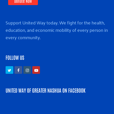
Donate Now
Support United Way today. We fight for the health,
education, and economic mobility of every person in
every community.
FOLLOW US
Twitter
Facebook
Instagram
Youtube
UNITED WAY OF GREATER NASHUA ON FACEBOOK