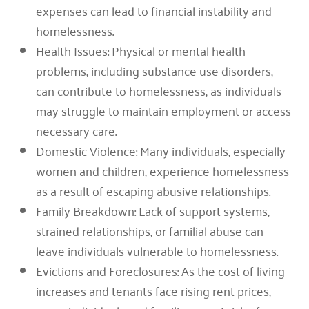
expenses can lead to financial instability and
homelessness.
Health Issues: Physical or mental health
problems, including substance use disorders,
can contribute to homelessness, as individuals
may struggle to maintain employment or access
necessary care.
Domestic Violence: Many individuals, especially
women and children, experience homelessness
as a result of escaping abusive relationships.
Family Breakdown: Lack of support systems,
strained relationships, or familial abuse can
leave individuals vulnerable to homelessness.
Evictions and Foreclosures: As the cost of living
increases and tenants face rising rent prices,