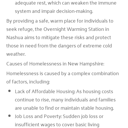
adequate rest, which can weaken the immune
system and impair decision-making.
By providing a safe, warm place for individuals to
seek refuge, the Overnight Warming Station in
Nashua aims to mitigate these risks and protect
those in need from the dangers of extreme cold
weather.
Causes of Homelessness in New Hampshire:
Homelessness is caused by a complex combination
of factors, including:
Lack of Affordable Housing: As housing costs
continue to rise, many individuals and families
are unable to find or maintain stable housing.
Job Loss and Poverty: Sudden job loss or
insufficient wages to cover basic living