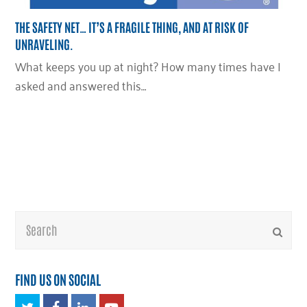
THE SAFETY NET… IT’S A FRAGILE THING, AND AT RISK OF
UNRAVELING.
What keeps you up at night? How many times have I
asked and answered this…
Search
Submi
FIND US ON SOCIAL
Twitter
Facebook
LinkedIn
Youtube