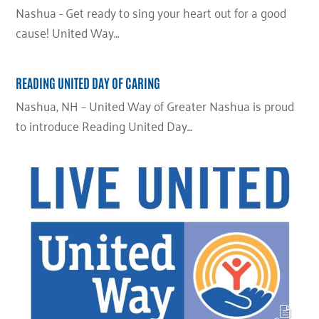
Nashua - Get ready to sing your heart out for a good
cause! United Way…
READING UNITED DAY OF CARING
Nashua, NH – United Way of Greater Nashua is proud
to introduce Reading United Day…