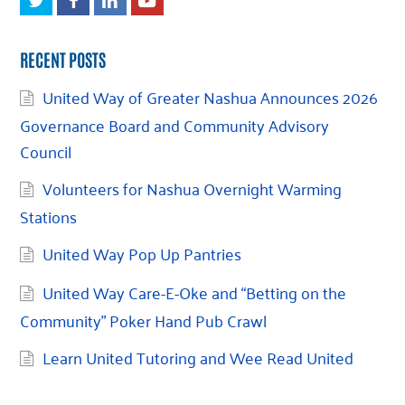
RECENT POSTS
United Way of Greater Nashua Announces 2026
Governance Board and Community Advisory
Council
Volunteers for Nashua Overnight Warming
Stations
United Way Pop Up Pantries
United Way Care-E-Oke and “Betting on the
Community” Poker Hand Pub Crawl
Learn United Tutoring and Wee Read United