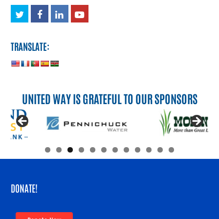
Twitter
Facebook
LinkedIn
Youtube
TRANSLATE:
UNITED WAY IS GRATEFUL TO OUR SPONSORS
DONATE!