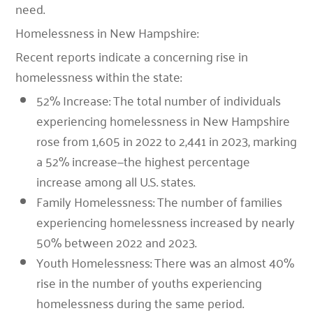
need.
Homelessness in New Hampshire
:
Recent reports indicate a concerning rise in
homelessness within the state:
52% Increase: The total number of individuals
experiencing homelessness in New Hampshire
rose from 1,605 in 2022 to 2,441 in 2023, marking
a 52% increase—the highest percentage
increase among all U.S. states.
Family Homelessness: The number of families
experiencing homelessness increased by nearly
50% between 2022 and 2023.
Youth Homelessness: There was an almost 40%
rise in the number of youths experiencing
homelessness during the same period.