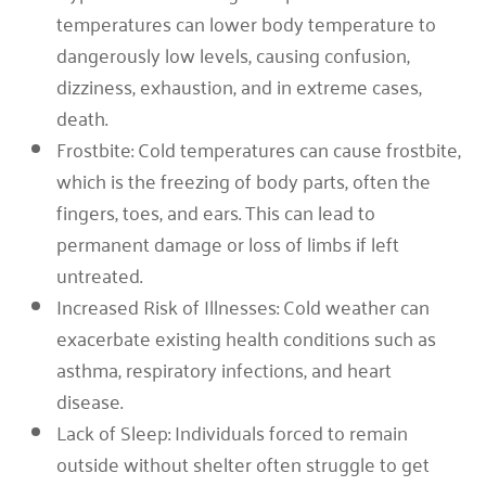
temperatures can lower body temperature to
dangerously low levels, causing confusion,
dizziness, exhaustion, and in extreme cases,
death.
Frostbite: Cold temperatures can cause frostbite,
which is the freezing of body parts, often the
fingers, toes, and ears. This can lead to
permanent damage or loss of limbs if left
untreated.
Increased Risk of Illnesses: Cold weather can
exacerbate existing health conditions such as
asthma, respiratory infections, and heart
disease.
Lack of Sleep: Individuals forced to remain
outside without shelter often struggle to get