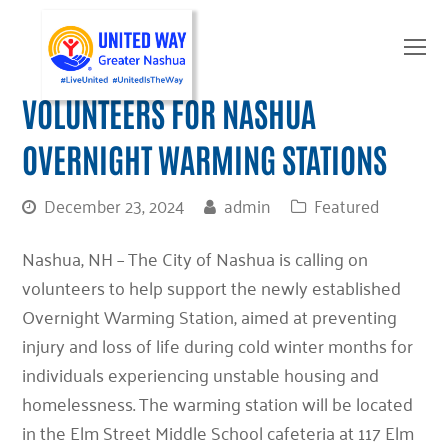
O
Mo
M
VOLUNTEERS FOR NASHUA
OVERNIGHT WARMING STATIONS
December 23, 2024
admin
Featured
Nashua, NH –
The City of Nashua is calling on
volunteers to help support the newly established
Overnight Warming Station, aimed at preventing
injury and loss of life during cold winter months for
individuals experiencing unstable housing and
homelessness. The warming station will be located
in the Elm Street Middle School cafeteria at 117 Elm