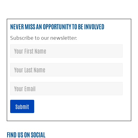
NEVER MISS AN OPPORTUNITY TO BE INVOLVED
Subscribe to our newsletter:
FIND US ON SOCIAL