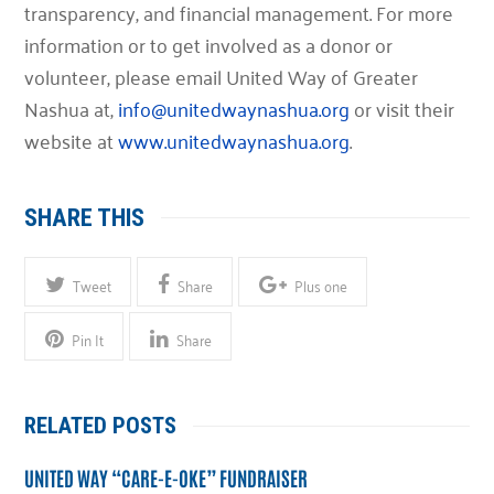
transparency, and financial management. For more
information or to get involved as a donor or
volunteer, please email United Way of Greater
Nashua at,
info@unitedwaynashua.org
or visit their
website at
www.unitedwaynashua.org
.
SHARE THIS
Tweet
Share
Plus one
Pin It
Share
RELATED POSTS
UNITED WAY “CARE-E-OKE” FUNDRAISER