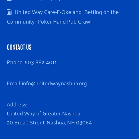
United Way Care-E-Oke and “Betting on the
Community” Poker Hand Pub Crawl
CONTACT US
Phone:
603-882-4011
Email:
info@unitedwaynashua.org
Address:
United Way of Greater Nashua
20 Broad Street. Nashua, NH 03064