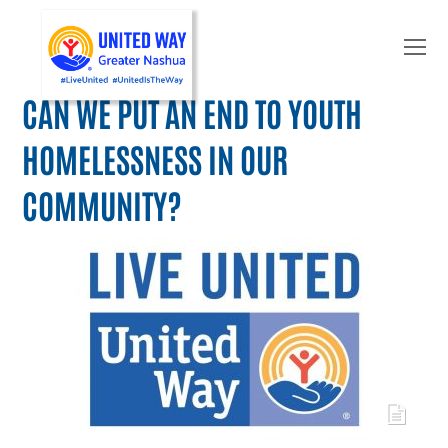
O
Mo
M
CAN WE PUT AN END TO YOUTH
HOMELESSNESS IN OUR
COMMUNITY?