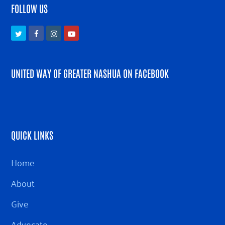
FOLLOW US
Twitter
Facebook
Instagram
Youtube
UNITED WAY OF GREATER NASHUA ON FACEBOOK
QUICK LINKS
Home
About
Give
Advocate