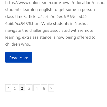
https://www.unionleader.com/news/education/nashua
students-learning-english-to-get-some-in-person-
class-time/article_a2ce1a9e-2ed6-569c-bd42-
6a6b9cc5653f.html While students in Nashua
navigate the challenges associated with remote
learning, extra assistance is now being offered to
children who…
Read More
Previous
Page
Page
Page
Page
Page
Next
1
2
3
4
5