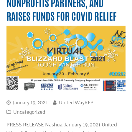
NONPROFITS PARTNERS, AND
RAISES FUNDS FOR COVID RELIEF
January 19, 2021
United WayREP
Uncategorized
PRESS RELEASE Nashua, January 19, 2021 United