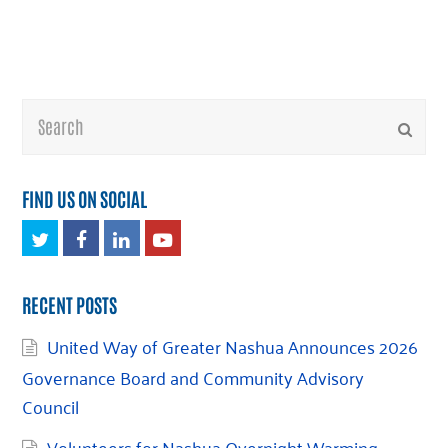
Search
Submi
FIND US ON SOCIAL
Twitter
Facebook
LinkedIn
Youtube
RECENT POSTS
United Way of Greater Nashua Announces 2026
Governance Board and Community Advisory
Council
Volunteers for Nashua Overnight Warming