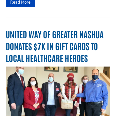
Read More
UNITED WAY OF GREATER NASHUA
DONATES $7K IN GIFT CARDS TO
LOCAL HEALTHCARE HEROES