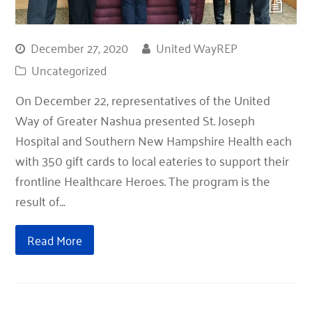
December 27, 2020
United WayREP
Uncategorized
On December 22, representatives of the United
Way of Greater Nashua presented St. Joseph
Hospital and Southern New Hampshire Health each
with 350 gift cards to local eateries to support their
frontline Healthcare Heroes. The program is the
result of…
Read More