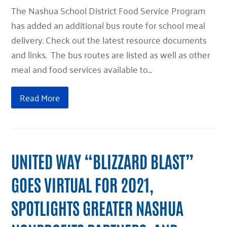
The Nashua School District Food Service Program
has added an additional bus route for school meal
delivery. Check out the latest resource documents
and links. The bus routes are listed as well as other
meal and food services available to…
Read More
UNITED WAY “BLIZZARD BLAST”
GOES VIRTUAL FOR 2021,
SPOTLIGHTS GREATER NASHUA