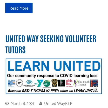
Read More
UNITED WAY SEEKING VOLUNTEER
TUTORS
March 8, 2021
United WayREP