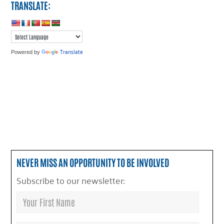
TRANSLATE:
Translate
Powered by
NEVER MISS AN OPPORTUNITY TO BE INVOLVED
Subscribe to our newsletter: