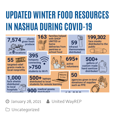
UPDATED WINTER FOOD RESOURCES
IN NASHUA DURING COVID-19
January 28, 2021
United WayREP
Uncategorized