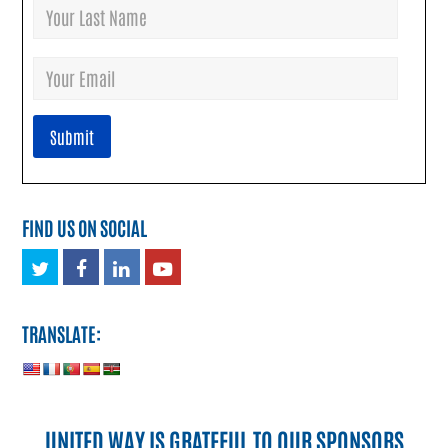
FIND US ON SOCIAL
Twitter
Facebook
LinkedIn
Youtube
TRANSLATE:
UNITED WAY IS GRATEFUL TO OUR SPONSORS