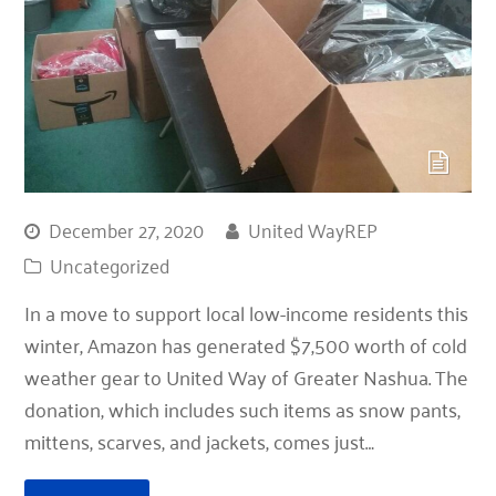
December 27, 2020
United WayREP
Uncategorized
In a move to support local low-income residents this
winter, Amazon has generated $7,500 worth of cold
weather gear to United Way of Greater Nashua. The
donation, which includes such items as snow pants,
mittens, scarves, and jackets, comes just…