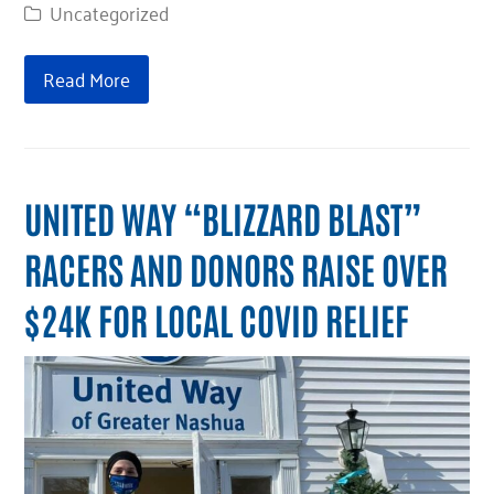
Uncategorized
Read More
UNITED WAY “BLIZZARD BLAST”
RACERS AND DONORS RAISE OVER
$24K FOR LOCAL COVID RELIEF