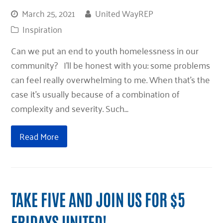
March 25, 2021
United WayREP
Inspiration
Can we put an end to youth homelessness in our
community? I’ll be honest with you: some problems
can feel really overwhelming to me. When that’s the
case it’s usually because of a combination of
complexity and severity. Such…
Read More
TAKE FIVE AND JOIN US FOR $5
FRIDAYS UNITED!