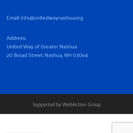
Email:
info@unitedwaynashua.org
Address:
United Way of Greater Nashua
20 Broad Street. Nashua, NH 03064
Supported by WebAction Group