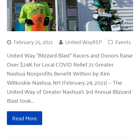
February 25, 2021
United WayREP
Events
United Way “Blizzard Blast” Racers and Donors Raise
Over $24K for Local COVID Relief 21 Greater
Nashua Nonprofits Benefit Written by: Kim
Witkoskie Nashua, NH (February 24, 2021) -- The
United Way of Greater Nashua’s 3rd Annual Blizzard
Blast took…
Read More