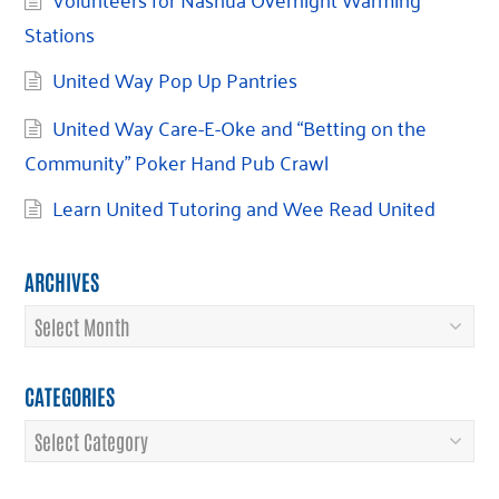
Stations
United Way Pop Up Pantries
United Way Care-E-Oke and “Betting on the
Community” Poker Hand Pub Crawl
Learn United Tutoring and Wee Read United
ARCHIVES
Archives
CATEGORIES
Categories