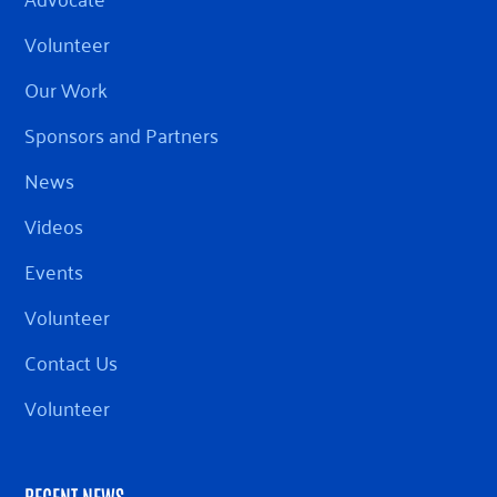
Volunteer
Our Work
Sponsors and Partners
News
Videos
Events
Volunteer
Contact Us
Volunteer
RECENT NEWS