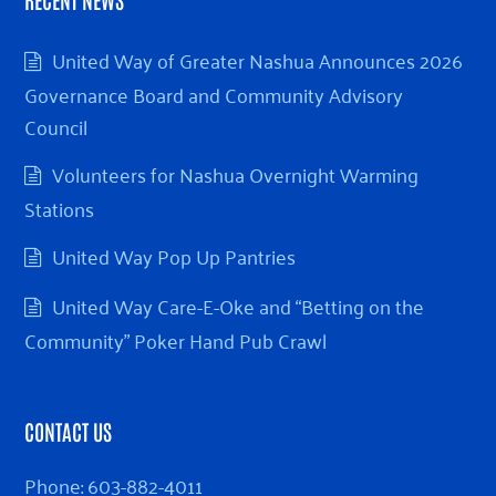
United Way of Greater Nashua Announces 2026
Governance Board and Community Advisory
Council
Volunteers for Nashua Overnight Warming
Stations
United Way Pop Up Pantries
United Way Care-E-Oke and “Betting on the
Community” Poker Hand Pub Crawl
CONTACT US
Phone:
603-882-4011