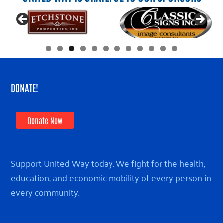
DONATE!
Donate Now
Support United Way today. We fight for the health,
education, and economic mobility of every person in
every community.