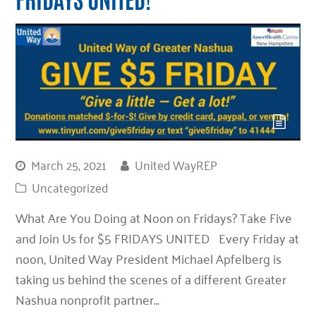
March 25, 2021
United WayREP
Uncategorized
What Are You Doing at Noon on Fridays? Take Five
and Join Us for $5 FRIDAYS UNITED Every Friday at
noon, United Way President Michael Apfelberg is
taking us behind the scenes of a different Greater
Nashua nonprofit partner…