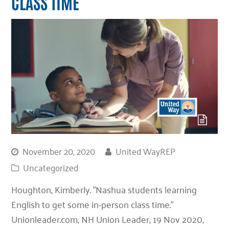
CLASS TIME
November 20, 2020
United WayREP
Uncategorized
Houghton, Kimberly. "Nashua students learning
English to get some in-person class time."
Unionleader.com, NH Union Leader, 19 Nov 2020,