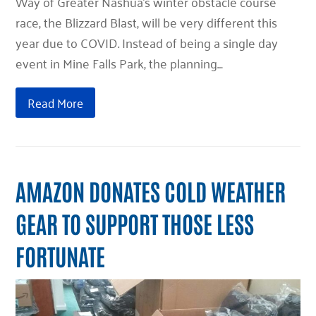
Way of Greater Nashua’s winter obstacle course
race, the Blizzard Blast, will be very different this
year due to COVID. Instead of being a single day
event in Mine Falls Park, the planning…
Read More
AMAZON DONATES COLD WEATHER
GEAR TO SUPPORT THOSE LESS
FORTUNATE