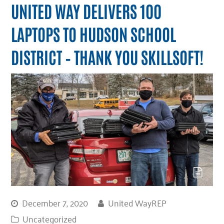
UNITED WAY DELIVERS 100
LAPTOPS TO HUDSON SCHOOL
DISTRICT – THANK YOU SKILLSOFT!
December 7, 2020
United WayREP
Uncategorized