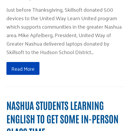
Just before Thanksgiving, Skillsoft donated 500
devices to the United Way Learn United program
which supports communities in the greater Nashua
area. Mike Apfelberg, President, United Way of
Greater Nashua delivered laptops donated by
Skillsoft to the Hudson School District…
Read More
NASHUA STUDENTS LEARNING
ENGLISH TO GET SOME IN-PERSON